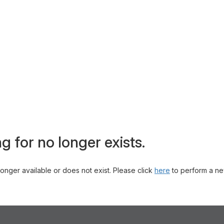
g for no longer exists.
 longer available or does not exist. Please click
here
to perform a ne