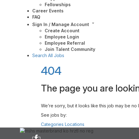
Fellowships
Career Events
FAQ
Sign In / Manage Account
Create Account
Employee Login
Employee Referral
Join Talent Community
Search All Jobs
404
The page you are lookin
We’re sorry, but it looks like this job may be no
See jobs by:
Categories
Locations