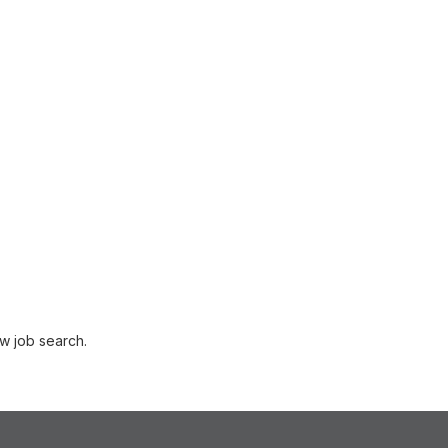
w job search.