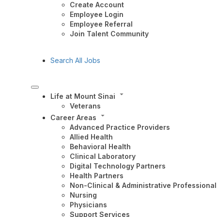
Create Account
Employee Login
Employee Referral
Join Talent Community
Search All Jobs
Life at Mount Sinai
Veterans
Career Areas
Advanced Practice Providers
Allied Health
Behavioral Health
Clinical Laboratory
Digital Technology Partners
Health Partners
Non-Clinical & Administrative Professional
Nursing
Physicians
Support Services