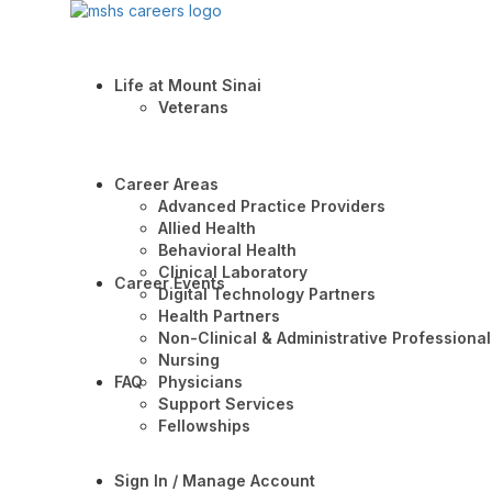
Life at Mount Sinai
Veterans
Career Areas
Advanced Practice Providers
Allied Health
Behavioral Health
Clinical Laboratory
Career Events
Digital Technology Partners
Health Partners
Non-Clinical & Administrative Professional
Nursing
FAQ
Physicians
Support Services
Fellowships
Sign In / Manage Account