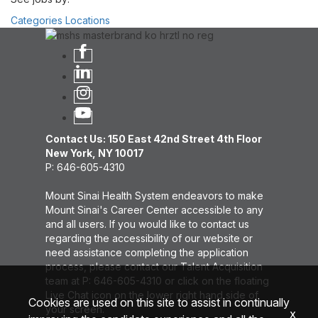
Categories
Locations
Contact Us: 150 East 42nd Street 4th Floor
New York, NY 10017
P: 646-605-4310
Mount Sinai Health System endeavors to make
Mount Sinai's Career Center accessible to any
and all users. If you would like to contact us
regarding the accessibility of our website or
need assistance completing the application
process, please contact our Talent Acquisition
team at P: 646-605-4310 or click on the floating
Live Chat icon on the lower right hand side of
Cookies are used on this site to assist in continually
your screen.
x