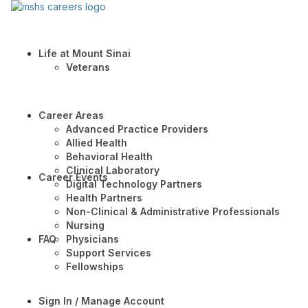
Life at Mount Sinai
Veterans
Career Areas
Advanced Practice Providers
Allied Health
Behavioral Health
Clinical Laboratory
Career Events
Digital Technology Partners
Health Partners
Non-Clinical & Administrative Professionals
Nursing
FAQ
Physicians
Support Services
Fellowships
Sign In / Manage Account