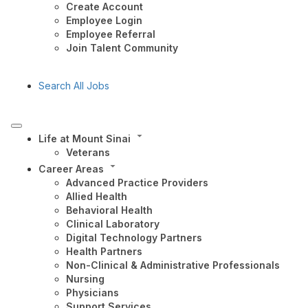
Create Account
Employee Login
Employee Referral
Join Talent Community
Search All Jobs
Life at Mount Sinai
Veterans
Career Areas
Advanced Practice Providers
Allied Health
Behavioral Health
Clinical Laboratory
Digital Technology Partners
Health Partners
Non-Clinical & Administrative Professionals
Nursing
Physicians
Support Services