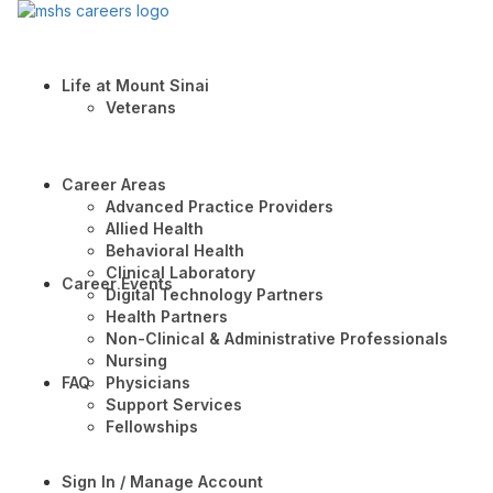
Life at Mount Sinai
Veterans
Career Areas
Advanced Practice Providers
Allied Health
Behavioral Health
Clinical Laboratory
Career Events
Digital Technology Partners
Health Partners
Non-Clinical & Administrative Professionals
Nursing
FAQ
Physicians
Support Services
Fellowships
Sign In / Manage Account