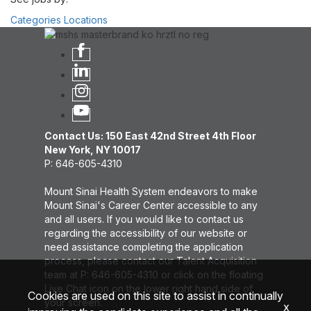
Categories
Locations
Contact Us: 150 East 42nd Street 4th Floor
New York, NY 10017
P: 646-605-4310
Mount Sinai Health System endeavors to make
Mount Sinai's Career Center accessible to any
and all users. If you would like to contact us
regarding the accessibility of our website or
need assistance completing the application
process, please contact our Talent Acquisition
team at P: 646-605-4310 or click on the floating
Live Chat icon on the lower right hand side of
Cookies are used on this site to assist in continually
your screen.
x