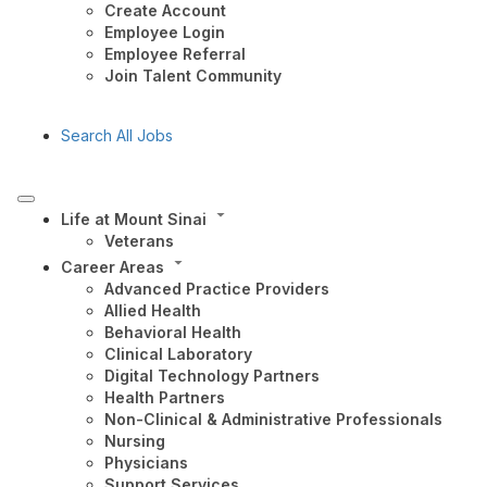
Create Account
Employee Login
Employee Referral
Join Talent Community
Search All Jobs
Life at Mount Sinai
Veterans
Career Areas
Advanced Practice Providers
Allied Health
Behavioral Health
Clinical Laboratory
Digital Technology Partners
Health Partners
Non-Clinical & Administrative Professionals
Nursing
Physicians
Support Services