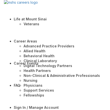
Life at Mount Sinai
Veterans
Career Areas
Advanced Practice Providers
Allied Health
Behavioral Health
Clinical Laboratory
Career Events
Digital Technology Partners
Health Partners
Non-Clinical & Administrative Professionals
Nursing
FAQ
Physicians
Support Services
Fellowships
Sign In / Manage Account