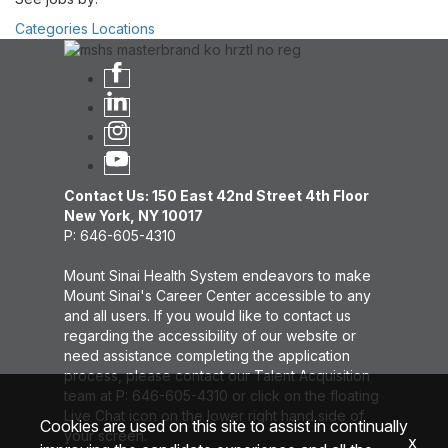
Categories
Locations
Contact Us: 150 East 42nd Street 4th Floor
New York, NY 10017
P: 646-605-4310
Mount Sinai Health System endeavors to make
Mount Sinai's Career Center accessible to any
and all users. If you would like to contact us
regarding the accessibility of our website or
need assistance completing the application
process, please contact our Talent Acquisition
team at P: 646-605-4310 or click on the floating
Live Chat icon on the lower right hand side of
Cookies are used on this site to assist in continually
your screen.
x