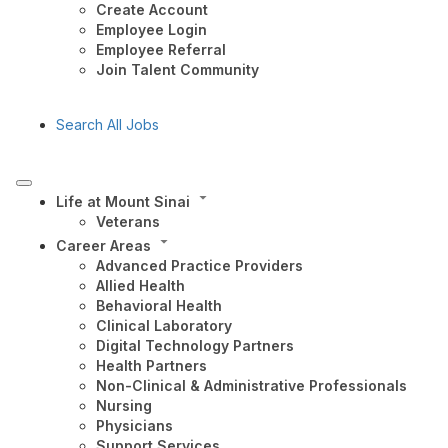
Create Account
Employee Login
Employee Referral
Join Talent Community
Search All Jobs
Life at Mount Sinai
Veterans
Career Areas
Advanced Practice Providers
Allied Health
Behavioral Health
Clinical Laboratory
Digital Technology Partners
Health Partners
Non-Clinical & Administrative Professionals
Nursing
Physicians
Support Services