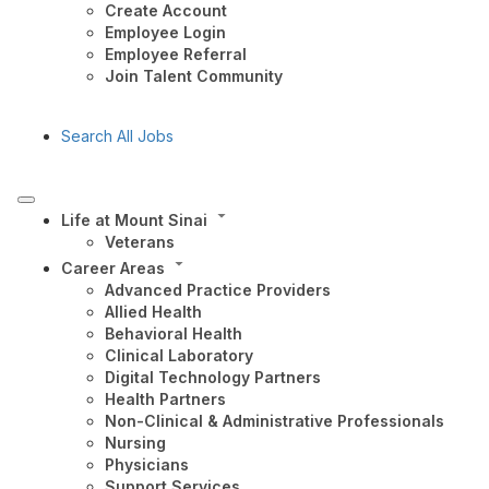
Create Account
Employee Login
Employee Referral
Join Talent Community
Search All Jobs
Life at Mount Sinai
Veterans
Career Areas
Advanced Practice Providers
Allied Health
Behavioral Health
Clinical Laboratory
Digital Technology Partners
Health Partners
Non-Clinical & Administrative Professionals
Nursing
Physicians
Support Services