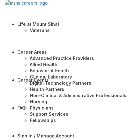
Life at Mount Sinai
Veterans
Career Areas
Advanced Practice Providers
Allied Health
Behavioral Health
Clinical Laboratory
Career Events
Digital Technology Partners
Health Partners
Non-Clinical & Administrative Professionals
Nursing
FAQ
Physicians
Support Services
Fellowships
Sign In / Manage Account