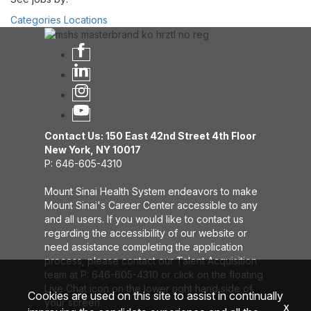
Categories
Locations
Contact Us: 150 East 42nd Street 4th Floor
New York, NY 10017
P: 646-605-4310
Mount Sinai Health System endeavors to make
Mount Sinai's Career Center accessible to any
and all users. If you would like to contact us
regarding the accessibility of our website or
need assistance completing the application
process, please contact our Talent Acquisition
team at P: 646-605-4310 or click on the floating
Live Chat icon on the lower right hand side of
Cookies are used on this site to assist in continually
your screen.
x