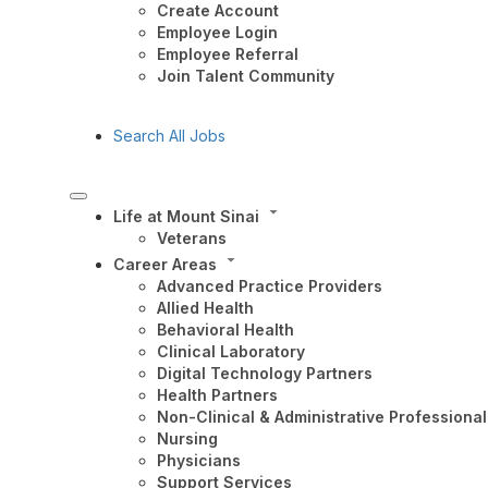
Create Account
Employee Login
Employee Referral
Join Talent Community
Search All Jobs
Life at Mount Sinai
Veterans
Career Areas
Advanced Practice Providers
Allied Health
Behavioral Health
Clinical Laboratory
Digital Technology Partners
Health Partners
Non-Clinical & Administrative Professional
Nursing
Physicians
Support Services