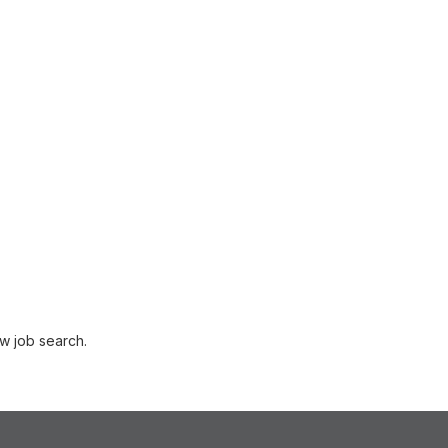
w job search.