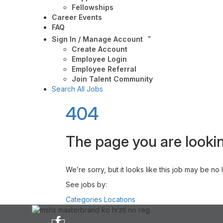
Fellowships
Career Events
FAQ
Sign In / Manage Account
Create Account
Employee Login
Employee Referral
Join Talent Community
Search All Jobs
404
The page you are lookin
We’re sorry, but it looks like this job may be no
See jobs by:
Categories
Locations