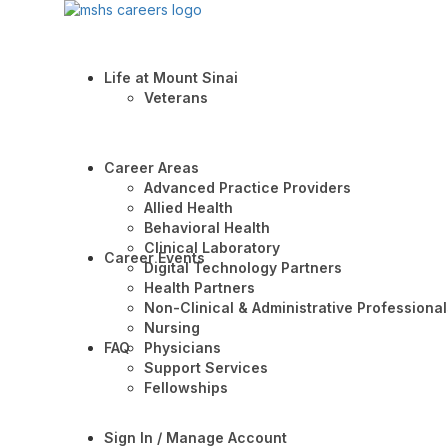
Life at Mount Sinai
Veterans
Career Areas
Advanced Practice Providers
Allied Health
Behavioral Health
Clinical Laboratory
Career Events
Digital Technology Partners
Health Partners
Non-Clinical & Administrative Professional
Nursing
FAQ
Physicians
Support Services
Fellowships
Sign In / Manage Account