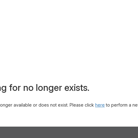
g for no longer exists.
 longer available or does not exist. Please click
here
to perform a ne