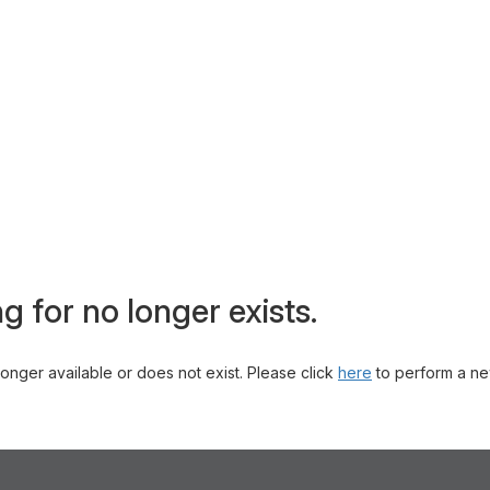
g for no longer exists.
 longer available or does not exist. Please click
here
to perform a ne