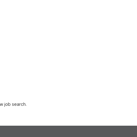
w job search.