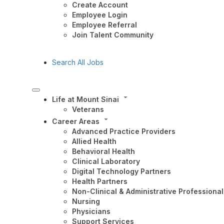
Create Account
Employee Login
Employee Referral
Join Talent Community
Search All Jobs
Life at Mount Sinai
Veterans
Career Areas
Advanced Practice Providers
Allied Health
Behavioral Health
Clinical Laboratory
Digital Technology Partners
Health Partners
Non-Clinical & Administrative Professional
Nursing
Physicians
Support Services