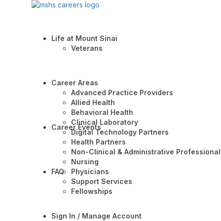
Life at Mount Sinai
Veterans
Career Areas
Advanced Practice Providers
Allied Health
Behavioral Health
Clinical Laboratory
Career Events
Digital Technology Partners
Health Partners
Non-Clinical & Administrative Professional
Nursing
FAQ
Physicians
Support Services
Fellowships
Sign In / Manage Account