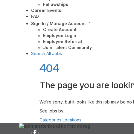
Fellowships
Career Events
FAQ
Sign In / Manage Account
Create Account
Employee Login
Employee Referral
Join Talent Community
Search All Jobs
404
The page you are lookin
We’re sorry, but it looks like this job may be no
See jobs by:
Categories
Locations