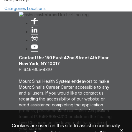
Categories
Locations
Contact Us: 150 East 42nd Street 4th Floor
New York, NY 10017
P: 646-605-4310
Mount Sinai Health System endeavors to make
Mount Sinai's Career Center accessible to any
and all users. If you would like to contact us
regarding the accessibility of our website or
need assistance completing the application
process, please contact our Talent Acquisition
team at P: 646-605-4310 or click on the floating
Live Chat icon on the lower right hand side of
Cookies are used on this site to assist in continually
your screen.
x