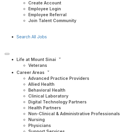
Create Account
Employee Login
Employee Referral
Join Talent Community
Search All Jobs
Life at Mount Sinai
Veterans
Career Areas
Advanced Practice Providers
Allied Health
Behavioral Health
Clinical Laboratory
Digital Technology Partners
Health Partners
Non-Clinical & Administrative Professionals
Nursing
Physicians
Support Services