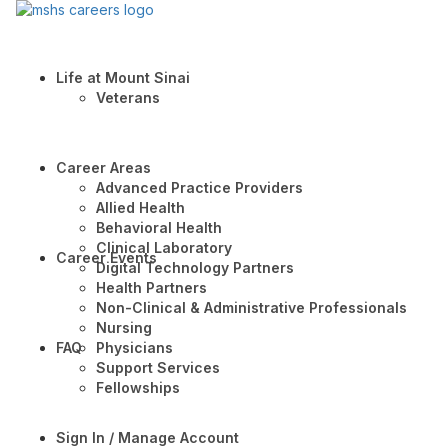
Life at Mount Sinai
Veterans
Career Areas
Advanced Practice Providers
Allied Health
Behavioral Health
Clinical Laboratory
Career Events
Digital Technology Partners
Health Partners
Non-Clinical & Administrative Professionals
Nursing
FAQ
Physicians
Support Services
Fellowships
Sign In / Manage Account