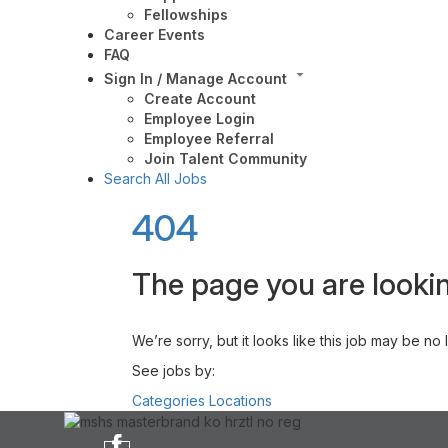
Fellowships
Career Events
FAQ
Sign In / Manage Account
Create Account
Employee Login
Employee Referral
Join Talent Community
Search All Jobs
404
The page you are lookin
We’re sorry, but it looks like this job may be no
See jobs by:
Categories
Locations