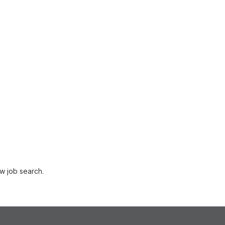
w job search.