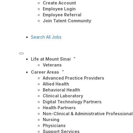
Create Account
Employee Login
Employee Referral
Join Talent Community
Search All Jobs
Life at Mount Sinai
Veterans
Career Areas
Advanced Practice Providers
Allied Health
Behavioral Health
Clinical Laboratory
Digital Technology Partners
Health Partners
Non-Clinical & Administrative Professional
Nursing
Physicians
Support Services