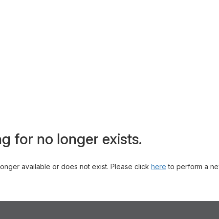
g for no longer exists.
 longer available or does not exist. Please click
here
to perform a ne