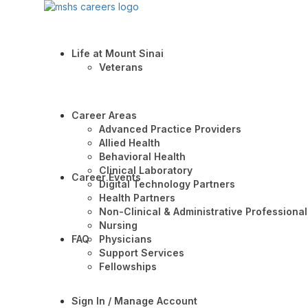
Life at Mount Sinai
Veterans
Career Areas
Advanced Practice Providers
Allied Health
Behavioral Health
Clinical Laboratory
Career Events
Digital Technology Partners
Health Partners
Non-Clinical & Administrative Professional
Nursing
FAQ
Physicians
Support Services
Fellowships
Sign In / Manage Account