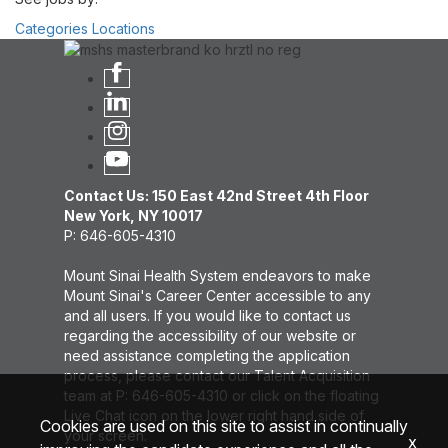
Categories
Locations
Contact Us: 150 East 42nd Street 4th Floor
New York, NY 10017
P: 646-605-4310
Mount Sinai Health System endeavors to make
Mount Sinai's Career Center accessible to any
and all users. If you would like to contact us
regarding the accessibility of our website or
need assistance completing the application
process, please contact our Talent Acquisition
team at P: 646-605-4310 or click on the floating
Live Chat icon on the lower right hand side of
Cookies are used on this site to assist in continually
your screen.
x