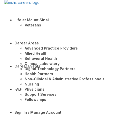
Life at Mount Sinai
Veterans
Career Areas
Advanced Practice Providers
Allied Health
Behavioral Health
Clinical Laboratory
Career Events
Digital Technology Partners
Health Partners
Non-Clinical & Administrative Professionals
Nursing
FAQ
Physicians
Support Services
Fellowships
Sign In / Manage Account