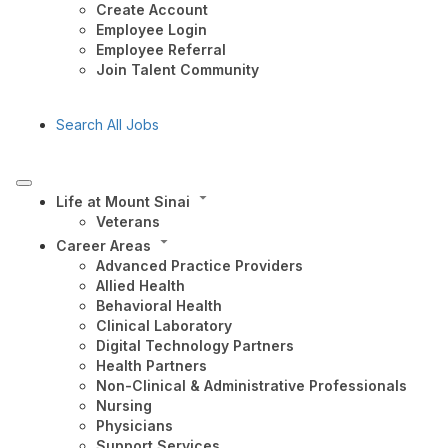
Create Account
Employee Login
Employee Referral
Join Talent Community
Search All Jobs
Life at Mount Sinai
Veterans
Career Areas
Advanced Practice Providers
Allied Health
Behavioral Health
Clinical Laboratory
Digital Technology Partners
Health Partners
Non-Clinical & Administrative Professionals
Nursing
Physicians
Support Services