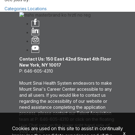
Categories
Locations
Contact Us: 150 East 42nd Street 4th Floor
New York, NY 10017
P: 646-605-4310
Mount Sinai Health System endeavors to make
Mount Sinai's Career Center accessible to any
and all users. If you would like to contact us
regarding the accessibility of our website or
need assistance completing the application
process, please contact our Talent Acquisition
team at P: 646-605-4310 or click on the floating
Live Chat icon on the lower right hand side of
Cookies are used on this site to assist in continually
your screen.
x