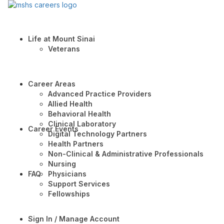
Life at Mount Sinai
Veterans
Career Areas
Advanced Practice Providers
Allied Health
Behavioral Health
Clinical Laboratory
Career Events
Digital Technology Partners
Health Partners
Non-Clinical & Administrative Professionals
Nursing
FAQ
Physicians
Support Services
Fellowships
Sign In / Manage Account