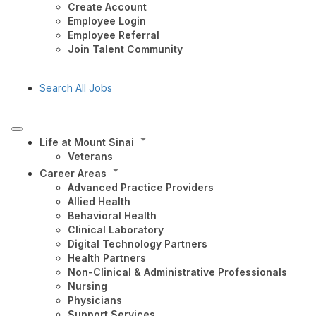
Create Account
Employee Login
Employee Referral
Join Talent Community
Search All Jobs
Life at Mount Sinai
Veterans
Career Areas
Advanced Practice Providers
Allied Health
Behavioral Health
Clinical Laboratory
Digital Technology Partners
Health Partners
Non-Clinical & Administrative Professionals
Nursing
Physicians
Support Services