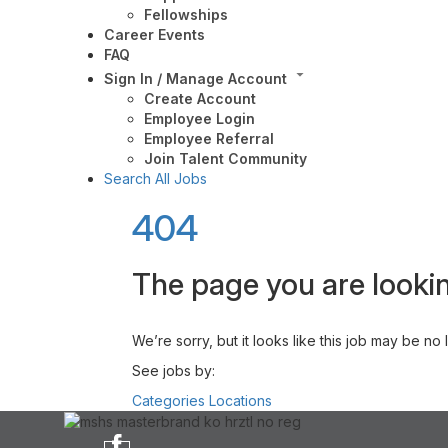
Fellowships
Career Events
FAQ
Sign In / Manage Account
Create Account
Employee Login
Employee Referral
Join Talent Community
Search All Jobs
404
The page you are lookin
We’re sorry, but it looks like this job may be no
See jobs by:
Categories
Locations