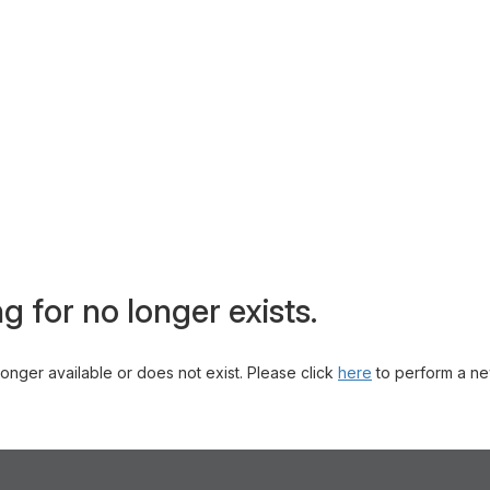
g for no longer exists.
 longer available or does not exist. Please click
here
to perform a ne