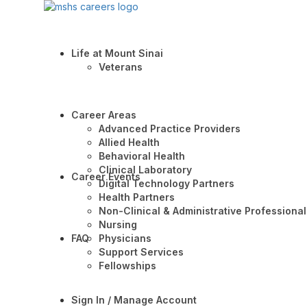
Life at Mount Sinai
Veterans
Career Areas
Advanced Practice Providers
Allied Health
Behavioral Health
Clinical Laboratory
Career Events
Digital Technology Partners
Health Partners
Non-Clinical & Administrative Professional
Nursing
FAQ
Physicians
Support Services
Fellowships
Sign In / Manage Account