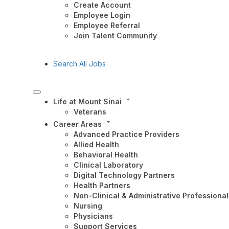
Create Account
Employee Login
Employee Referral
Join Talent Community
Search All Jobs
Life at Mount Sinai
Veterans
Career Areas
Advanced Practice Providers
Allied Health
Behavioral Health
Clinical Laboratory
Digital Technology Partners
Health Partners
Non-Clinical & Administrative Professional
Nursing
Physicians
Support Services