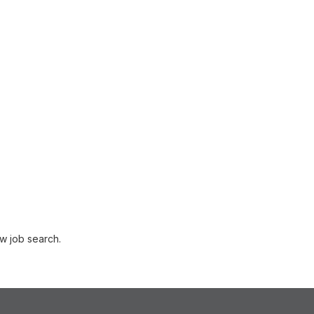
w job search.