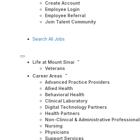
Create Account
Employee Login
Employee Referral
Join Talent Community
Search All Jobs
Life at Mount Sinai
Veterans
Career Areas
Advanced Practice Providers
Allied Health
Behavioral Health
Clinical Laboratory
Digital Technology Partners
Health Partners
Non-Clinical & Administrative Professional
Nursing
Physicians
Support Services