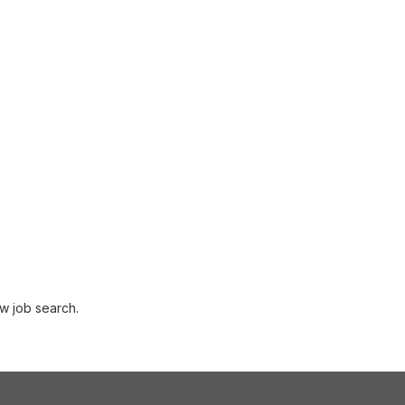
w job search.