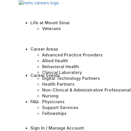
Life at Mount Sinai
Veterans
Career Areas
Advanced Practice Providers
Allied Health
Behavioral Health
Clinical Laboratory
Career Events
Digital Technology Partners
Health Partners
Non-Clinical & Administrative Professional
Nursing
FAQ
Physicians
Support Services
Fellowships
Sign In / Manage Account