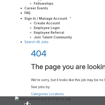
Fellowships
Career Events
FAQ
Sign In / Manage Account
Create Account
Employee Login
Employee Referral
Join Talent Community
Search All Jobs
404
The page you are lookin
We’re sorry, but it looks like this job may be no
See jobs by:
Categories
Locations