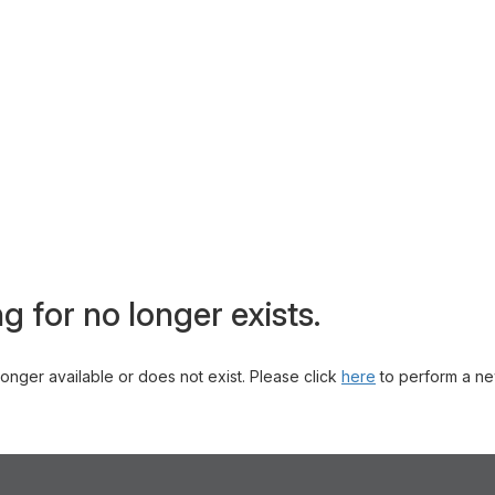
g for no longer exists.
 longer available or does not exist. Please click
here
to perform a ne