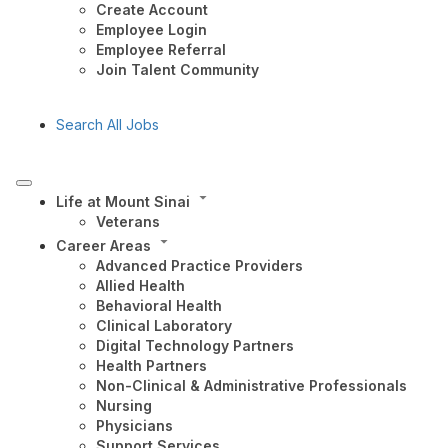
Create Account
Employee Login
Employee Referral
Join Talent Community
Search All Jobs
Life at Mount Sinai
Veterans
Career Areas
Advanced Practice Providers
Allied Health
Behavioral Health
Clinical Laboratory
Digital Technology Partners
Health Partners
Non-Clinical & Administrative Professionals
Nursing
Physicians
Support Services