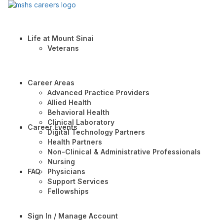
Life at Mount Sinai
Veterans
Career Areas
Advanced Practice Providers
Allied Health
Behavioral Health
Clinical Laboratory
Career Events
Digital Technology Partners
Health Partners
Non-Clinical & Administrative Professionals
Nursing
FAQ
Physicians
Support Services
Fellowships
Sign In / Manage Account