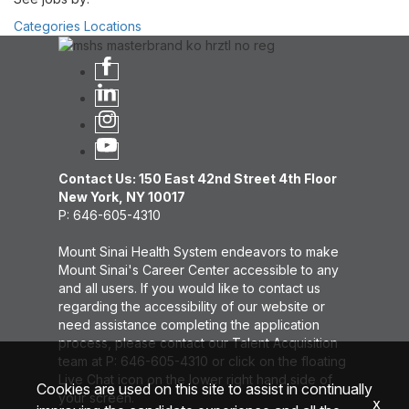
Categories
Locations
Contact Us: 150 East 42nd Street 4th Floor
New York, NY 10017
P: 646-605-4310
Mount Sinai Health System endeavors to make
Mount Sinai's Career Center accessible to any
and all users. If you would like to contact us
regarding the accessibility of our website or
need assistance completing the application
process, please contact our Talent Acquisition
team at P: 646-605-4310 or click on the floating
Live Chat icon on the lower right hand side of
Cookies are used on this site to assist in continually
your screen.
x