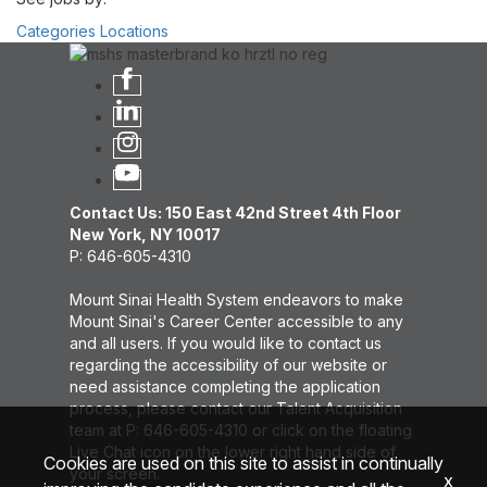
Categories
Locations
Contact Us: 150 East 42nd Street 4th Floor
New York, NY 10017
P: 646-605-4310
Mount Sinai Health System endeavors to make
Mount Sinai's Career Center accessible to any
and all users. If you would like to contact us
regarding the accessibility of our website or
need assistance completing the application
process, please contact our Talent Acquisition
team at P: 646-605-4310 or click on the floating
Live Chat icon on the lower right hand side of
Cookies are used on this site to assist in continually
your screen.
x