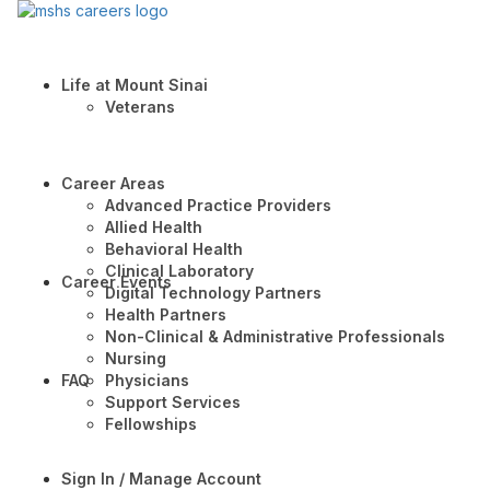
Life at Mount Sinai
Veterans
Career Areas
Advanced Practice Providers
Allied Health
Behavioral Health
Clinical Laboratory
Career Events
Digital Technology Partners
Health Partners
Non-Clinical & Administrative Professionals
Nursing
FAQ
Physicians
Support Services
Fellowships
Sign In / Manage Account