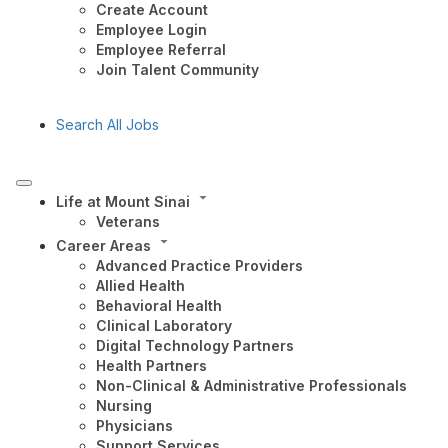
Create Account
Employee Login
Employee Referral
Join Talent Community
Search All Jobs
Life at Mount Sinai
Veterans
Career Areas
Advanced Practice Providers
Allied Health
Behavioral Health
Clinical Laboratory
Digital Technology Partners
Health Partners
Non-Clinical & Administrative Professionals
Nursing
Physicians
Support Services