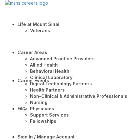
Life at Mount Sinai
Veterans
Career Areas
Advanced Practice Providers
Allied Health
Behavioral Health
Clinical Laboratory
Career Events
Digital Technology Partners
Health Partners
Non-Clinical & Administrative Professionals
Nursing
FAQ
Physicians
Support Services
Fellowships
Sign In / Manage Account