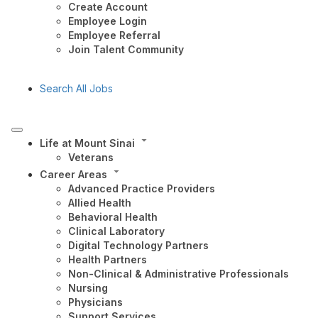
Create Account
Employee Login
Employee Referral
Join Talent Community
Search All Jobs
Life at Mount Sinai
Veterans
Career Areas
Advanced Practice Providers
Allied Health
Behavioral Health
Clinical Laboratory
Digital Technology Partners
Health Partners
Non-Clinical & Administrative Professionals
Nursing
Physicians
Support Services