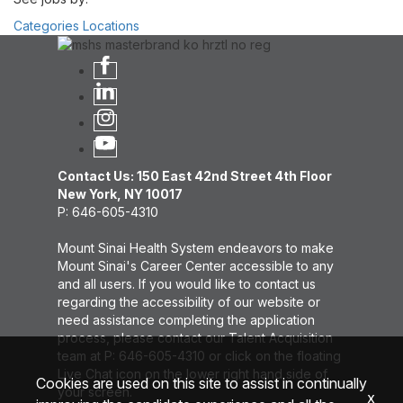
Categories
Locations
Contact Us: 150 East 42nd Street 4th Floor
New York, NY 10017
P: 646-605-4310
Mount Sinai Health System endeavors to make
Mount Sinai's Career Center accessible to any
and all users. If you would like to contact us
regarding the accessibility of our website or
need assistance completing the application
process, please contact our Talent Acquisition
team at P: 646-605-4310 or click on the floating
Live Chat icon on the lower right hand side of
Cookies are used on this site to assist in continually
your screen.
x