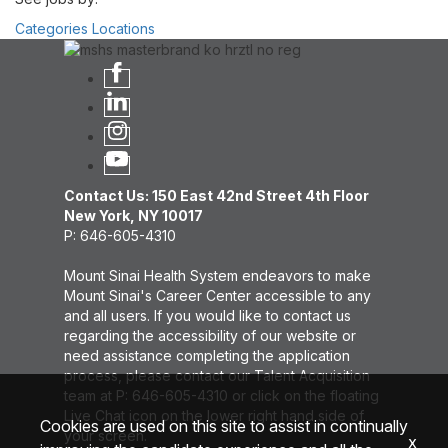
Categories
Locations
Contact Us: 150 East 42nd Street 4th Floor
New York, NY 10017
P: 646-605-4310
Mount Sinai Health System endeavors to make
Mount Sinai's Career Center accessible to any
and all users. If you would like to contact us
regarding the accessibility of our website or
need assistance completing the application
process, please contact our Talent Acquisition
team at P: 646-605-4310 or click on the floating
Live Chat icon on the lower right hand side of
Cookies are used on this site to assist in continually
your screen.
x