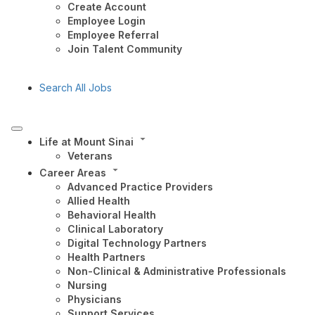
Create Account
Employee Login
Employee Referral
Join Talent Community
Search All Jobs
Life at Mount Sinai
Veterans
Career Areas
Advanced Practice Providers
Allied Health
Behavioral Health
Clinical Laboratory
Digital Technology Partners
Health Partners
Non-Clinical & Administrative Professionals
Nursing
Physicians
Support Services