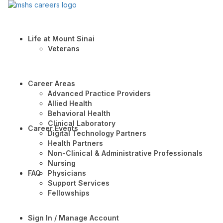
Life at Mount Sinai
Veterans
Career Areas
Advanced Practice Providers
Allied Health
Behavioral Health
Clinical Laboratory
Career Events
Digital Technology Partners
Health Partners
Non-Clinical & Administrative Professionals
Nursing
FAQ
Physicians
Support Services
Fellowships
Sign In / Manage Account