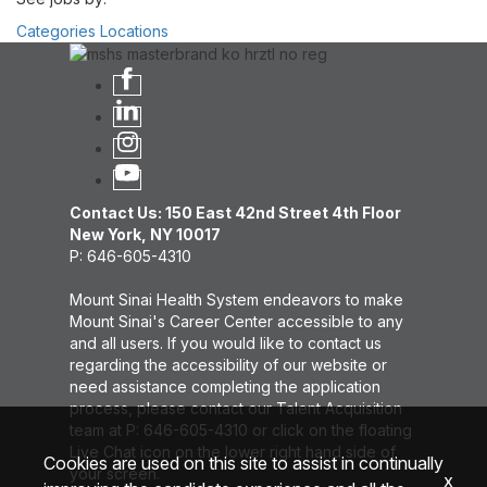
Categories
Locations
Contact Us: 150 East 42nd Street 4th Floor
New York, NY 10017
P: 646-605-4310
Mount Sinai Health System endeavors to make
Mount Sinai's Career Center accessible to any
and all users. If you would like to contact us
regarding the accessibility of our website or
need assistance completing the application
process, please contact our Talent Acquisition
team at P: 646-605-4310 or click on the floating
Live Chat icon on the lower right hand side of
Cookies are used on this site to assist in continually
your screen.
x