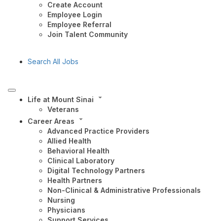
Create Account
Employee Login
Employee Referral
Join Talent Community
Search All Jobs
Life at Mount Sinai
Veterans
Career Areas
Advanced Practice Providers
Allied Health
Behavioral Health
Clinical Laboratory
Digital Technology Partners
Health Partners
Non-Clinical & Administrative Professionals
Nursing
Physicians
Support Services