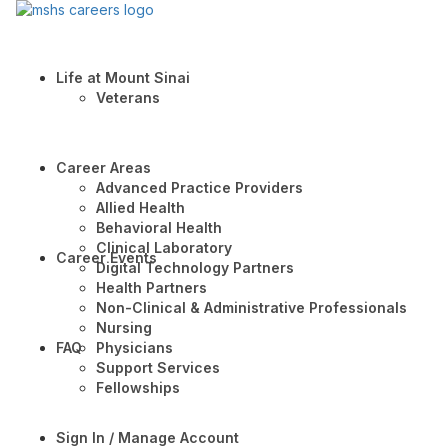
Life at Mount Sinai
Veterans
Career Areas
Advanced Practice Providers
Allied Health
Behavioral Health
Clinical Laboratory
Career Events
Digital Technology Partners
Health Partners
Non-Clinical & Administrative Professionals
Nursing
FAQ
Physicians
Support Services
Fellowships
Sign In / Manage Account