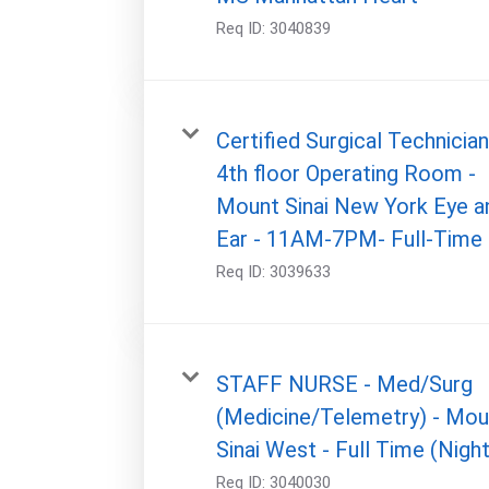
Req ID:
3040839
Certified Surgical Technician
4th floor Operating Room -
Mount Sinai New York Eye a
Ear - 11AM-7PM- Full-Time
Req ID:
3039633
STAFF NURSE - Med/Surg
(Medicine/Telemetry) - Mou
Sinai West - Full Time (Night
Req ID:
3040030