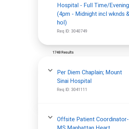
Hospital - Full Time/Evenin
(4pm - Midnight incl wknds 
hol)
Req ID:
3040749
1748 Results
Per Diem Chaplain; Mount
Sinai Hospital
Req ID:
3041111
Offsite Patient Coordinator-
MS Manhattan Heart