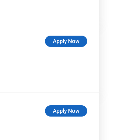
Apply Now
Apply Now