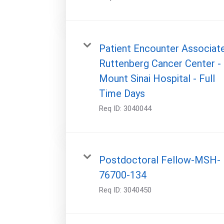
Patient Encounter Associate
Ruttenberg Cancer Center -
Mount Sinai Hospital - Full
Time Days
Req ID:
3040044
Postdoctoral Fellow-MSH-
76700-134
Req ID:
3040450