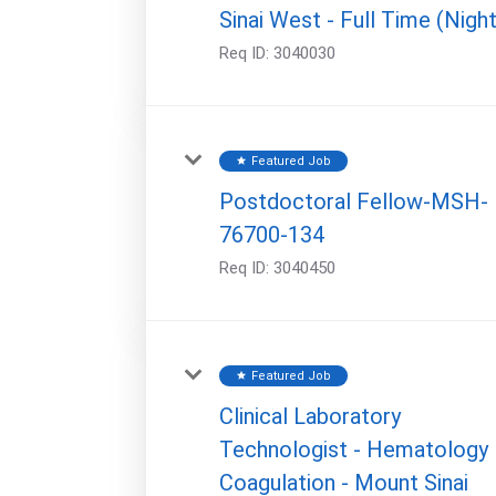
Sinai West - Full Time (Night
Req ID:
3040030
Featured Job
star
Postdoctoral Fellow-MSH-
76700-134
Req ID:
3040450
Featured Job
star
Clinical Laboratory
Technologist - Hematology
Coagulation - Mount Sinai