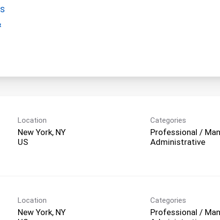
gs
&
Location
Categories
New York, NY
Professional / Man
Administrative
Location
Categories
New York, NY
Professional / Man