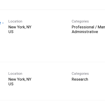
Location
Categories
 -
New York, NY
Professional / Man
Administrative
Location
Categories
New York, NY
Research