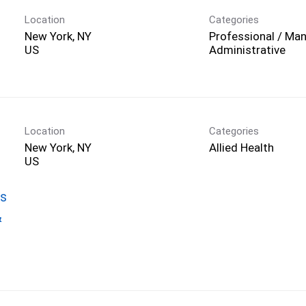
Location
Categories
New York, NY
Professional / Man
Administrative
Location
Categories
New York, NY
Allied Health
gs
&