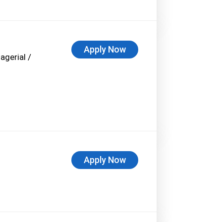
Apply Now
agerial /
Apply Now