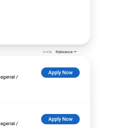
Relevance
Sort By
Apply Now
agerial /
Apply Now
agerial /