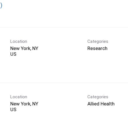
)
Location
Categories
New York, NY
Research
Location
Categories
New York, NY
Allied Health