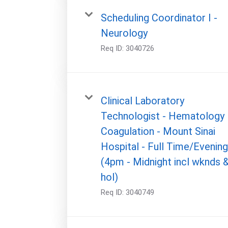
Scheduling Coordinator I -
Neurology
Req ID:
3040726
Clinical Laboratory
Technologist - Hematology
Coagulation - Mount Sinai
Hospital - Full Time/Evenin
(4pm - Midnight incl wknds 
hol)
Req ID:
3040749