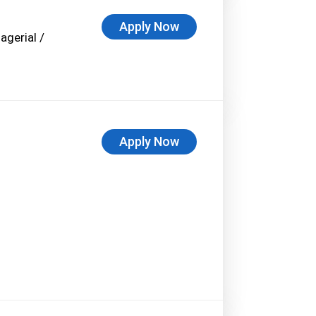
Apply Now
agerial /
Apply Now