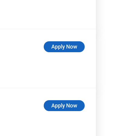
Apply Now
Apply Now