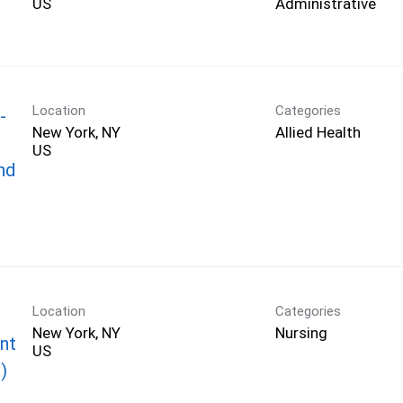
Administrative
Location
Categories
-
New York, NY
Allied Health
nd
Location
Categories
New York, NY
Nursing
nt
)