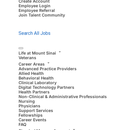
Create Account
Employee Login
Employee Referral
Join Talent Community
Search All Jobs
Life at Mount Sinai
Veterans
Career Areas
Advanced Practice Providers
Allied Health
Behavioral Health
Clinical Laboratory
Digital Technology Partners
Health Partners
Non-Clinical & Administrative Professionals
Nursing
Physicians
Support Services
Fellowships
Career Events
FAQ