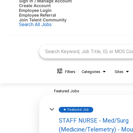
Sign In / Manage Account
Create Account
Employee Login
Employee Referral
Join Talent Community
Search All Jobs
Job Search Page
Filters
Categories
Sites
Featured Jobs
Featured Job
star
STAFF NURSE - Med/Surg
(Medicine/Telemetry) - Mou