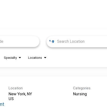
Specialty
Locations
Location
Categories
New York, NY
Nursing
nt