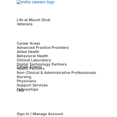
Life at Mount Sinai
Veterans
Career Areas
Advanced Practice Providers
Allied Health
Behavioral Health
Clinical Laboratory
Digital Technology Partners
Career Events
Health Partners
Non-Clinical & Administrative Professionals
Nursing
Physicians
Support Services
Fellowships
FAQ
Sign In / Manage Account