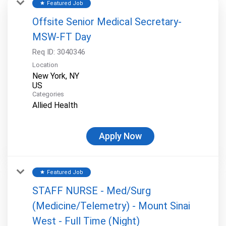
Featured Job
star
Offsite Senior Medical Secretary-
MSW-FT Day
Req ID:
3040346
Location
New York, NY
Categories
Allied Health
Apply Now
Featured Job
star
STAFF NURSE - Med/Surg
(Medicine/Telemetry) - Mount Sinai
West - Full Time (Night)