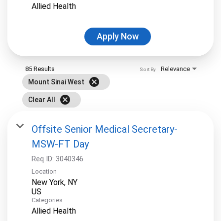
Allied Health
Apply Now
85 Results
Relevance
Sort By
cancel
Mount Sinai West
cancel
Clear All
Offsite Senior Medical Secretary-
MSW-FT Day
Req ID:
3040346
Location
New York, NY
Categories
Allied Health