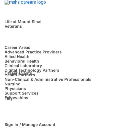
Life at Mount Sinai
Veterans
Career Areas
Advanced Practice Providers
Allied Health
Behavioral Health
Clinical Laboratory
Digital Technology Partners
Career Events
Health Partners
Non-Clinical & Administrative Professionals
Nursing
Physicians
Support Services
Fellowships
FAQ
Sign In / Manage Account