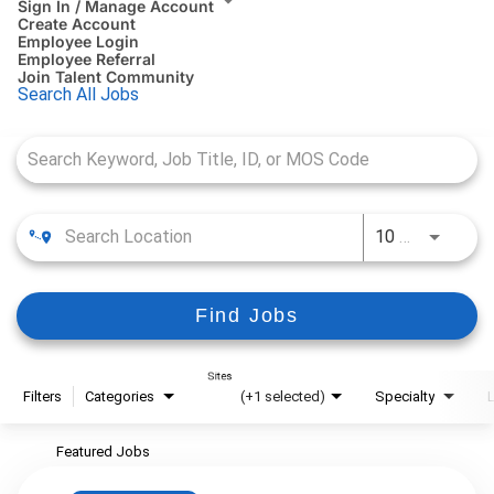
Sign In / Manage Account
Create Account
Employee Login
Employee Referral
Join Talent Community
Search All Jobs
Job Search Page
10 MI
Use LEFT
Find Jobs
Sites
Filters
Categories
(+1 selected)
Specialty
Featured Jobs