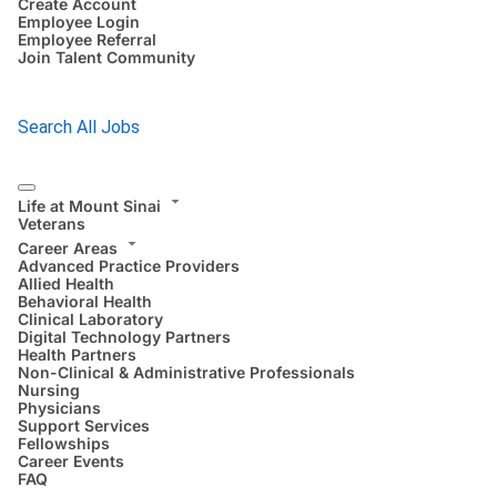
Create Account
Employee Login
Employee Referral
Join Talent Community
Search All Jobs
Life at Mount Sinai
Veterans
Career Areas
Advanced Practice Providers
Allied Health
Behavioral Health
Clinical Laboratory
Digital Technology Partners
Health Partners
Non-Clinical & Administrative Professionals
Nursing
Physicians
Support Services
Fellowships
Career Events
FAQ