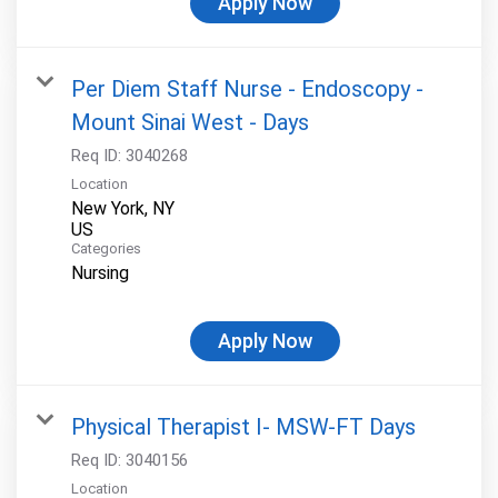
Apply Now
Per Diem Staff Nurse - Endoscopy -
Mount Sinai West - Days
Req ID:
3040268
Location
New York, NY
Categories
Nursing
Apply Now
Physical Therapist I- MSW-FT Days
Req ID:
3040156
Location