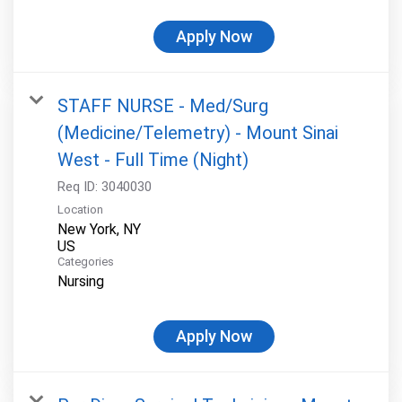
Apply Now
STAFF NURSE - Med/Surg
(Medicine/Telemetry) - Mount Sinai
West - Full Time (Night)
Req ID:
3040030
Location
New York, NY
Categories
Nursing
Apply Now