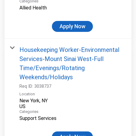
Categories
Allied Health
Apply Now
Housekeeping Worker-Environmental
Services-Mount Sinai West-Full
Time/Evenings/Rotating
Weekends/Holidays
Req ID:
3038737
Location
New York, NY
Categories
Support Services