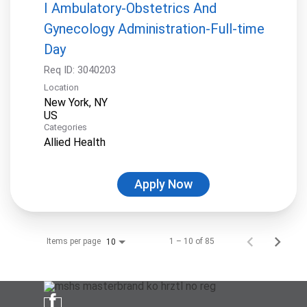
I Ambulatory-Obstetrics And
Gynecology Administration-Full-time
Day
Req ID:
3040203
Location
New York, NY
Categories
Allied Health
Apply Now
Items per page
1 – 10 of 85
10