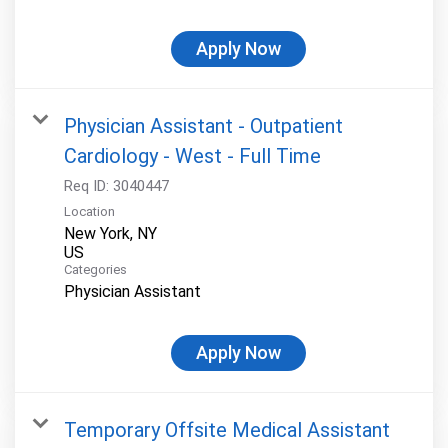
Apply Now
Physician Assistant - Outpatient
Cardiology - West - Full Time
Req ID:
3040447
Location
New York, NY
Categories
Physician Assistant
Apply Now
Temporary Offsite Medical Assistant