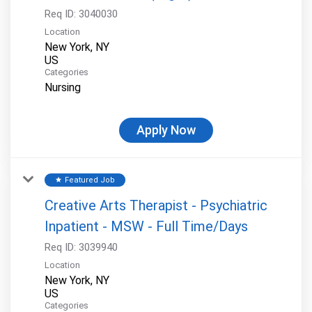
Req ID:
3040030
Location
New York, NY
Categories
Nursing
Apply Now
Featured Job
star
Creative Arts Therapist - Psychiatric
Inpatient - MSW - Full Time/Days
Req ID:
3039940
Location
New York, NY
Categories