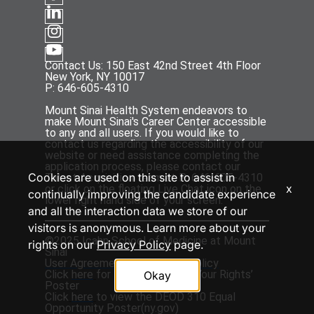
Contact Us: 150 East 42nd Street 4th Floor
New York, NY 10017
P: 646-605-4310
Mount Sinai Health System endeavors to
make Mount Sinai's Career Center accessible
to any and all users. If you would like to
contact us regarding the accessibility of our
website or need assistance completing the
application process, please contact our
Cookies are used on this site to assist in
Talent Acquisition team at P: 646-605-4310
x
or click on the floating Live Chat icon on the
continually improving the candidate experience
lower right hand side of your screen.
and all the interaction data we store of our
visitors is anonymous. Learn more about your
©2025 Icahn School of Medicine at Mount
rights on our
Privacy Policy
page.
Sinai
User Agreement
and
Privacy Policy
Click
here
for the ‘EEOC Know Your Rights’
Okay
Poster
Click
here
to view the DEOD 310 Equal
Opportunity Poster(
ny.gov
)