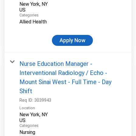
New York, NY
Categories
Allied Health
Apply Now
Nurse Education Manager -
Interventional Radiology / Echo -
Mount Sinai West - Full Time - Day
Shift
Req ID:
3039943
Location
New York, NY
Categories
Nursing