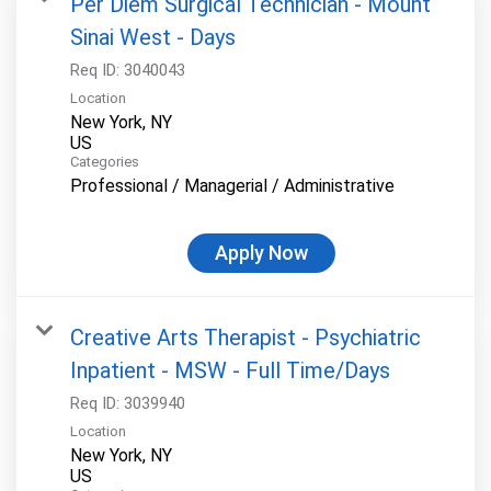
Per Diem Surgical Technician - Mount
Sinai West - Days
Req ID:
3040043
Location
New York, NY
Categories
Professional / Managerial / Administrative
Apply Now
Creative Arts Therapist - Psychiatric
Inpatient - MSW - Full Time/Days
Req ID:
3039940
Location
New York, NY