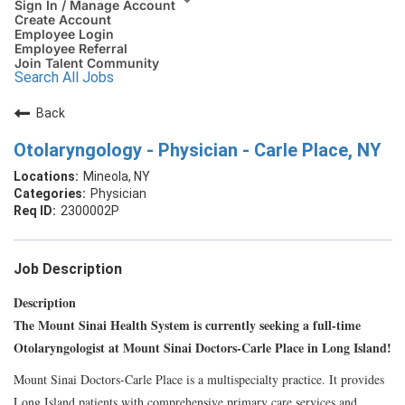
Sign In / Manage Account
Create Account
Employee Login
Employee Referral
Join Talent Community
Search All Jobs
Back
Otolaryngology - Physician - Carle Place, NY
Mineola, NY
Physician
2300002P
Job Description
Description
The Mount Sinai Health System is currently seeking a full-time
Otolaryngologist at Mount Sinai Doctors-Carle Place in Long Island!
Mount Sinai Doctors-Carle Place is a multispecialty practice. It provides
Long Island patients with comprehensive primary care services and