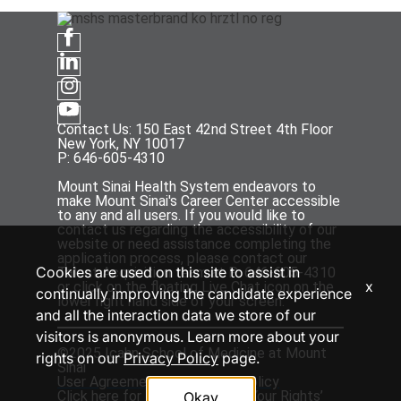
Contact Us: 150 East 42nd Street 4th Floor
New York, NY 10017
P: 646-605-4310
Mount Sinai Health System endeavors to
make Mount Sinai's Career Center accessible
to any and all users. If you would like to
contact us regarding the accessibility of our
website or need assistance completing the
application process, please contact our
Cookies are used on this site to assist in
Talent Acquisition team at P: 646-605-4310
x
or click on the floating Live Chat icon on the
continually improving the candidate experience
lower right hand side of your screen.
and all the interaction data we store of our
visitors is anonymous. Learn more about your
©2025 Icahn School of Medicine at Mount
rights on our
Privacy Policy
page.
Sinai
User Agreement
and
Privacy Policy
Click
here
for the ‘EEOC Know Your Rights’
Okay