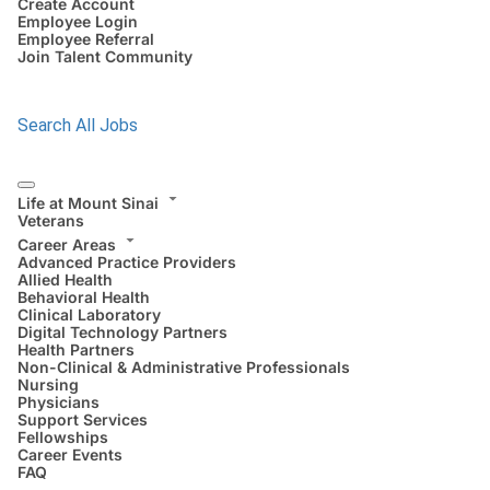
Create Account
Employee Login
Employee Referral
Join Talent Community
Search All Jobs
Life at Mount Sinai
Veterans
Career Areas
Advanced Practice Providers
Allied Health
Behavioral Health
Clinical Laboratory
Digital Technology Partners
Health Partners
Non-Clinical & Administrative Professionals
Nursing
Physicians
Support Services
Fellowships
Career Events
FAQ