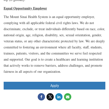
Equal Opportunity Employer
The Mount Sinai Health System is an equal opportunity employer,
complying with all applicable federal civil rights laws. We do not
discriminate, exclude, or treat individuals differently based on race, color,
national origin, age, religion, disability, sex, sexual orientation, gender,
veteran status, or any other characteristic protected by law. We are deeply
committed to fostering an environment where all faculty, staff, students,
trainees, patients, visitors, and the communities we serve feel respected
and supported. Our goal is to create a healthcare and learning institution
that actively works to remove barriers, address challenges, and promote
fairness in all aspects of our organization.
Apply