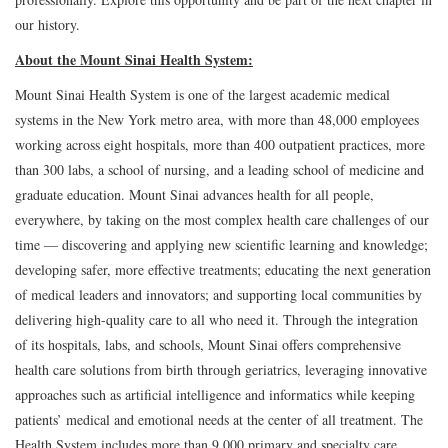
our history.
About the Mount Sinai Health System:
Mount Sinai Health System is one of the largest academic medical
systems in the New York metro area, with more than 48,000 employees
working across eight hospitals, more than 400 outpatient practices, more
than 300 labs, a school of nursing, and a leading school of medicine and
graduate education. Mount Sinai advances health for all people,
everywhere, by taking on the most complex health care challenges of our
time — discovering and applying new scientific learning and knowledge;
developing safer, more effective treatments; educating the next generation
of medical leaders and innovators; and supporting local communities by
delivering high-quality care to all who need it. Through the integration
of its hospitals, labs, and schools, Mount Sinai offers comprehensive
health care solutions from birth through geriatrics, leveraging innovative
approaches such as artificial intelligence and informatics while keeping
patients’ medical and emotional needs at the center of all treatment. The
Health System includes more than 9,000 primary and specialty care