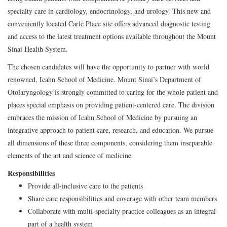
specialty care in cardiology, endocrinology, and urology. This new and
conveniently located Carle Place site offers advanced diagnostic testing
and access to the latest treatment options available throughout the Mount
Sinai Health System.
The chosen candidates will have the opportunity to partner with world
renowned, Icahn School of Medicine. Mount Sinai’s Department of
Otolaryngology is strongly committed to caring for the whole patient and
places special emphasis on providing patient-centered care. The division
embraces the mission of Icahn School of Medicine by pursuing an
integrative approach to patient care, research, and education. We pursue
all dimensions of these three components, considering them inseparable
elements of the art and science of medicine.
Responsibilities
Provide all-inclusive care to the patients
Share care responsibilities and coverage with other team members
Collaborate with multi-specialty practice colleagues as an integral
part of a health system