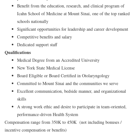
Benefit from the education, research, and clinical program of
Icahn School of Medicine at Mount Sinai, one of the top ranked
schools nationally
Significant opportunities for leadership and career development
Competitive benefits and salary
Dedicated support staff
Qualifications
Medical Degree from an Accredited University
New York State Medical License
Board Eligible or Board Certified in Otolaryngology
Committed to Mount Sinai and the communities we serve
Excellent communication, bedside manner, and organizational
skills
A strong work ethic and desire to participate in team-oriented,
performance-driven Health System
Compensation range from 350K to 450K (not including bonuses /
incentive compensation or benefits)