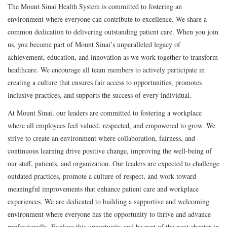
The Mount Sinai Health System is committed to fostering an
environment where everyone can contribute to excellence. We share a
common dedication to delivering outstanding patient care. When you join
us, you become part of Mount Sinai’s unparalleled legacy of
achievement, education, and innovation as we work together to transform
healthcare. We encourage all team members to actively participate in
creating a culture that ensures fair access to opportunities, promotes
inclusive practices, and supports the success of every individual.
At Mount Sinai, our leaders are committed to fostering a workplace
where all employees feel valued, respected, and empowered to grow. We
strive to create an environment where collaboration, fairness, and
continuous learning drive positive change, improving the well-being of
our staff, patients, and organization. Our leaders are expected to challenge
outdated practices, promote a culture of respect, and work toward
meaningful improvements that enhance patient care and workplace
experiences. We are dedicated to building a supportive and welcoming
environment where everyone has the opportunity to thrive and advance
professionally. Explore this opportunity and be part of the next chapter in