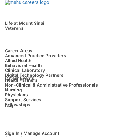
Life at Mount Sinai
Veterans
Career Areas
Advanced Practice Providers
Allied Health
Behavioral Health
Clinical Laboratory
Digital Technology Partners
Career Events
Health Partners
Non-Clinical & Administrative Professionals
Nursing
Physicians
Support Services
Fellowships
FAQ
Sign In / Manage Account