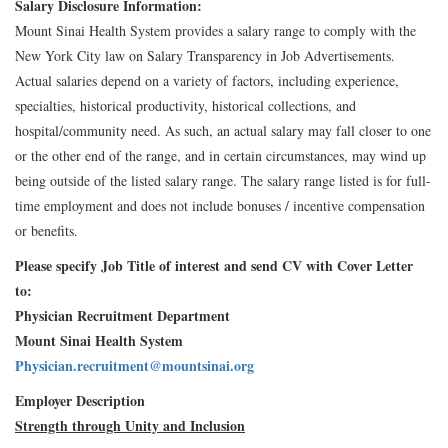
Salary Disclosure Information:
Mount Sinai Health System provides a salary range to comply with the
New York City law on Salary Transparency in Job Advertisements.
Actual salaries depend on a variety of factors, including experience,
specialties, historical productivity, historical collections, and
hospital/community need. As such, an actual salary may fall closer to one
or the other end of the range, and in certain circumstances, may wind up
being outside of the listed salary range. The salary range listed is for full-
time employment and does not include bonuses / incentive compensation
or benefits.
Please specify Job Title of interest and send CV with Cover Letter
to:
Physician Recruitment Department
Mount Sinai Health System
Physician.recruitment@mountsinai.org
Employer Description
Strength through Unity and Inclusion