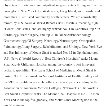
physicians; 13 joint-venture outpatient surgery centers throughout the five
boroughs of New York City, Westchester, Long Island, and Florida; and
more than 30 affiliated community health centers. We are consistently
ranked by U.S. News & World Report's Best Hospitals, receiving high
"Honor Roll" status, and are highly ranked: No. 1 in Geriatrics, top 5 in
Cardiology/Heart Surgery, and top 20 in Diabetes/Endocrinology,
Gastroenterology/GI Surgery, Neurology/Neurosurgery, Orthopedics,
Pulmonology/Lung Surgery, Rehabilitation, and Urology. New York Eye
and Ear Infirmary of Mount Sinai is ranked No. 12 in Ophthalmology.
U.S. News & World Report’s “Best Children’s Hospitals” ranks Mount
Sinai Kravis Children's Hospital among the country’s best in several
pediatric specialties. The Icahn School of Medicine at Mount Sinai is
ranked No. 11 nationwide in National Institutes of Health funding and in
the 99th percentile in research dollars per investigator according to the
Association of American Medical Colleges. Newsweek’s “The World’s
Best Smart Hospitals” ranks The Mount Sinai Hospital as No. 1 in New
York and in the top five globally, and Mount Sinai Morningside in the
top 20 globally.