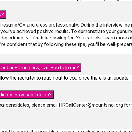
w?
 resume/CV and dress professionally. During the interview, be 
you've achieved positive results. To demonstrate your genuin
 department you're interviewing for. You can also learn more 
re confident that by following these tips, you'll be well-prepa
 heard anything back, can you help me?
llow the recruiter to reach out to you once there is an update.
ndidate, how can I do so?
rnal candidates, please email
HRCallCenter@mountsinai.org
for 
ord to log in. It's possible you may be using an outdated vers