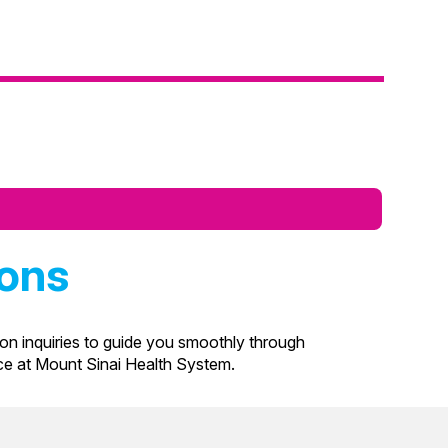
ions
n inquiries to guide you smoothly through
nce at Mount Sinai Health System.