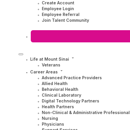
Create Account
Employee Login
Employee Referral
Join Talent Community
Life at Mount Sinai
Veterans
Career Areas
Advanced Practice Providers
Allied Health
Behavioral Health
Clinical Laboratory
Digital Technology Partners
Health Partners
Non-Clinical & Administrative Professional
Nursing
Physicians
Support Services