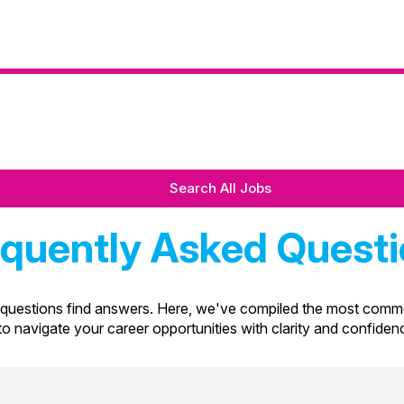
Search All Jobs
quently Asked Quest
uestions find answers. Here, we've compiled the most commo
 to navigate your career opportunities with clarity and confide