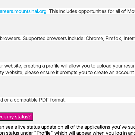
areers.mountsinai.org
. This includes opportunities for all of M
 browsers. Supported browsers include: Chrome, Firefox, Interne
ur website, creating a profile will allow you to upload your resu
arty website, please ensure it prompts you to create an account 
d or a compatible PDF format.
heck my status?
an see a live status update on all of the applications you've s
n status under "Profile" which will appear when you log in and