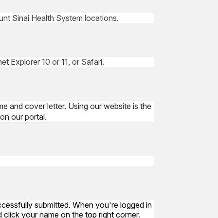
ount Sinai Health System locations.
t Explorer 10 or 11, or Safari.
me and cover letter. Using our website is the
on our portal.
uccessfully submitted. When you're logged in
 click your name on the top right corner.