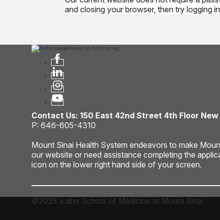
and closing your browser, then try logging in 
Contact Us: 150 East 42nd Street 4th Floor New
P: 646-605-4310
Mount Sinai Health System endeavors to make Mount Sin
our website or need assistance completing the applic
icon on the lower right hand side of your screen.
©2025 Icahn School of Medicine at Mount Sinai