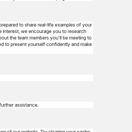
prepared to share real-life examples of your
e interest, we encourage you to research
about the team members you'll be meeting to
red to present yourself confidently and make
further assistance.
ion of our website. Try clearing your cache