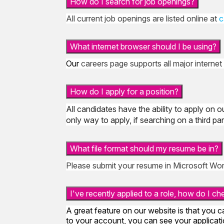
How do I search for job openings?
All current job openings are listed online at
c
What internet browser should I be using?
Our
careers page supports all major internet
How do I apply for a position?
All candidates have the ability to apply on o
only way to apply, if searching on a third p
What file format should my resume be in?
Please submit your resume in Microsoft Wor
I've recently applied to a role, how do I c
A great feature on our website is that you c
to your account, you can see your applicatio