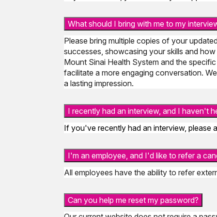
What should I bring with me to my intervie
Please bring multiple copies of your updated
successes, showcasing your skills and how 
Mount Sinai Health System and the specific
facilitate a more engaging conversation. We'
a lasting impression.
I recently had an interview, and I haven't
If you've recently had an interview, please a
I'm an employee, and I'd like to refer a ca
All employees have the ability to refer exte
Can you help me reset my password?
Our current website does not require a passw