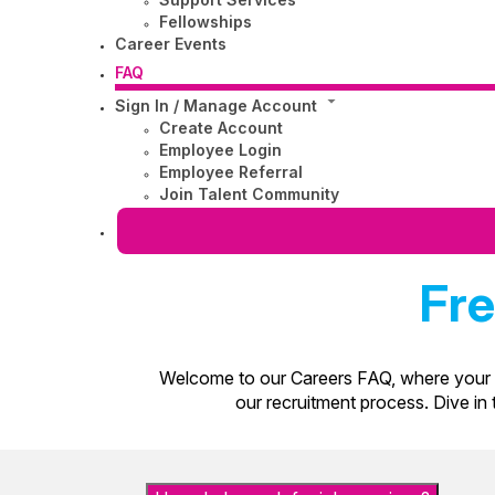
Fellowships
Career Events
FAQ
Sign In / Manage Account
Create Account
Employee Login
Employee Referral
Join Talent Community
Fre
Welcome to our Careers FAQ, where your q
our recruitment process. Dive in