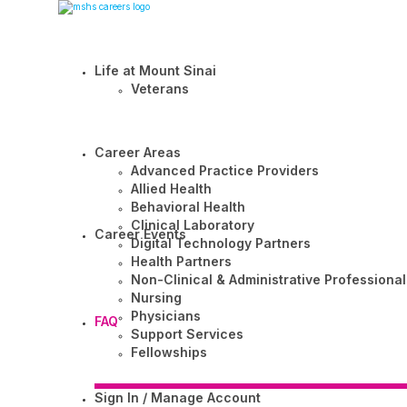
Life at Mount Sinai
Veterans
Career Areas
Advanced Practice Providers
Allied Health
Behavioral Health
Clinical Laboratory
Career Events
Digital Technology Partners
Health Partners
Non-Clinical & Administrative Professional
Nursing
Physicians
FAQ
Support Services
Fellowships
Sign In / Manage Account