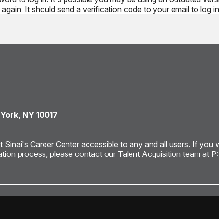
again. It should send a verification code to your email to log in
 York, NY 10017
ai's Career Center accessible to any and all users. If you wou
ation process, please contact our Talent Acquisition team at P