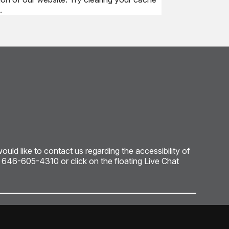
.
ld like to contact us regarding the accessibility of
: 646-605-4310 or click on the floating Live Chat