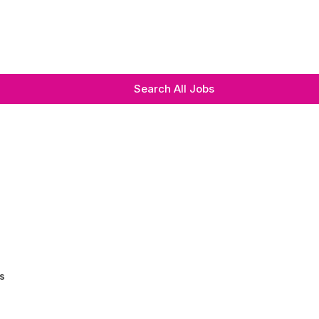
Search All Jobs
s