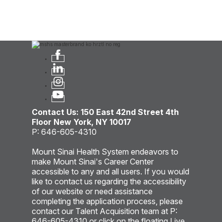
Contact Us: 150 East 42nd Street 4th
Floor New York, NY 10017
P: 646-605-4310
Mount Sinai Health System endeavors to
make Mount Sinai's Career Center
accessible to any and all users. If you would
like to contact us regarding the accessibility
of our website or need assistance
completing the application process, please
contact our Talent Acquisition team at P:
646-605-4310 or click on the floating Live