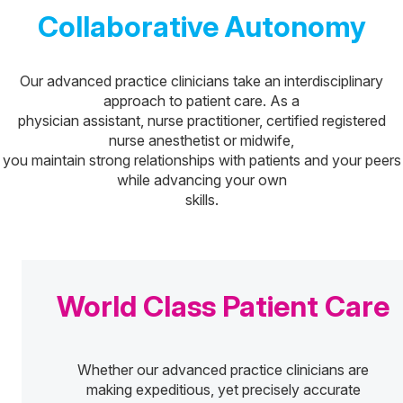
Collaborative Autonomy
Our advanced practice clinicians take an interdisciplinary
approach to patient care. As a
physician assistant, nurse practitioner, certified registered
nurse anesthetist or midwife,
you maintain strong relationships with patients and your peers
while advancing your own
skills.
World Class Patient Care
Whether our advanced practice clinicians are
making expeditious, yet precisely accurate