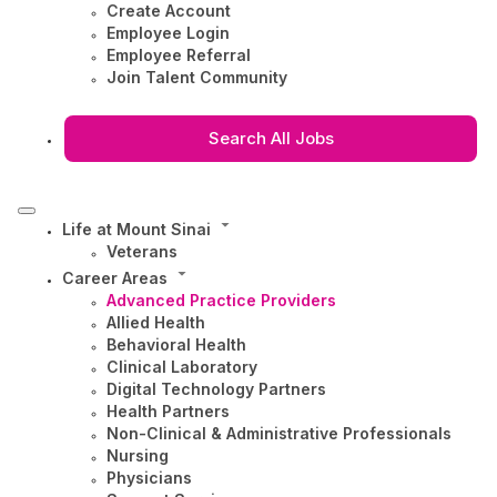
Create Account
Employee Login
Employee Referral
Join Talent Community
Search All Jobs
Life at Mount Sinai
Veterans
Career Areas
Advanced Practice Providers
Allied Health
Behavioral Health
Clinical Laboratory
Digital Technology Partners
Health Partners
Non-Clinical & Administrative Professionals
Nursing
Physicians