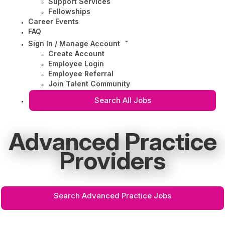
Support Services
Fellowships
Career Events
FAQ
Sign In / Manage Account
Create Account
Employee Login
Employee Referral
Join Talent Community
Search All Jobs
Advanced Practice
Providers
Search Advanced Practice Jobs