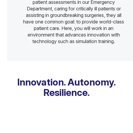
patient assessments in our Emergency
Department, caring for critically ill patients or
assisting in groundbreaking surgeries, they all
have one common goal: to provide world-class
patient care. Here, you will work in an
environment that advances innovation with
technology such as simulation training.
Innovation. Autonomy.
Resilience.