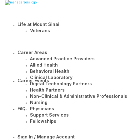
Life at Mount Sinai
Veterans
Career Areas
Advanced Practice Providers
Allied Health
Behavioral Health
Clinical Laboratory
Career Events
Digital Technology Partners
Health Partners
Non-Clinical & Administrative Professionals
Nursing
FAQ
Physicians
Support Services
Fellowships
Sign In / Manage Account