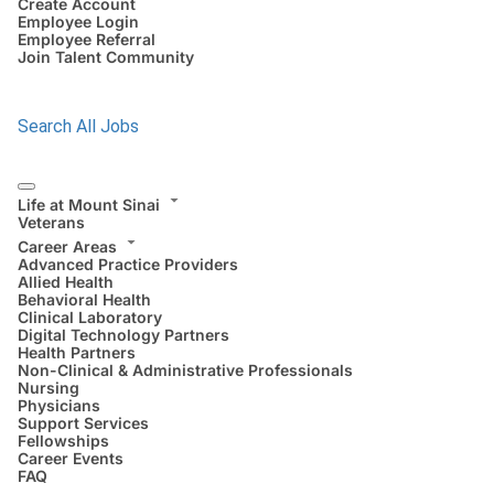
Create Account
Employee Login
Employee Referral
Join Talent Community
Search All Jobs
Life at Mount Sinai
Veterans
Career Areas
Advanced Practice Providers
Allied Health
Behavioral Health
Clinical Laboratory
Digital Technology Partners
Health Partners
Non-Clinical & Administrative Professionals
Nursing
Physicians
Support Services
Fellowships
Career Events
FAQ