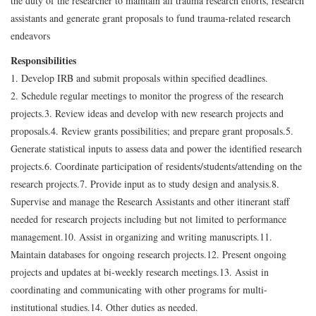
the duty of the researcher to maintain all trauma research efforts, research
assistants and generate grant proposals to fund trauma-related research
endeavors
Responsibilities
1. Develop IRB and submit proposals within specified deadlines.
2. Schedule regular meetings to monitor the progress of the research
projects.
3. Review ideas and develop with new research projects and
proposals.
4. Review grants possibilities; and prepare grant proposals.
5.
Generate statistical inputs to assess data and power the identified research
projects.
6. Coordinate participation of residents/students/attending on the
research projects.
7. Provide input as to study design and analysis.
8.
Supervise and manage the Research Assistants and other itinerant staff
needed for research projects including but not limited to performance
management.
10. Assist in organizing and writing manuscripts.
11.
Maintain databases for ongoing research projects.
12. Present ongoing
projects and updates at bi-weekly research meetings.
13. Assist in
coordinating and communicating with other programs for multi-
institutional studies.
14. Other duties as needed.