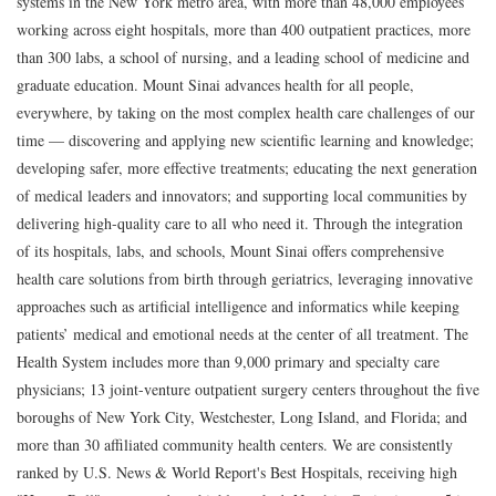
systems in the New York metro area, with more than 48,000 employees
working across eight hospitals, more than 400 outpatient practices, more
than 300 labs, a school of nursing, and a leading school of medicine and
graduate education. Mount Sinai advances health for all people,
everywhere, by taking on the most complex health care challenges of our
time — discovering and applying new scientific learning and knowledge;
developing safer, more effective treatments; educating the next generation
of medical leaders and innovators; and supporting local communities by
delivering high-quality care to all who need it. Through the integration
of its hospitals, labs, and schools, Mount Sinai offers comprehensive
health care solutions from birth through geriatrics, leveraging innovative
approaches such as artificial intelligence and informatics while keeping
patients’ medical and emotional needs at the center of all treatment. The
Health System includes more than 9,000 primary and specialty care
physicians; 13 joint-venture outpatient surgery centers throughout the five
boroughs of New York City, Westchester, Long Island, and Florida; and
more than 30 affiliated community health centers. We are consistently
ranked by U.S. News & World Report's Best Hospitals, receiving high