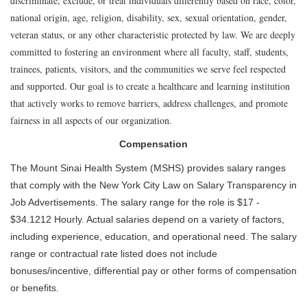
discriminate, exclude, or treat individuals differently based on race, color,
national origin, age, religion, disability, sex, sexual orientation, gender,
veteran status, or any other characteristic protected by law. We are deeply
committed to fostering an environment where all faculty, staff, students,
trainees, patients, visitors, and the communities we serve feel respected
and supported. Our goal is to create a healthcare and learning institution
that actively works to remove barriers, address challenges, and promote
fairness in all aspects of our organization.
Compensation
The Mount Sinai Health System (MSHS) provides salary ranges
that comply with the New York City Law on Salary Transparency in
Job Advertisements. The salary range for the role is $17 -
$34.1212 Hourly. Actual salaries depend on a variety of factors,
including experience, education, and operational need. The salary
range or contractual rate listed does not include
bonuses/incentive, differential pay or other forms of compensation
or benefits.