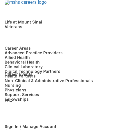
Life at Mount Sinai
Veterans
Career Areas
Advanced Practice Providers
Allied Health
Behavioral Health
Clinical Laboratory
Digital Technology Partners
Career Events
Health Partners
Non-Clinical & Administrative Professionals
Nursing
Physicians
Support Services
Fellowships
FAQ
Sign In / Manage Account