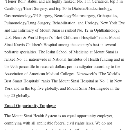
"Honor Roll" status, and are highly ranked: No. 1 in Geriatrics, top 5 in
Cardiology/Heart Surgery, and top 20 in Diabetes/Endocrinology,
Gastroenterology/GI Surgery, Neurology/Neurosurgery, Orthopedics,
Pulmonology/Lung Surgery, Rehabilitation, and Urology. New York Eye
and Ear Infirmary of Mount Sinai is ranked No. 12 in Ophthalmology.
U.S. News & World Report’s “Best Children’s Hospitals” ranks Mount
Sinai Kravis Children's Hospital among the country’s best in several
pediatric specialties. The Icahn School of Medicine at Mount Sinai is
ranked No. 11 nationwide in National Institutes of Health funding and in
the 99th percentile in research dollars per investigator according to the
Association of American Medical Colleges. Newsweek’s “The World’s
Best Smart Hospitals” ranks The Mount Sinai Hospital as No. 1 in New
York and in the top five globally, and Mount Sinai Morningside in the
top 20 globally.
Equal Opportunity Employer
The Mount Sinai Health System is an equal opportunity employer,
complying with all applicable federal civil rights laws. We do not