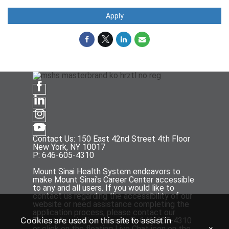
Apply
Contact Us: 150 East 42nd Street 4th Floor
New York, NY 10017
P: 646-605-4310
Mount Sinai Health System endeavors to
make Mount Sinai's Career Center accessible
to any and all users. If you would like to
contact us regarding the accessibility of our
website or need assistance completing the
application process, please contact our
Cookies are used on this site to assist in
Talent Acquisition team at P: 646-605-4310
x
or click on the floating Live Chat icon on the