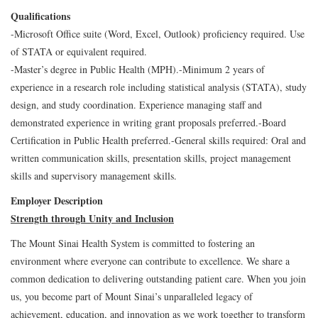
Qualifications
-Microsoft Office suite (Word, Excel, Outlook) proficiency required. Use
of STATA or equivalent required.
-Master’s degree in Public Health (MPH).
-Minimum 2 years of
experience in a research role including statistical analysis (STATA), study
design, and study coordination. Experience managing staff and
demonstrated experience in writing grant proposals preferred.
-Board
Certification in Public Health preferred.
-General skills required: Oral and
written communication skills, presentation skills, project management
skills and supervisory management skills.
Employer Description
Strength through Unity and Inclusion
The Mount Sinai Health System is committed to fostering an
environment where everyone can contribute to excellence. We share a
common dedication to delivering outstanding patient care. When you join
us, you become part of Mount Sinai’s unparalleled legacy of
achievement, education, and innovation as we work together to transform