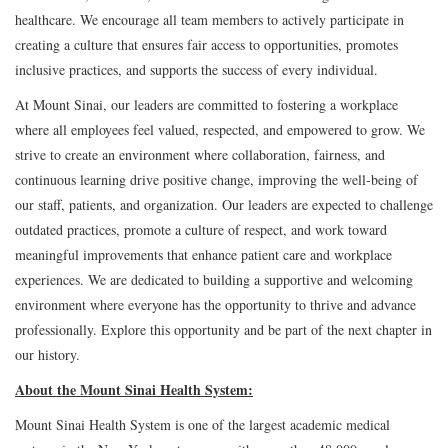
healthcare. We encourage all team members to actively participate in
creating a culture that ensures fair access to opportunities, promotes
inclusive practices, and supports the success of every individual.
At Mount Sinai, our leaders are committed to fostering a workplace
where all employees feel valued, respected, and empowered to grow. We
strive to create an environment where collaboration, fairness, and
continuous learning drive positive change, improving the well-being of
our staff, patients, and organization. Our leaders are expected to challenge
outdated practices, promote a culture of respect, and work toward
meaningful improvements that enhance patient care and workplace
experiences. We are dedicated to building a supportive and welcoming
environment where everyone has the opportunity to thrive and advance
professionally. Explore this opportunity and be part of the next chapter in
our history.
About the Mount Sinai Health System:
Mount Sinai Health System is one of the largest academic medical