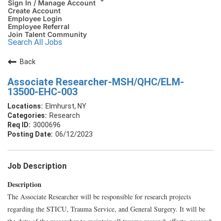
Sign In / Manage Account
Create Account
Employee Login
Employee Referral
Join Talent Community
Search All Jobs
Back
Associate Researcher-MSH/QHC/ELM-
13500-EHC-003
Elmhurst, NY
Research
3000696
06/12/2023
Job Description
Description
The Associate Researcher will be responsible for research projects
regarding the STICU, Trauma Service, and General Surgery. It will be