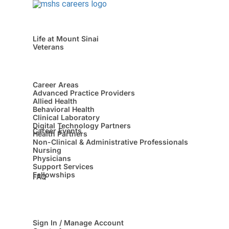
Life at Mount Sinai
Veterans
Career Areas
Advanced Practice Providers
Allied Health
Behavioral Health
Clinical Laboratory
Digital Technology Partners
Career Events
Health Partners
Non-Clinical & Administrative Professionals
Nursing
Physicians
Support Services
Fellowships
FAQ
Sign In / Manage Account