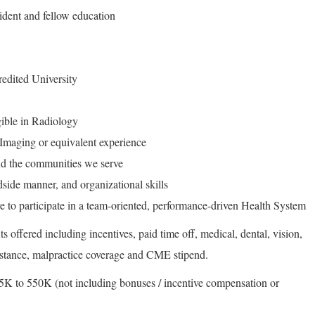
sident and fellow education
edited University
gible in Radiology
 Imaging or equivalent experience
d the communities we serve
side manner, and organizational skills
e to participate in a team-oriented, performance-driven Health System
s offered including incentives, paid time off, medical, dental, vision,
sistance, malpractice coverage and CME stipend.
K to 550K (not including bonuses / incentive compensation or