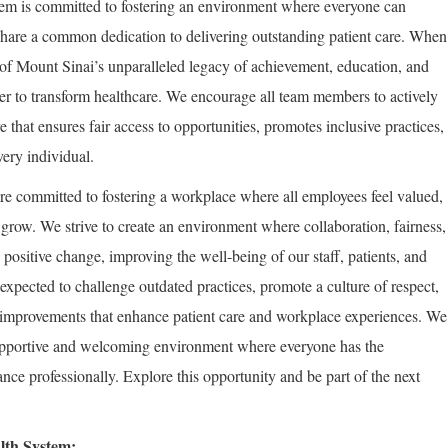
em is committed to fostering an environment where everyone can
share a common dedication to delivering outstanding patient care. When
of Mount Sinai’s unparalleled legacy of achievement, education, and
er to transform healthcare. We encourage all team members to actively
re that ensures fair access to opportunities, promotes inclusive practices,
very individual.
re committed to fostering a workplace where all employees feel valued,
row. We strive to create an environment where collaboration, fairness,
positive change, improving the well-being of our staff, patients, and
expected to challenge outdated practices, promote a culture of respect,
improvements that enhance patient care and workplace experiences. We
supportive and welcoming environment where everyone has the
nce professionally. Explore this opportunity and be part of the next
lth System: