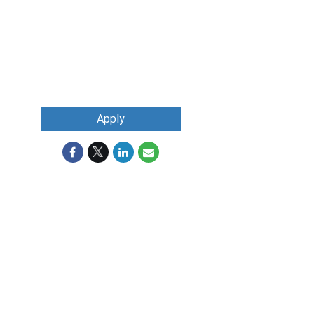
Apply