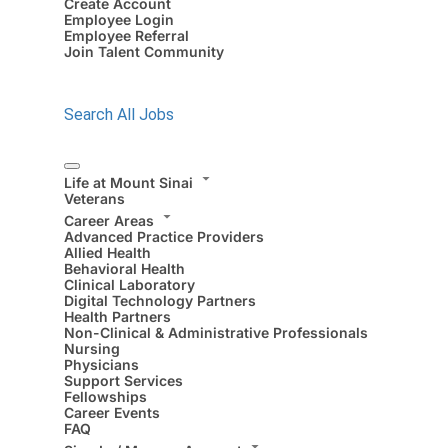
Create Account
Employee Login
Employee Referral
Join Talent Community
Search All Jobs
Life at Mount Sinai
Veterans
Career Areas
Advanced Practice Providers
Allied Health
Behavioral Health
Clinical Laboratory
Digital Technology Partners
Health Partners
Non-Clinical & Administrative Professionals
Nursing
Physicians
Support Services
Fellowships
Career Events
FAQ