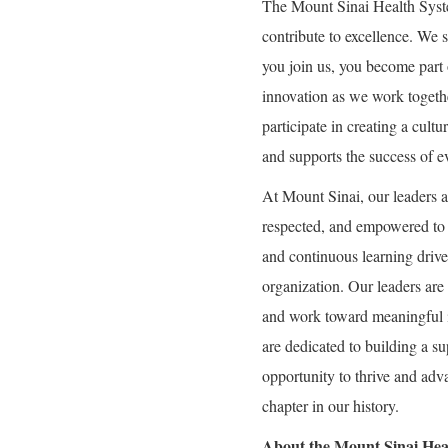
The Mount Sinai Health Syst
contribute to excellence. We 
you join us, you become part 
innovation as we work togeth
participate in creating a cultu
and supports the success of e
At Mount Sinai, our leaders a
respected, and empowered to g
and continuous learning drive 
organization. Our leaders are 
and work toward meaningful 
are dedicated to building a 
opportunity to thrive and adva
chapter in our history.
About the Mount Sinai Hea