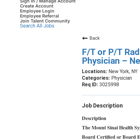
Sign In / Manage Account
Create Account
Employee Login
Employee Referral
Join Talent Community
Search All Jobs
Back
F/T or P/T Rad
Physician – N
New York, NY
Physician
3025998
Job Description
Description
The Mount Sinai Health Sys
Board Certified or Board E