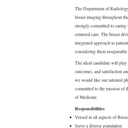
The Department of Radiology 
breast imaging throughout th
strongly committed to caring 
centered care. The breast di
integrated approach to patien
considering them inseparable 
The ideal candidate will play 
outcomes, and satisfaction and
we would like our talented ph
committed to the mission of 
of Medicine.
Responsibilities
Versed in all aspects of Brea
Serve a diverse population