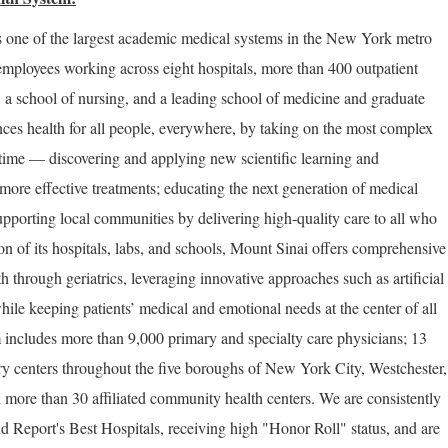
 one of the largest academic medical systems in the New York metro
employees working across eight hospitals, more than 400 outpatient
, a school of nursing, and a leading school of medicine and graduate
ces health for all people, everywhere, by taking on the most complex
 time — discovering and applying new scientific learning and
more effective treatments; educating the next generation of medical
upporting local communities by delivering high-quality care to all who
on of its hospitals, labs, and schools, Mount Sinai offers comprehensive
th through geriatrics, leveraging innovative approaches such as artificial
hile keeping patients’ medical and emotional needs at the center of all
 includes more than 9,000 primary and specialty care physicians; 13
ery centers throughout the five boroughs of New York City, Westchester,
 more than 30 affiliated community health centers. We are consistently
Report's Best Hospitals, receiving high "Honor Roll" status, and are