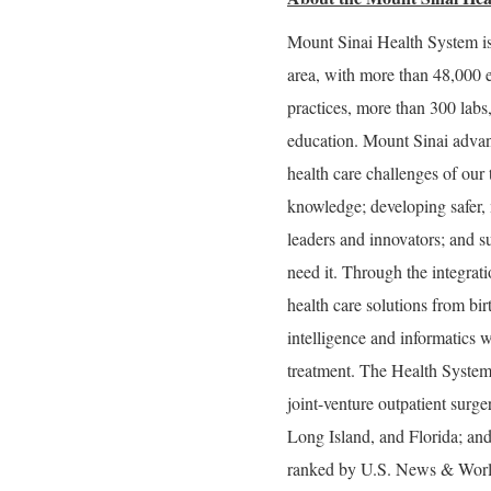
Mount Sinai Health System is
area, with more than 48,000 
practices, more than 300 labs
education. Mount Sinai advan
health care challenges of our
knowledge; developing safer, 
leaders and innovators; and s
need it. Through the integrati
health care solutions from bir
intelligence and informatics w
treatment. The Health System
joint-venture outpatient surg
Long Island, and Florida; and
ranked by U.S. News & World 