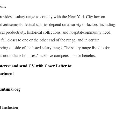
ion:
rovides a salary range to comply with the New York City law on
vertisements. Actual salaries depend on a variety of factors, including
rical productivity, historical collections, and hospital/community need.
fall closer to one or the other end of the range, and in certain
ng outside of the listed salary range. The salary range listed is for
s not include bonuses / incentive compensation or benefits.
 interest and send CV with Cover Letter to:
partment
ntsinai.org
 Inclusion