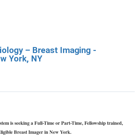
iology – Breast Imaging -
ew York, NY
tem is seeking a Full-Time or Part-Time, Fellowship trained,
ligible Breast Imager in New York.