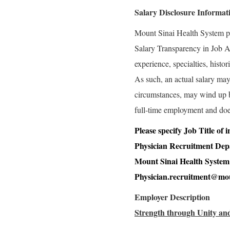
Salary Disclosure Informat
Mount Sinai Health System p
Salary Transparency in Job Ad
experience, specialties, histo
As such, an actual salary may 
circumstances, may wind up bei
full-time employment and doe
Please specify Job Title of
Physician Recruitment De
Mount Sinai Health System
Physician.recruitment@mou
Employer Description
Strength through Unity and