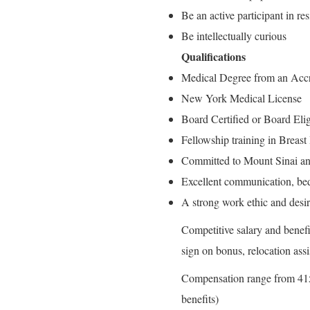
Be an active participant in re
Be intellectually curious
Qualifications
Medical Degree from an Accr
New York Medical License
Board Certified or Board Eli
Fellowship training in Breast
Committed to Mount Sinai an
Excellent communication, bed
A strong work ethic and desir
Competitive salary and benefit
sign on bonus, relocation as
Compensation range from 415
benefits)