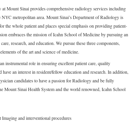
at Mount Sinai provides comprehensive radiology services including
e NYC metropolitan area. Mount Sinai’s Department of Radiology is
for the whole patient and places special emphasis on providing patient-
vision embraces the mission of Icahn School of Medicine by pursuing an
t care, research, and education. We pursue these three components,
elements of the art and science of medicine.
an instrumental role in ensuring excellent patient care, quality
 have an interest in resident/fellow education and research. In addition,
ysician candidates to have a passion for Radiology and be fully
the Mount Sinai Health System and the world renowned, Icahn School
st Imaging and interventional procedures