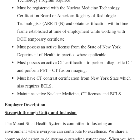
Must be registered with the Nuclear Medicine Technology
Certification Board or American Registry of Radiologic
Technologists (ARRT) (N) and obtain certification within time
frame established at time of employment while working with
DOH temporary certificate.
Must possess an active license from the State of New York
Department of Health to practice where applicable.
Must possess an active CT certification to perform diagnostic CT
and perform PET - CT fusion imaging.
Must have CT contrast certification from New York State which
also requires BCLS.
Maintains active Nuclear Medicine, CT licenses and BCLS.
Employer Description
Strength through Unity and Inclusion
The Mount Sinai Health System is committed to fostering an
environment where everyone can contribute to excellence. We share a
common dedication to delivering outstanding patient care. When you join