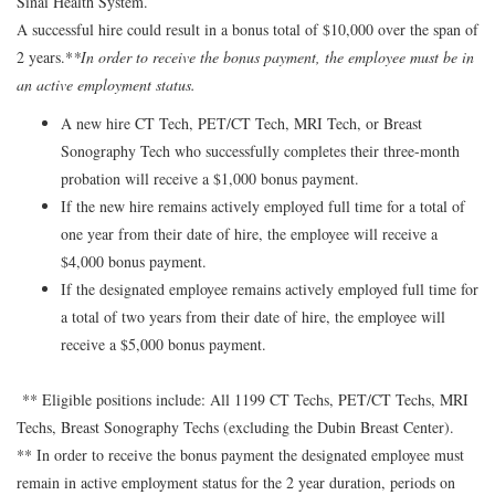
Sinai Health System.
A successful hire could result in a bonus total of $10,000 over the span of
2 years.*
*In order to receive the bonus payment, the employee must be in
an active employment status.
A new hire CT Tech, PET/CT Tech, MRI Tech, or Breast
Sonography Tech who successfully completes their three-month
probation will receive a $1,000 bonus payment.
If the new hire remains actively employed full time for a total of
one year from their date of hire, the employee will receive a
$4,000 bonus payment.
If the designated employee remains actively employed full time for
a total of two years from their date of hire, the employee will
receive a $5,000 bonus payment.
** Eligible positions include: All 1199 CT Techs, PET/CT Techs, MRI
Techs, Breast Sonography Techs (excluding the Dubin Breast Center).
** In order to receive the bonus payment the designated employee must
remain in active employment status for the 2 year duration, periods on