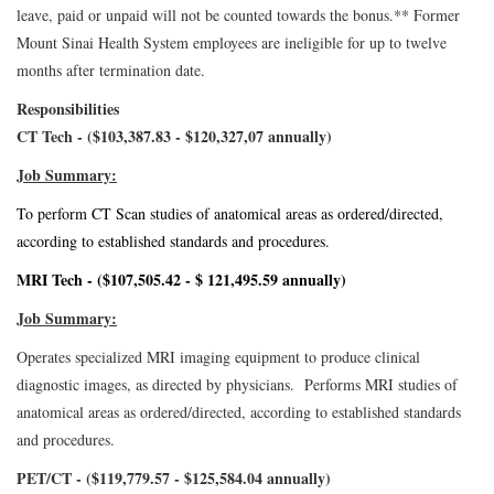
leave, paid or unpaid will not be counted towards the bonus.
** Former
Mount Sinai Health System employees are ineligible for up to twelve
months after termination date.
Responsibilities
CT Tech - ($103,387.83 - $120,327,07 annually)
Job Summary:
To perform CT Scan studies of anatomical areas as ordered/directed,
according to established standards and procedures.
MRI Tech - ($107,505.42 - $ 121,495.59 annually)
Job Summary:
Operates specialized MRI imaging equipment to produce clinical
diagnostic images, as directed by physicians. Performs MRI studies of
anatomical areas as ordered/directed, according to established standards
and procedures.
PET/CT - ($119,779.57 - $125,584.04 annually)