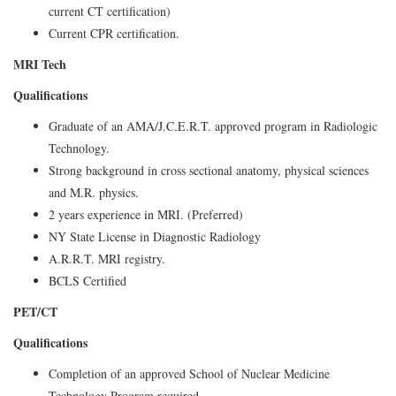
current CT certification)
Current CPR certification.
MRI Tech
Qualifications
Graduate of an AMA/J.C.E.R.T. approved program in Radiologic
Technology.
Strong background in cross sectional anatomy, physical sciences
and M.R. physics.
2 years experience in MRI. (Preferred)
NY State License in Diagnostic Radiology
A.R.R.T. MRI registry.
BCLS Certified
PET/CT
Qualifications
Completion of an approved School of Nuclear Medicine
Technology Program required.