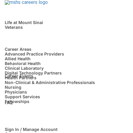
Life at Mount Sinai
Veterans
Career Areas
Advanced Practice Providers
Allied Health
Behavioral Health
Clinical Laboratory
Digital Technology Partners
Career Events
Health Partners
Non-Clinical & Administrative Professionals
Nursing
Physicians
Support Services
Fellowships
FAQ
Sign In / Manage Account