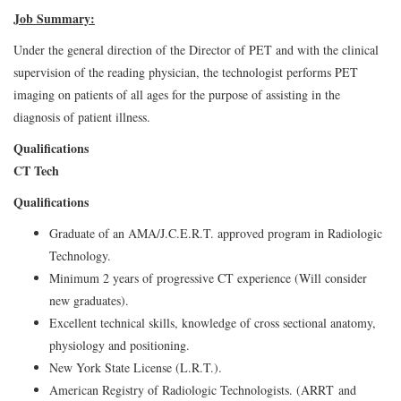
Job Summary:
Under the general direction of the Director of PET and with the clinical
supervision of the reading physician, the technologist performs PET
imaging on patients of all ages for the purpose of assisting in the
diagnosis of patient illness.
Qualifications
CT Tech
Qualifications
Graduate of an AMA/J.C.E.R.T. approved program in Radiologic
Technology.
Minimum 2 years of progressive CT experience (Will consider
new graduates).
Excellent technical skills, knowledge of cross sectional anatomy,
physiology and positioning.
New York State License (L.R.T.).
American Registry of Radiologic Technologists. (ARRT and