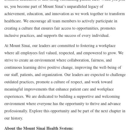
us, you become part of Mount Sinai’s unparalleled legacy of
achievement, education, and innovation as we work together to transform
healthcare. We encourage all team members to actively participate in
creating a culture that ensures fair access to opportunities, promotes
inclusive practices, and supports the success of every individual.
At Mount Sinai, our leaders are committed to fostering a workplace
where all employees feel valued, respected, and empowered to grow. We
strive to create an environment where collaboration, fairness, and
continuous learning drive positive change, improving the well-being of
our staff, patients, and organization. Our leaders are expected to challenge
outdated practices, promote a culture of respect, and work toward
meaningful improvements that enhance patient care and workplace
experiences. We are dedicated to building a supportive and welcoming
environment where everyone has the opportunity to thrive and advance
professionally. Explore this opportunity and be part of the next chapter in
our history.
About the Mount Sinai Health System: