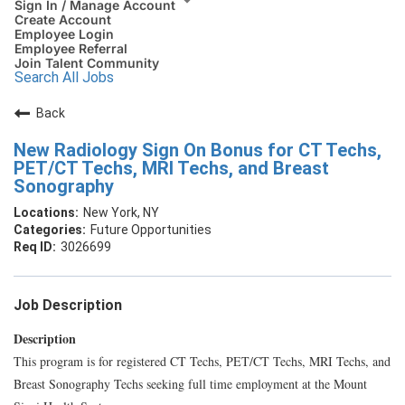
Sign In / Manage Account
Create Account
Employee Login
Employee Referral
Join Talent Community
Search All Jobs
Back
New Radiology Sign On Bonus for CT Techs,
PET/CT Techs, MRI Techs, and Breast
Sonography
New York, NY
Future Opportunities
3026699
Job Description
Description
This program is for registered CT Techs, PET/CT Techs, MRI Techs, and
Breast Sonography Techs seeking full time employment at the Mount