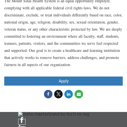
The Mount Sinai Health System is an equal opportunity employer,
complying with all applicable federal civil rights laws. We do not
discriminate, exclude, or treat individuals differently based on race, color,
national origin, age, religion, disability, sex, sexual orientation, gender,
veteran status, or any other characteristic protected by law. We are deeply
committed to fostering an environment where all faculty, staff, students,
trainees, patients, visitors, and the communities we serve feel respected
and supported. Our goal is to create a healthcare and learning institution
that actively works to remove barriers, address challenges, and promote
fairness in all aspects of our organization.
Apply