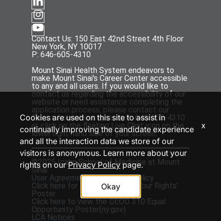
Contact Us: 150 East 42nd Street 4th Floor
New York, NY 10017
P: 646-605-4310
Mount Sinai Health System endeavors to
make Mount Sinai's Career Center accessible
to any and all users. If you would like to
contact us regarding the accessibility of our
website or need assistance completing the
application process, please contact our
Cookies are used on this site to assist in
Talent Acquisition team at P: 646-605-4310
x
or click on the floating Live Chat icon on the
continually improving the candidate experience
lower right hand side of your screen.
and all the interaction data we store of our
visitors is anonymous. Learn more about your
©2025 Icahn School of Medicine at Mount
rights on our
Privacy Policy
page.
Sinai
User Agreement
and
Privacy Policy
Click
here
for the ‘EEOC Know Your Rights’
Okay
Poster
Click
here
to view the DEOD 310 Equal
Opportunity Poster(
ny.gov
)
LCA Notices