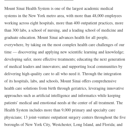
Mount Sinai Health System is one of the largest academic medical
systems in the New York metro area, with more than 48,000 employees
working across eight hospitals, more than 400 outpatient practices, more
than 300 labs, a school of nursing, and a leading school of medicine and
graduate education. Mount Sinai advances health for all people,
everywhere, by taking on the most complex health care challenges of our
time — discovering and applying new scientific learning and knowledge;
developing safer, more effective treatments; educating the next generation
of medical leaders and innovators; and supporting local communities by
delivering high-quality care to all who need it. Through the integration
of its hospitals, labs, and schools, Mount Sinai offers comprehensive
health care solutions from birth through geriatrics, leveraging innovative
approaches such as artificial intelligence and informatics while keeping
patients’ medical and emotional needs at the center of all treatment. The
Health System includes more than 9,000 primary and specialty care
physicians; 13 joint-venture outpatient surgery centers throughout the five
boroughs of New York City, Westchester, Long Island, and Florida; and