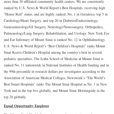
more than 30 affiliated community health centers. We are consistently
ranked by U.S. News & World Report's Best Hospitals, receiving high
"Honor Roll" status, and are highly ranked: No. 1 in Geriatrics, top 5 in
Cardiology/Heart Surgery, and top 20 in Diabetes/Endocrinology,
Gastroenterology/GI Surgery, Neurology/Neurosurgery, Orthopedics,
Pulmonology/Lung Surgery, Rehabilitation, and Urology. New York Eye
and Ear Infirmary of Mount Sinai is ranked No. 12 in Ophthalmology.
U.S. News & World Report’s “Best Children’s Hospitals” ranks Mount
Sinai Kravis Children's Hospital among the country’s best in several
pediatric specialties. The Icahn School of Medicine at Mount Sinai is
ranked No. 11 nationwide in National Institutes of Health funding and in
the 99th percentile in research dollars per investigator according to the
Association of American Medical Colleges. Newsweek’s “The World’s
Best Smart Hospitals” ranks The Mount Sinai Hospital as No. 1 in New
York and in the top five globally, and Mount Sinai Morningside in the
top 20 globally.
Equal Opportunity Employer