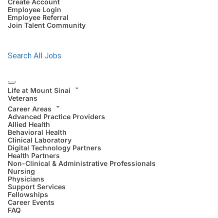
Create Account
Employee Login
Employee Referral
Join Talent Community
Search All Jobs
Life at Mount Sinai
Veterans
Career Areas
Advanced Practice Providers
Allied Health
Behavioral Health
Clinical Laboratory
Digital Technology Partners
Health Partners
Non-Clinical & Administrative Professionals
Nursing
Physicians
Support Services
Fellowships
Career Events
FAQ