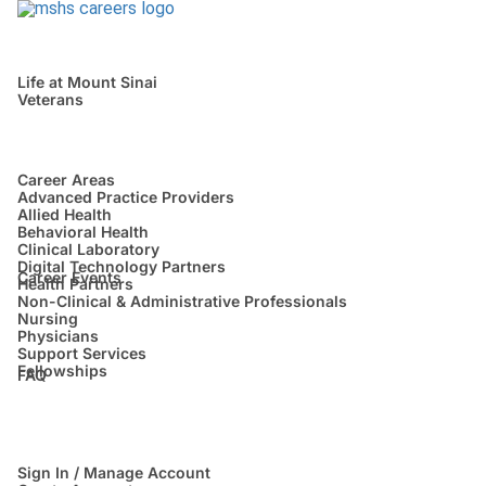
Life at Mount Sinai
Veterans
Career Areas
Advanced Practice Providers
Allied Health
Behavioral Health
Clinical Laboratory
Digital Technology Partners
Career Events
Health Partners
Non-Clinical & Administrative Professionals
Nursing
Physicians
Support Services
Fellowships
FAQ
Sign In / Manage Account