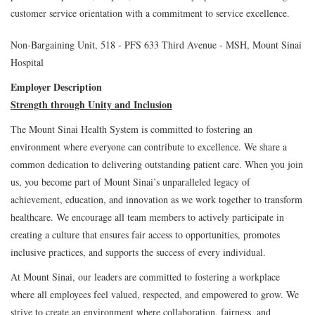
customer service orientation with a commitment to service excellence.
Non-Bargaining Unit, 518 - PFS 633 Third Avenue - MSH, Mount Sinai
Hospital
Employer Description
Strength through Unity and Inclusion
The Mount Sinai Health System is committed to fostering an
environment where everyone can contribute to excellence. We share a
common dedication to delivering outstanding patient care. When you join
us, you become part of Mount Sinai’s unparalleled legacy of
achievement, education, and innovation as we work together to transform
healthcare. We encourage all team members to actively participate in
creating a culture that ensures fair access to opportunities, promotes
inclusive practices, and supports the success of every individual.
At Mount Sinai, our leaders are committed to fostering a workplace
where all employees feel valued, respected, and empowered to grow. We
strive to create an environment where collaboration, fairness, and