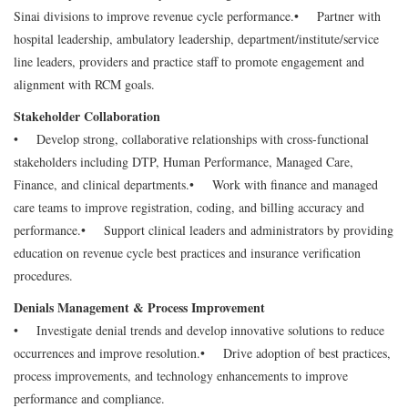
Sinai divisions to improve revenue cycle performance.
• Partner with
hospital leadership, ambulatory leadership, department/institute/service
line leaders, providers and practice staff to promote engagement and
alignment with RCM goals.
Stakeholder Collaboration
• Develop strong, collaborative relationships with cross-functional
stakeholders including DTP, Human Performance, Managed Care,
Finance, and clinical departments.
• Work with finance and managed
care teams to improve registration, coding, and billing accuracy and
performance.
• Support clinical leaders and administrators by providing
education on revenue cycle best practices and insurance verification
procedures.
Denials Management & Process Improvement
• Investigate denial trends and develop innovative solutions to reduce
occurrences and improve resolution.
• Drive adoption of best practices,
process improvements, and technology enhancements to improve
performance and compliance.