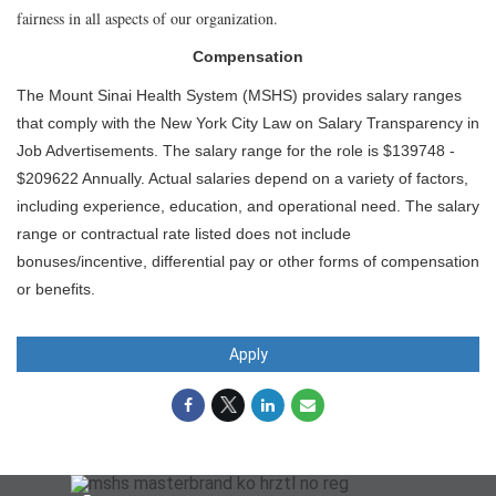
fairness in all aspects of our organization.
Compensation
The Mount Sinai Health System (MSHS) provides salary ranges
that comply with the New York City Law on Salary Transparency in
Job Advertisements. The salary range for the role is $139748 -
$209622 Annually. Actual salaries depend on a variety of factors,
including experience, education, and operational need. The salary
range or contractual rate listed does not include
bonuses/incentive, differential pay or other forms of compensation
or benefits.
Apply