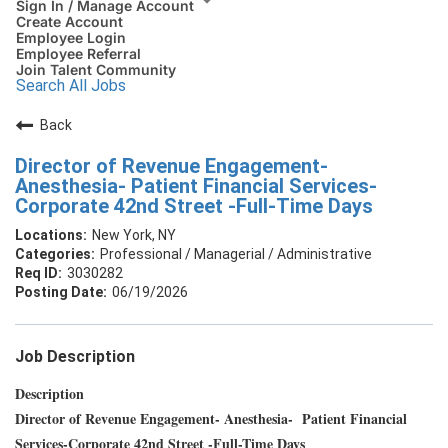
Sign In / Manage Account
Create Account
Employee Login
Employee Referral
Join Talent Community
Search All Jobs
Back
Director of Revenue Engagement-
Anesthesia- Patient Financial Services-
Corporate 42nd Street -Full-Time Days
New York, NY
Professional / Managerial / Administrative
3030282
06/19/2026
Job Description
Description
Director of Revenue Engagement- Anesthesia- Patient Financial
Services-Corporate 42nd Street -Full-Time Days