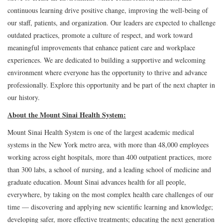
continuous learning drive positive change, improving the well-being of
our staff, patients, and organization. Our leaders are expected to challenge
outdated practices, promote a culture of respect, and work toward
meaningful improvements that enhance patient care and workplace
experiences. We are dedicated to building a supportive and welcoming
environment where everyone has the opportunity to thrive and advance
professionally. Explore this opportunity and be part of the next chapter in
our history.
About the Mount Sinai Health System:
Mount Sinai Health System is one of the largest academic medical
systems in the New York metro area, with more than 48,000 employees
working across eight hospitals, more than 400 outpatient practices, more
than 300 labs, a school of nursing, and a leading school of medicine and
graduate education. Mount Sinai advances health for all people,
everywhere, by taking on the most complex health care challenges of our
time — discovering and applying new scientific learning and knowledge;
developing safer, more effective treatments; educating the next generation