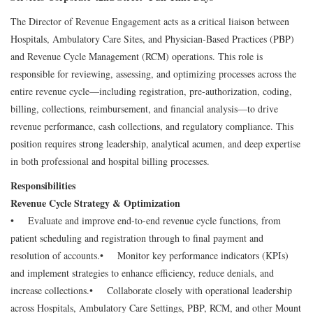
The Director of Revenue Engagement acts as a critical liaison between
Hospitals, Ambulatory Care Sites, and Physician-Based Practices (PBP)
and Revenue Cycle Management (RCM) operations. This role is
responsible for reviewing, assessing, and optimizing processes across the
entire revenue cycle—including registration, pre-authorization, coding,
billing, collections, reimbursement, and financial analysis—to drive
revenue performance, cash collections, and regulatory compliance. This
position requires strong leadership, analytical acumen, and deep expertise
in both professional and hospital billing processes.
Responsibilities
Revenue Cycle Strategy & Optimization
• Evaluate and improve end-to-end revenue cycle functions, from
patient scheduling and registration through to final payment and
resolution of accounts.
• Monitor key performance indicators (KPIs)
and implement strategies to enhance efficiency, reduce denials, and
increase collections.
• Collaborate closely with operational leadership
across Hospitals, Ambulatory Care Settings, PBP, RCM, and other Mount