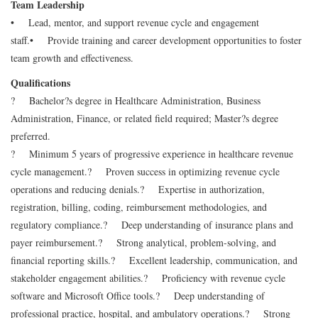
Team Leadership
• Lead, mentor, and support revenue cycle and engagement
staff.
• Provide training and career development opportunities to foster
team growth and effectiveness.
Qualifications
? Bachelor?s degree in Healthcare Administration, Business
Administration, Finance, or related field required; Master?s degree
preferred.
? Minimum 5 years of progressive experience in healthcare revenue
cycle management.
? Proven success in optimizing revenue cycle
operations and reducing denials.
? Expertise in authorization,
registration, billing, coding, reimbursement methodologies, and
regulatory compliance.
? Deep understanding of insurance plans and
payer reimbursement.
? Strong analytical, problem-solving, and
financial reporting skills.
? Excellent leadership, communication, and
stakeholder engagement abilities.
? Proficiency with revenue cycle
software and Microsoft Office tools.
? Deep understanding of
professional practice, hospital, and ambulatory operations.
? Strong