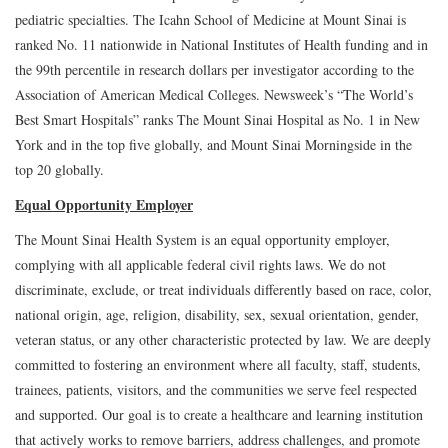
pediatric specialties. The Icahn School of Medicine at Mount Sinai is
ranked No. 11 nationwide in National Institutes of Health funding and in
the 99th percentile in research dollars per investigator according to the
Association of American Medical Colleges. Newsweek’s “The World’s
Best Smart Hospitals” ranks The Mount Sinai Hospital as No. 1 in New
York and in the top five globally, and Mount Sinai Morningside in the
top 20 globally.
Equal Opportunity Employer
The Mount Sinai Health System is an equal opportunity employer,
complying with all applicable federal civil rights laws. We do not
discriminate, exclude, or treat individuals differently based on race, color,
national origin, age, religion, disability, sex, sexual orientation, gender,
veteran status, or any other characteristic protected by law. We are deeply
committed to fostering an environment where all faculty, staff, students,
trainees, patients, visitors, and the communities we serve feel respected
and supported. Our goal is to create a healthcare and learning institution
that actively works to remove barriers, address challenges, and promote