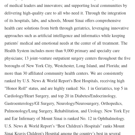
of medical leaders and innovators; and supporting local communities by
delivering high-quality care to all who need it. Through the integration
of its hospitals, labs, and schools, Mount Sinai offers comprehensive
health care solutions from birth through geriatrics, leveraging innovative
approaches such as artificial intelligence and informatics while keeping
patients’ medical and emotional needs at the center of all treatment. The
Health System includes more than 9,000 primary and specialty care
physicians; 13 joint-venture outpatient surgery centers throughout the five
boroughs of New York City, Westchester, Long Island, and Florida; and
more than 30 affiliated community health centers. We are consistently
ranked by U.S. News & World Report's Best Hospitals, receiving high
"Honor Roll" status, and are highly ranked: No. 1 in Geriatrics, top 5 in
Cardiology/Heart Surgery, and top 20 in Diabetes/Endocrinology,
Gastroenterology/GI Surgery, Neurology/Neurosurgery, Orthopedics,
Pulmonology/Lung Surgery, Rehabilitation, and Urology. New York Eye
and Ear Infirmary of Mount Sinai is ranked No. 12 in Ophthalmology.
U.S. News & World Report’s “Best Children’s Hospitals” ranks Mount
Sinai Kravis Children's Hospital among the country’s best in several