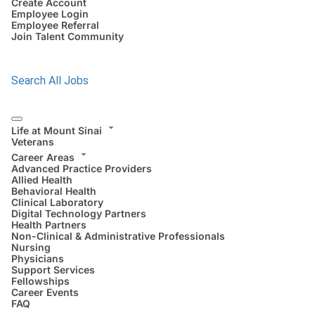
Create Account
Employee Login
Employee Referral
Join Talent Community
Search All Jobs
Life at Mount Sinai
Veterans
Career Areas
Advanced Practice Providers
Allied Health
Behavioral Health
Clinical Laboratory
Digital Technology Partners
Health Partners
Non-Clinical & Administrative Professionals
Nursing
Physicians
Support Services
Fellowships
Career Events
FAQ