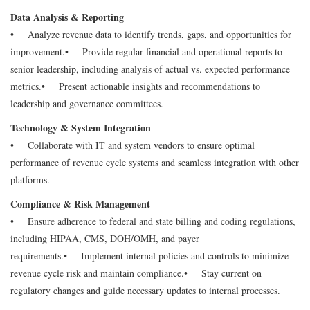
Data Analysis & Reporting
• Analyze revenue data to identify trends, gaps, and opportunities for
improvement.
• Provide regular financial and operational reports to
senior leadership, including analysis of actual vs. expected performance
metrics.
• Present actionable insights and recommendations to
leadership and governance committees.
Technology & System Integration
• Collaborate with IT and system vendors to ensure optimal
performance of revenue cycle systems and seamless integration with other
platforms.
Compliance & Risk Management
• Ensure adherence to federal and state billing and coding regulations,
including HIPAA, CMS, DOH/OMH, and payer
requirements.
• Implement internal policies and controls to minimize
revenue cycle risk and maintain compliance.
• Stay current on
regulatory changes and guide necessary updates to internal processes.