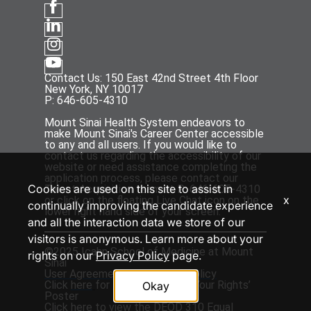
Contact Us: 150 East 42nd Street 4th Floor
New York, NY 10017
P: 646-605-4310
Mount Sinai Health System endeavors to
make Mount Sinai's Career Center accessible
to any and all users. If you would like to
contact us regarding the accessibility of our
website or need assistance completing the
application process, please contact our
Cookies are used on this site to assist in
Talent Acquisition team at P: 646-605-4310
x
or click on the floating Live Chat icon on the
continually improving the candidate experience
lower right hand side of your screen.
and all the interaction data we store of our
visitors is anonymous. Learn more about your
©2025 Icahn School of Medicine at Mount
rights on our
Privacy Policy
page.
Sinai
User Agreement
and
Privacy Policy
Click
here
for the ‘EEOC Know Your Rights’
Okay
Poster
Click
here
to view the DEOD 310 Equal