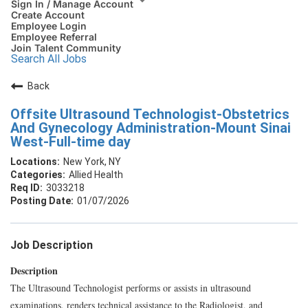
Sign In / Manage Account
Create Account
Employee Login
Employee Referral
Join Talent Community
Search All Jobs
Back
Offsite Ultrasound Technologist-Obstetrics
And Gynecology Administration-Mount Sinai
West-Full-time day
New York, NY
Allied Health
3033218
01/07/2026
Job Description
Description
The Ultrasound Technologist performs or assists in ultrasound
examinations, renders technical assistance to the Radiologist, and