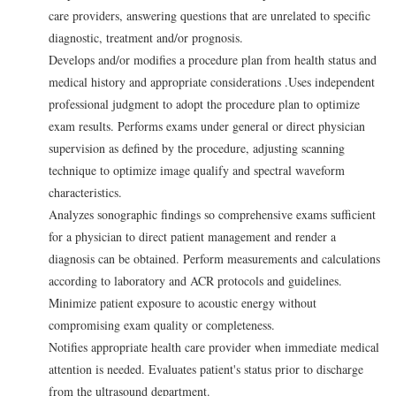
care providers, answering questions that are unrelated to specific
diagnostic, treatment and/or prognosis.
Develops and/or modifies a procedure plan from health status and
medical history and appropriate considerations .Uses independent
professional judgment to adopt the procedure plan to optimize
exam results. Performs exams under general or direct physician
supervision as defined by the procedure, adjusting scanning
technique to optimize image qualify and spectral waveform
characteristics.
Analyzes sonographic findings so comprehensive exams sufficient
for a physician to direct patient management and render a
diagnosis can be obtained. Perform measurements and calculations
according to laboratory and ACR protocols and guidelines.
Minimize patient exposure to acoustic energy without
compromising exam quality or completeness.
Notifies appropriate health care provider when immediate medical
attention is needed. Evaluates patient's status prior to discharge
from the ultrasound department.