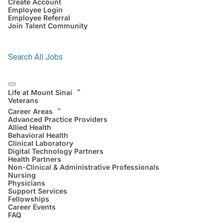
Create Account
Employee Login
Employee Referral
Join Talent Community
Search All Jobs
Life at Mount Sinai
Veterans
Career Areas
Advanced Practice Providers
Allied Health
Behavioral Health
Clinical Laboratory
Digital Technology Partners
Health Partners
Non-Clinical & Administrative Professionals
Nursing
Physicians
Support Services
Fellowships
Career Events
FAQ