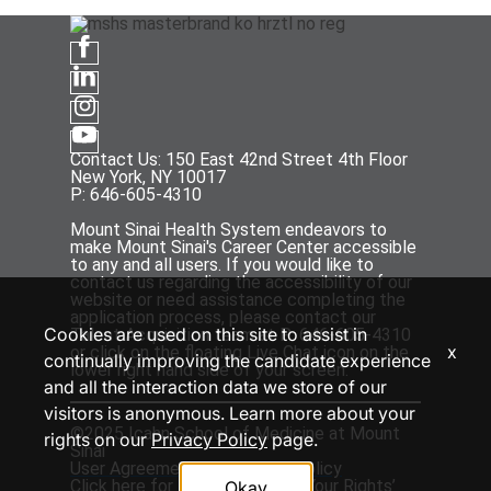
Contact Us: 150 East 42nd Street 4th Floor
New York, NY 10017
P: 646-605-4310
Mount Sinai Health System endeavors to
make Mount Sinai's Career Center accessible
to any and all users. If you would like to
contact us regarding the accessibility of our
website or need assistance completing the
application process, please contact our
Cookies are used on this site to assist in
Talent Acquisition team at P: 646-605-4310
x
or click on the floating Live Chat icon on the
continually improving the candidate experience
lower right hand side of your screen.
and all the interaction data we store of our
visitors is anonymous. Learn more about your
©2025 Icahn School of Medicine at Mount
rights on our
Privacy Policy
page.
Sinai
User Agreement
and
Privacy Policy
Click
here
for the ‘EEOC Know Your Rights’
Okay