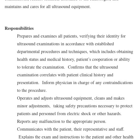
maintains and cares for all ultrasound equipment.
Responsibilities
Prepares and examines all patients, verifying their identity for
ultrasound examinations in accordance with established
departmental procedures and techniques, which includes obtaining
health status and medical history, patient’s cooperation or ability
to tolerate the examination. Confirms that the ultrasound
examination correlates with patient clinical history and
presentation. Inform physician in charge of any contraindications
to the procedure.
Operates and adjusts ultrasound equipment, cleans and makes
minor adjustments, taking safety precautions necessary to protect
patients and personnel from electric shock or other hazards.
Reports any malfunction to the appropriate person.
Communicates with the patient, their representative and staff.
Explains the exam and instructions to the patient and other health