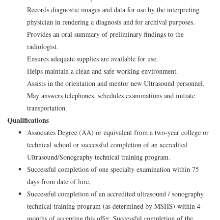
Records diagnostic images and data for use by the interpreting
physician in rendering a diagnosis and for archival purposes.
Provides an oral summary of preliminary findings to the
radiologist.
Ensures adequate supplies are available for use.
Helps maintain a clean and safe working environment.
Assists in the orientation and mentor new Ultrasound personnel.
May answers telephones, schedules examinations and initiate
transportation.
Qualifications
Associates Degree (AA) or equivalent from a two-year college or
technical school or successful completion of an accredited
Ultrasound/Sonography technical training program.
Successful completion of one specialty examination within 75
days from date of hire.
Successful completion of an accredited ultrasound / sonography
technical training program (as determined by MSHS) within 4
months of accepting this offer. Successful completion of the