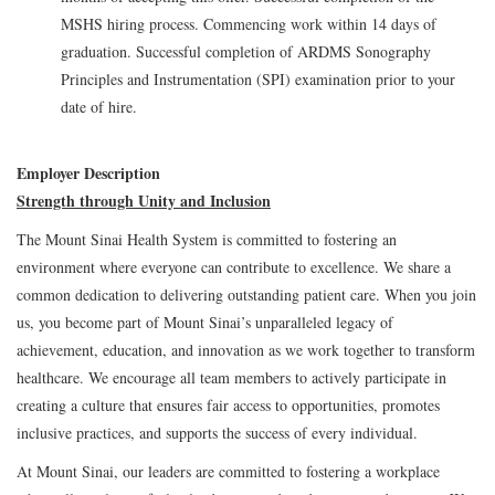
MSHS hiring process. Commencing work within 14 days of
graduation. Successful completion of ARDMS Sonography
Principles and Instrumentation (SPI) examination prior to your
date of hire.
Employer Description
Strength through Unity and Inclusion
The Mount Sinai Health System is committed to fostering an
environment where everyone can contribute to excellence. We share a
common dedication to delivering outstanding patient care. When you join
us, you become part of Mount Sinai’s unparalleled legacy of
achievement, education, and innovation as we work together to transform
healthcare. We encourage all team members to actively participate in
creating a culture that ensures fair access to opportunities, promotes
inclusive practices, and supports the success of every individual.
At Mount Sinai, our leaders are committed to fostering a workplace