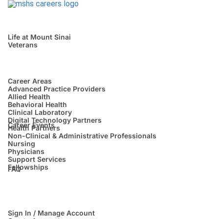
Life at Mount Sinai
Veterans
Career Areas
Advanced Practice Providers
Allied Health
Behavioral Health
Clinical Laboratory
Digital Technology Partners
Career Events
Health Partners
Non-Clinical & Administrative Professionals
Nursing
Physicians
Support Services
Fellowships
FAQ
Sign In / Manage Account