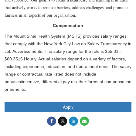
that actively works to remove barriers, address challenges, and promote
fairness in all aspects of our organization.
Compensation
The Mount Sinai Health System (MSHS) provides salary ranges
that comply with the New York City Law on Salary Transparency in
Job Advertisements. The salary range for the role is $55.31 -
$60.3516 Hourly. Actual salaries depend on a variety of factors,
including experience, education, and operational need. The salary
range or contractual rate listed does not include
bonuses/incentive, differential pay or other forms of compensation
or benefits.
Apply