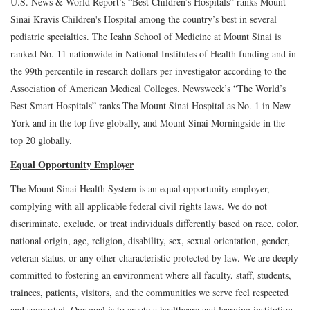
U.S. News & World Report’s “Best Children’s Hospitals” ranks Mount
Sinai Kravis Children's Hospital among the country’s best in several
pediatric specialties. The Icahn School of Medicine at Mount Sinai is
ranked No. 11 nationwide in National Institutes of Health funding and in
the 99th percentile in research dollars per investigator according to the
Association of American Medical Colleges. Newsweek’s “The World’s
Best Smart Hospitals” ranks The Mount Sinai Hospital as No. 1 in New
York and in the top five globally, and Mount Sinai Morningside in the
top 20 globally.
Equal Opportunity Employer
The Mount Sinai Health System is an equal opportunity employer,
complying with all applicable federal civil rights laws. We do not
discriminate, exclude, or treat individuals differently based on race, color,
national origin, age, religion, disability, sex, sexual orientation, gender,
veteran status, or any other characteristic protected by law. We are deeply
committed to fostering an environment where all faculty, staff, students,
trainees, patients, visitors, and the communities we serve feel respected
and supported. Our goal is to create a healthcare and learning institution