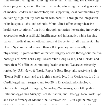
time — discovering and applying new scientific learning and knowledge;
developing safer, more effective treatments; educating the next generation
of medical leaders and innovators; and supporting local communities by
delivering high-quality care to all who need it. Through the integration
of its hospitals, labs, and schools, Mount Sinai offers comprehensive
health care solutions from birth through geriatrics, leveraging innovative
approaches such as artificial intelligence and informatics while keeping
patients’ medical and emotional needs at the center of all treatment. The
Health System includes more than 9,000 primary and specialty care
physicians; 13 joint-venture outpatient surgery centers throughout the five
boroughs of New York City, Westchester, Long Island, and Florida; and
more than 30 affiliated community health centers. We are consistently
ranked by U.S. News & World Report's Best Hospitals, receiving high
"Honor Roll" status, and are highly ranked: No. 1 in Geriatrics, top 5 in
Cardiology/Heart Surgery, and top 20 in Diabetes/Endocrinology,
Gastroenterology/GI Surgery, Neurology/Neurosurgery, Orthopedics,
Pulmonology/Lung Surgery, Rehabilitation, and Urology. New York Eye
and Ear Infirmary of Mount Sinai is ranked No. 12 in Ophthalmology.