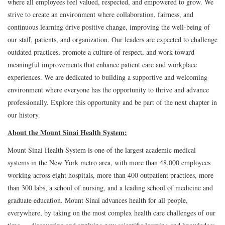
where all employees feel valued, respected, and empowered to grow. We
strive to create an environment where collaboration, fairness, and
continuous learning drive positive change, improving the well-being of
our staff, patients, and organization. Our leaders are expected to challenge
outdated practices, promote a culture of respect, and work toward
meaningful improvements that enhance patient care and workplace
experiences. We are dedicated to building a supportive and welcoming
environment where everyone has the opportunity to thrive and advance
professionally. Explore this opportunity and be part of the next chapter in
our history.
About the Mount Sinai Health System:
Mount Sinai Health System is one of the largest academic medical
systems in the New York metro area, with more than 48,000 employees
working across eight hospitals, more than 400 outpatient practices, more
than 300 labs, a school of nursing, and a leading school of medicine and
graduate education. Mount Sinai advances health for all people,
everywhere, by taking on the most complex health care challenges of our