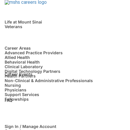
Life at Mount Sinai
Veterans
Career Areas
Advanced Practice Providers
Allied Health
Behavioral Health
Clinical Laboratory
Digital Technology Partners
Career Events
Health Partners
Non-Clinical & Administrative Professionals
Nursing
Physicians
Support Services
Fellowships
FAQ
Sign In / Manage Account