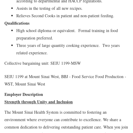
according to departmental and HACCP regulations.
Assists in the testing of all new recipes.
Relieves Second Cooks in patient and non-patient feeding.
Qualifications
High school diploma or equivalent. Formal training in food
preparation preferred.
Three years of large quantity cooking experience. Two years
related experience.
Collective bargaining unit: SEIU 1199-MSW
SEIU 1199 at Mount Sinai West, BBJ - Food Service Food Production -
WST, Mount Sinai West
Employer Description
Strength through Unity and Inclusion
The Mount Sinai Health System is committed to fostering an
environment where everyone can contribute to excellence. We share a
common dedication to delivering outstanding patient care. When you join