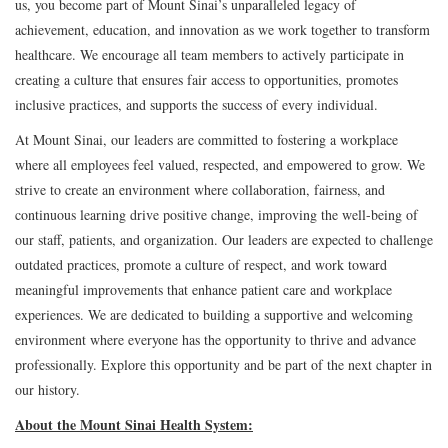
us, you become part of Mount Sinai’s unparalleled legacy of
achievement, education, and innovation as we work together to transform
healthcare. We encourage all team members to actively participate in
creating a culture that ensures fair access to opportunities, promotes
inclusive practices, and supports the success of every individual.
At Mount Sinai, our leaders are committed to fostering a workplace
where all employees feel valued, respected, and empowered to grow. We
strive to create an environment where collaboration, fairness, and
continuous learning drive positive change, improving the well-being of
our staff, patients, and organization. Our leaders are expected to challenge
outdated practices, promote a culture of respect, and work toward
meaningful improvements that enhance patient care and workplace
experiences. We are dedicated to building a supportive and welcoming
environment where everyone has the opportunity to thrive and advance
professionally. Explore this opportunity and be part of the next chapter in
our history.
About the Mount Sinai Health System: