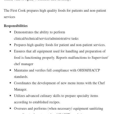
The First Cook prepares high quality foods for patients and non-patient
services
Responsibilities
Demonstrates the ability to perform
clinical/technical/service/administrative tasks
Prepares high quality foods for patient and non-patient services.
Ensures that all equipment used for handling and preparation of
food is functioning properly. Reports malfunctions to Supervisor/
chef manager
Maintains and verifies full compliance with OHSM/HACCP
standards.
Coordinates the development of new menu items with the Chef
Manager.
Utilizes advanced culinary skills to prepare specialty items
according to established recipes.
Oversees and performs (when necessary) equipment sanitizing