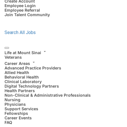
Create Account
Employee Login
Employee Referral
Join Talent Community
Search All Jobs
Life at Mount Sinai
Veterans
Career Areas
Advanced Practice Providers
Allied Health
Behavioral Health
Clinical Laboratory
Digital Technology Partners
Health Partners
Non-Clinical & Administrative Professionals
Nursing
Physicians
Support Services
Fellowships
Career Events
FAQ