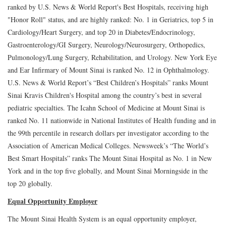
ranked by U.S. News & World Report's Best Hospitals, receiving high
"Honor Roll" status, and are highly ranked: No. 1 in Geriatrics, top 5 in
Cardiology/Heart Surgery, and top 20 in Diabetes/Endocrinology,
Gastroenterology/GI Surgery, Neurology/Neurosurgery, Orthopedics,
Pulmonology/Lung Surgery, Rehabilitation, and Urology. New York Eye
and Ear Infirmary of Mount Sinai is ranked No. 12 in Ophthalmology.
U.S. News & World Report’s “Best Children’s Hospitals” ranks Mount
Sinai Kravis Children's Hospital among the country’s best in several
pediatric specialties. The Icahn School of Medicine at Mount Sinai is
ranked No. 11 nationwide in National Institutes of Health funding and in
the 99th percentile in research dollars per investigator according to the
Association of American Medical Colleges. Newsweek’s “The World’s
Best Smart Hospitals” ranks The Mount Sinai Hospital as No. 1 in New
York and in the top five globally, and Mount Sinai Morningside in the
top 20 globally.
Equal Opportunity Employer
The Mount Sinai Health System is an equal opportunity employer,