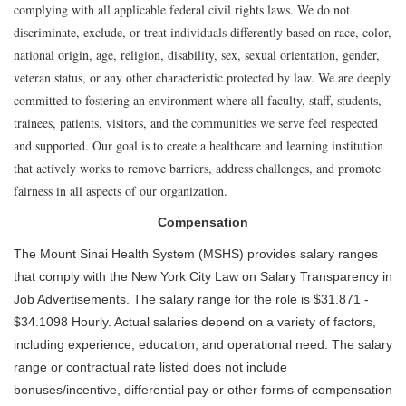
complying with all applicable federal civil rights laws. We do not
discriminate, exclude, or treat individuals differently based on race, color,
national origin, age, religion, disability, sex, sexual orientation, gender,
veteran status, or any other characteristic protected by law. We are deeply
committed to fostering an environment where all faculty, staff, students,
trainees, patients, visitors, and the communities we serve feel respected
and supported. Our goal is to create a healthcare and learning institution
that actively works to remove barriers, address challenges, and promote
fairness in all aspects of our organization.
Compensation
The Mount Sinai Health System (MSHS) provides salary ranges
that comply with the New York City Law on Salary Transparency in
Job Advertisements. The salary range for the role is $31.871 -
$34.1098 Hourly. Actual salaries depend on a variety of factors,
including experience, education, and operational need. The salary
range or contractual rate listed does not include
bonuses/incentive, differential pay or other forms of compensation