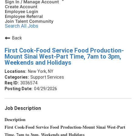
Sign In / Manage Account
Create Account
Employee Login
Employee Referral
Join Talent Community
Search All Jobs
Back
First Cook-Food Service Food Production-
Mount Sinai West-Part Time, 7am to 3pm,
Weekends and Holidays
New York, NY
Support Services
3036574
04/29/2026
Job Description
Description
First Cook-Food Service Food Production-Mount Sinai West-Part
Time, 7am to 3pm, Weekends and Holidays