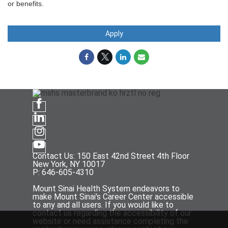
or benefits.
Apply
Contact Us: 150 East 42nd Street 4th Floor
New York, NY 10017
P: 646-605-4310
Mount Sinai Health System endeavors to
make Mount Sinai's Career Center accessible
to any and all users. If you would like to
contact us regarding the accessibility of our
website or need assistance completing the