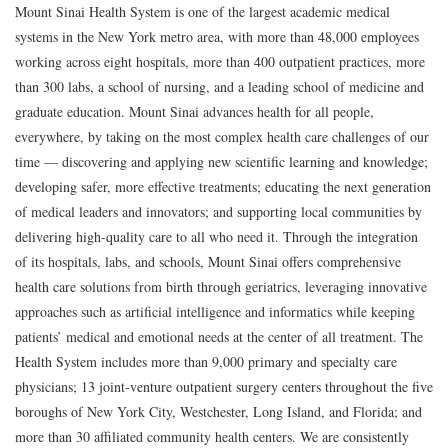
Mount Sinai Health System is one of the largest academic medical
systems in the New York metro area, with more than 48,000 employees
working across eight hospitals, more than 400 outpatient practices, more
than 300 labs, a school of nursing, and a leading school of medicine and
graduate education. Mount Sinai advances health for all people,
everywhere, by taking on the most complex health care challenges of our
time — discovering and applying new scientific learning and knowledge;
developing safer, more effective treatments; educating the next generation
of medical leaders and innovators; and supporting local communities by
delivering high-quality care to all who need it. Through the integration
of its hospitals, labs, and schools, Mount Sinai offers comprehensive
health care solutions from birth through geriatrics, leveraging innovative
approaches such as artificial intelligence and informatics while keeping
patients’ medical and emotional needs at the center of all treatment. The
Health System includes more than 9,000 primary and specialty care
physicians; 13 joint-venture outpatient surgery centers throughout the five
boroughs of New York City, Westchester, Long Island, and Florida; and
more than 30 affiliated community health centers. We are consistently