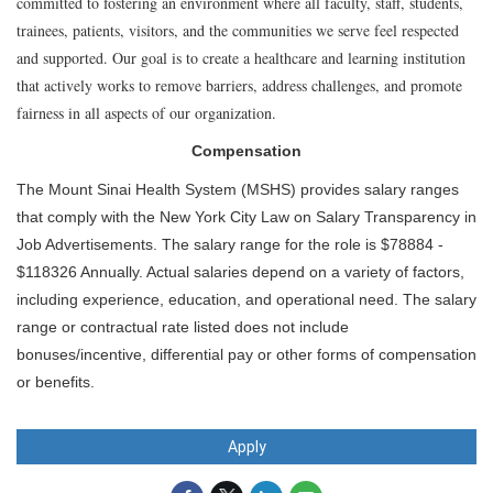
committed to fostering an environment where all faculty, staff, students,
trainees, patients, visitors, and the communities we serve feel respected
and supported. Our goal is to create a healthcare and learning institution
that actively works to remove barriers, address challenges, and promote
fairness in all aspects of our organization.
Compensation
The Mount Sinai Health System (MSHS) provides salary ranges
that comply with the New York City Law on Salary Transparency in
Job Advertisements. The salary range for the role is $78884 -
$118326 Annually. Actual salaries depend on a variety of factors,
including experience, education, and operational need. The salary
range or contractual rate listed does not include
bonuses/incentive, differential pay or other forms of compensation
or benefits.
Apply