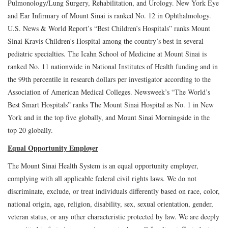
Pulmonology/Lung Surgery, Rehabilitation, and Urology. New York Eye
and Ear Infirmary of Mount Sinai is ranked No. 12 in Ophthalmology.
U.S. News & World Report’s “Best Children’s Hospitals” ranks Mount
Sinai Kravis Children's Hospital among the country’s best in several
pediatric specialties. The Icahn School of Medicine at Mount Sinai is
ranked No. 11 nationwide in National Institutes of Health funding and in
the 99th percentile in research dollars per investigator according to the
Association of American Medical Colleges. Newsweek’s “The World’s
Best Smart Hospitals” ranks The Mount Sinai Hospital as No. 1 in New
York and in the top five globally, and Mount Sinai Morningside in the
top 20 globally.
Equal Opportunity Employer
The Mount Sinai Health System is an equal opportunity employer,
complying with all applicable federal civil rights laws. We do not
discriminate, exclude, or treat individuals differently based on race, color,
national origin, age, religion, disability, sex, sexual orientation, gender,
veteran status, or any other characteristic protected by law. We are deeply