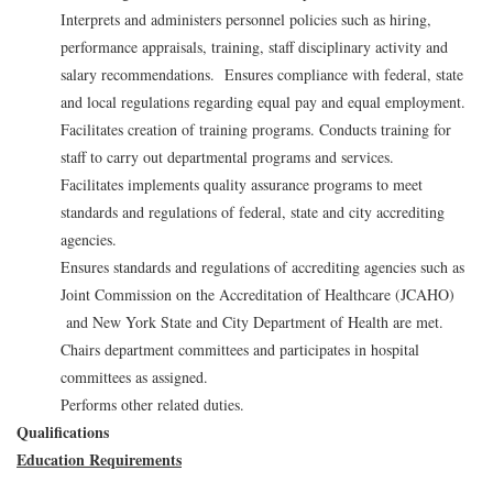
Interprets and administers personnel policies such as hiring,
performance appraisals, training, staff disciplinary activity and
salary recommendations. Ensures compliance with federal, state
and local regulations regarding equal pay and equal employment.
Facilitates creation of training programs. Conducts training for
staff to carry out departmental programs and services.
Facilitates implements quality assurance programs to meet
standards and regulations of federal, state and city accrediting
agencies.
Ensures standards and regulations of accrediting agencies such as
Joint Commission on the Accreditation of Healthcare (JCAHO)
and New York State and City Department of Health are met.
Chairs department committees and participates in hospital
committees as assigned.
Performs other related duties.
Qualifications
Education Requirements