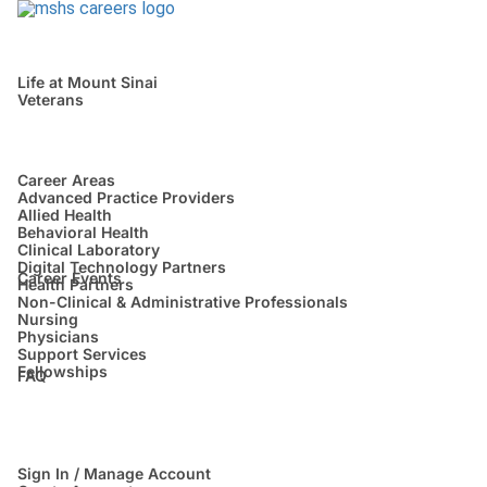
Life at Mount Sinai
Veterans
Career Areas
Advanced Practice Providers
Allied Health
Behavioral Health
Clinical Laboratory
Digital Technology Partners
Career Events
Health Partners
Non-Clinical & Administrative Professionals
Nursing
Physicians
Support Services
Fellowships
FAQ
Sign In / Manage Account