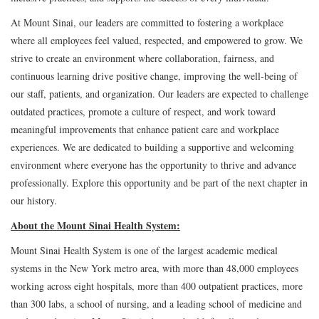
At Mount Sinai, our leaders are committed to fostering a workplace
where all employees feel valued, respected, and empowered to grow. We
strive to create an environment where collaboration, fairness, and
continuous learning drive positive change, improving the well-being of
our staff, patients, and organization. Our leaders are expected to challenge
outdated practices, promote a culture of respect, and work toward
meaningful improvements that enhance patient care and workplace
experiences. We are dedicated to building a supportive and welcoming
environment where everyone has the opportunity to thrive and advance
professionally. Explore this opportunity and be part of the next chapter in
our history.
About the Mount Sinai Health System:
Mount Sinai Health System is one of the largest academic medical
systems in the New York metro area, with more than 48,000 employees
working across eight hospitals, more than 400 outpatient practices, more
than 300 labs, a school of nursing, and a leading school of medicine and