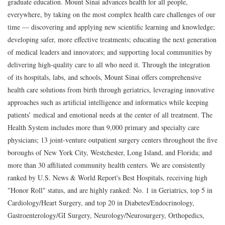
graduate education. Mount Sinai advances health for all people,
everywhere, by taking on the most complex health care challenges of our
time — discovering and applying new scientific learning and knowledge;
developing safer, more effective treatments; educating the next generation
of medical leaders and innovators; and supporting local communities by
delivering high-quality care to all who need it. Through the integration
of its hospitals, labs, and schools, Mount Sinai offers comprehensive
health care solutions from birth through geriatrics, leveraging innovative
approaches such as artificial intelligence and informatics while keeping
patients’ medical and emotional needs at the center of all treatment. The
Health System includes more than 9,000 primary and specialty care
physicians; 13 joint-venture outpatient surgery centers throughout the five
boroughs of New York City, Westchester, Long Island, and Florida; and
more than 30 affiliated community health centers. We are consistently
ranked by U.S. News & World Report's Best Hospitals, receiving high
"Honor Roll" status, and are highly ranked: No. 1 in Geriatrics, top 5 in
Cardiology/Heart Surgery, and top 20 in Diabetes/Endocrinology,
Gastroenterology/GI Surgery, Neurology/Neurosurgery, Orthopedics,