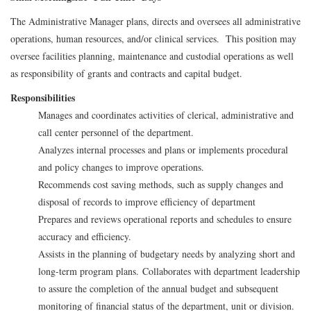
The Administrative Manager plans, directs and oversees all administrative
operations, human resources, and/or clinical services. This position may
oversee facilities planning, maintenance and custodial operations as well
as responsibility of grants and contracts and capital budget.
Responsibilities
Manages and coordinates activities of clerical, administrative and
call center personnel of the department.
Analyzes internal processes and plans or implements procedural
and policy changes to improve operations.
Recommends cost saving methods, such as supply changes and
disposal of records to improve efficiency of department
Prepares and reviews operational reports and schedules to ensure
accuracy and efficiency.
Assists in the planning of budgetary needs by analyzing short and
long-term program plans.
Collaborates with department leadership
to assure the completion of the annual budget and subsequent
monitoring of financial status of the department, unit or division.