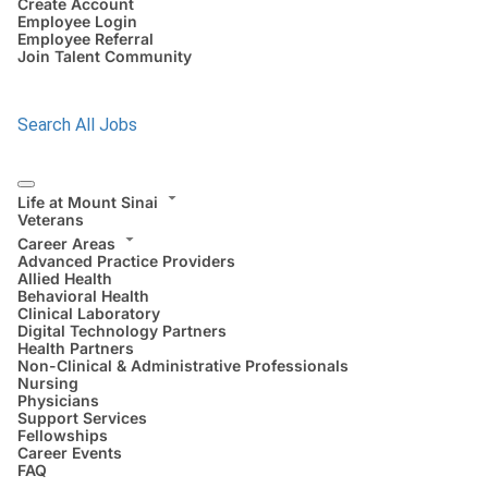
Create Account
Employee Login
Employee Referral
Join Talent Community
Search All Jobs
Life at Mount Sinai
Veterans
Career Areas
Advanced Practice Providers
Allied Health
Behavioral Health
Clinical Laboratory
Digital Technology Partners
Health Partners
Non-Clinical & Administrative Professionals
Nursing
Physicians
Support Services
Fellowships
Career Events
FAQ