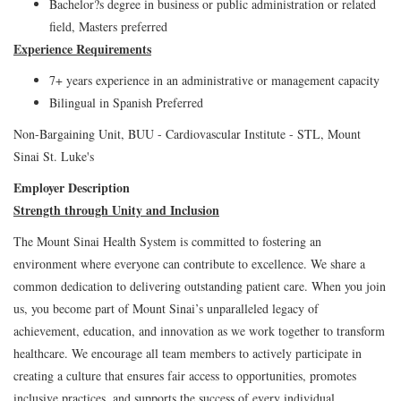
Bachelor?s degree in business or public administration or related
field, Masters preferred
Experience Requirements
7+ years experience in an administrative or management capacity
Bilingual in Spanish Preferred
Non-Bargaining Unit, BUU - Cardiovascular Institute - STL, Mount
Sinai St. Luke's
Employer Description
Strength through Unity and Inclusion
The Mount Sinai Health System is committed to fostering an
environment where everyone can contribute to excellence. We share a
common dedication to delivering outstanding patient care. When you join
us, you become part of Mount Sinai’s unparalleled legacy of
achievement, education, and innovation as we work together to transform
healthcare. We encourage all team members to actively participate in
creating a culture that ensures fair access to opportunities, promotes
inclusive practices, and supports the success of every individual.