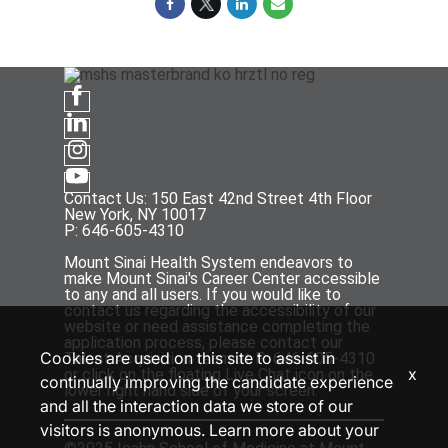
Contact Us: 150 East 42nd Street 4th Floor
New York, NY 10017
P: 646-605-4310
Mount Sinai Health System endeavors to
make Mount Sinai's Career Center accessible
to any and all users. If you would like to
contact us regarding the accessibility of our
website or need assistance completing the
application process, please contact our
Cookies are used on this site to assist in
Talent Acquisition team at P: 646-605-4310
x
or click on the floating Live Chat icon on the
continually improving the candidate experience
lower right hand side of your screen.
and all the interaction data we store of our
visitors is anonymous. Learn more about your