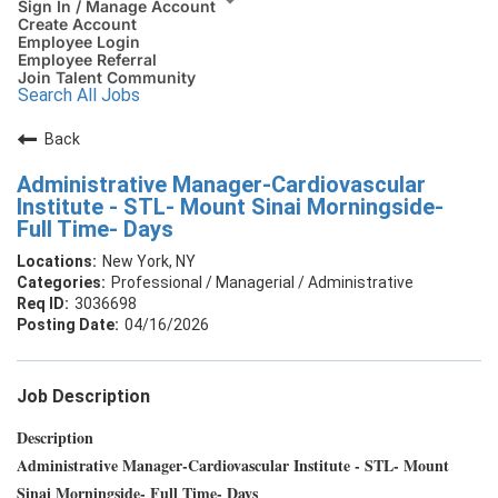
Sign In / Manage Account
Create Account
Employee Login
Employee Referral
Join Talent Community
Search All Jobs
Back
Administrative Manager-Cardiovascular
Institute - STL- Mount Sinai Morningside-
Full Time- Days
New York, NY
Professional / Managerial / Administrative
3036698
04/16/2026
Job Description
Description
Administrative Manager-Cardiovascular Institute - STL- Mount
Sinai Morningside- Full Time- Days