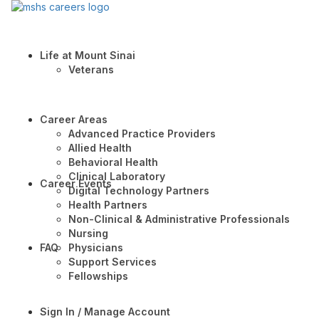
Life at Mount Sinai
Veterans
Career Areas
Advanced Practice Providers
Allied Health
Behavioral Health
Clinical Laboratory
Career Events
Digital Technology Partners
Health Partners
Non-Clinical & Administrative Professionals
Nursing
FAQ
Physicians
Support Services
Fellowships
Sign In / Manage Account