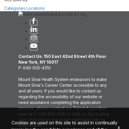
Categories
Locations
Contact Us: 150 East 42nd Street 4th Floor
New York, NY 10017
P: 646-605-4310
Mount Sinai Health System endeavors to make
Mount Sinai's Career Center accessible to any
and all users. If you would like to contact us
regarding the accessibility of our website or
need assistance completing the application
process, please contact our Talent Acquisition
team at P: 646-605-4310 or click on the floating
Live Chat icon on the lower right hand side of
Cookies are used on this site to assist in continually
your screen.
x