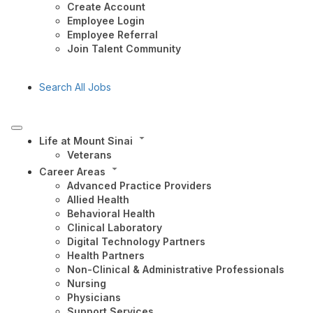
Create Account
Employee Login
Employee Referral
Join Talent Community
Search All Jobs
Life at Mount Sinai
Veterans
Career Areas
Advanced Practice Providers
Allied Health
Behavioral Health
Clinical Laboratory
Digital Technology Partners
Health Partners
Non-Clinical & Administrative Professionals
Nursing
Physicians
Support Services