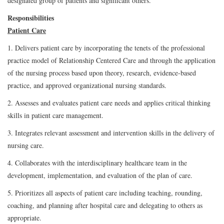
designated group of patients and significant others.
Responsibilities
Patient Care
1. Delivers patient care by incorporating the tenets of the professional
practice model of Relationship Centered Care and through the application
of the nursing process based upon theory, research, evidence-based
practice, and approved organizational nursing standards.
2. Assesses and evaluates patient care needs and applies critical thinking
skills in patient care management.
3. Integrates relevant assessment and intervention skills in the delivery of
nursing care.
4. Collaborates with the interdisciplinary healthcare team in the
development, implementation, and evaluation of the plan of care.
5. Prioritizes all aspects of patient care including teaching, rounding,
coaching, and planning after hospital care and delegating to others as
appropriate.