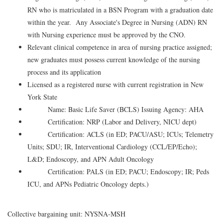
RN who is matriculated in a BSN Program with a graduation date
within the year. Any Associate's Degree in Nursing (ADN) RN
with Nursing experience must be approved by the CNO.
Relevant clinical competence in area of nursing practice assigned;
new graduates must possess current knowledge of the nursing
process and its application
Licensed as a registered nurse with current registration in New
York State
Name: Basic Life Saver (BCLS) Issuing Agency: AHA
Certification: NRP (Labor and Delivery, NICU dept)
Certification: ACLS (in ED; PACU/ASU; ICUs; Telemetry
Units; SDU; IR, Interventional Cardiology (CCL/EP/Echo);
L&D; Endoscopy, and APN Adult Oncology
Certification: PALS (in ED; PACU; Endoscopy; IR; Peds
ICU, and APNs Pediatric Oncology depts.)
Collective bargaining unit: NYSNA-MSH