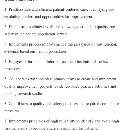
1. Practices safe and efficient patient-centered care, identifying and
escalating barriers and opportunities for improvement.
2. Demonstrates clinical skills and knowledge crucial to quality and
safety in the patient population served.
3. Implements process improvement strategies based on institutional,
evidence-based ensure and procedures.
4. Engages in formal and informal peer and institutional review
processes.
5. Collaborates with interdisciplinary teams to create and implement
quality improvement projects, evidence-based practice activities and
nursing research studies.
6. Contributes to quality and safety practices and required compliance
measures.
7. Implements principles of high reliability to identify and avoid high
risk behaviors to provide a safe environment for patients.