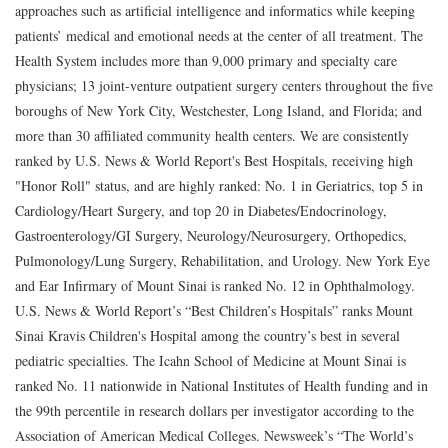
approaches such as artificial intelligence and informatics while keeping
patients’ medical and emotional needs at the center of all treatment. The
Health System includes more than 9,000 primary and specialty care
physicians; 13 joint-venture outpatient surgery centers throughout the five
boroughs of New York City, Westchester, Long Island, and Florida; and
more than 30 affiliated community health centers. We are consistently
ranked by U.S. News & World Report's Best Hospitals, receiving high
"Honor Roll" status, and are highly ranked: No. 1 in Geriatrics, top 5 in
Cardiology/Heart Surgery, and top 20 in Diabetes/Endocrinology,
Gastroenterology/GI Surgery, Neurology/Neurosurgery, Orthopedics,
Pulmonology/Lung Surgery, Rehabilitation, and Urology. New York Eye
and Ear Infirmary of Mount Sinai is ranked No. 12 in Ophthalmology.
U.S. News & World Report’s “Best Children’s Hospitals” ranks Mount
Sinai Kravis Children's Hospital among the country’s best in several
pediatric specialties. The Icahn School of Medicine at Mount Sinai is
ranked No. 11 nationwide in National Institutes of Health funding and in
the 99th percentile in research dollars per investigator according to the
Association of American Medical Colleges. Newsweek’s “The World’s