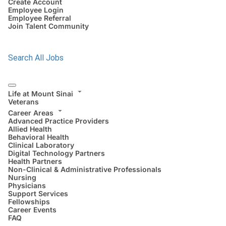
Create Account
Employee Login
Employee Referral
Join Talent Community
Search All Jobs
Life at Mount Sinai
Veterans
Career Areas
Advanced Practice Providers
Allied Health
Behavioral Health
Clinical Laboratory
Digital Technology Partners
Health Partners
Non-Clinical & Administrative Professionals
Nursing
Physicians
Support Services
Fellowships
Career Events
FAQ