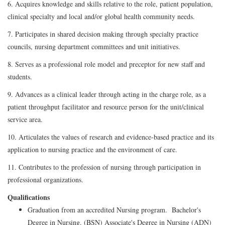
6. Acquires knowledge and skills relative to the role, patient population,
clinical specialty and local and/or global health community needs.
7. Participates in shared decision making through specialty practice
councils, nursing department committees and unit initiatives.
8. Serves as a professional role model and preceptor for new staff and
students.
9. Advances as a clinical leader through acting in the charge role, as a
patient throughput facilitator and resource person for the unit/clinical
service area.
10. Articulates the values of research and evidence-based practice and its
application to nursing practice and the environment of care.
11. Contributes to the profession of nursing through participation in
professional organizations.
Qualifications
Graduation from an accredited Nursing program. Bachelor's
Degree in Nursing. (BSN) Associate's Degree in Nursing (ADN)