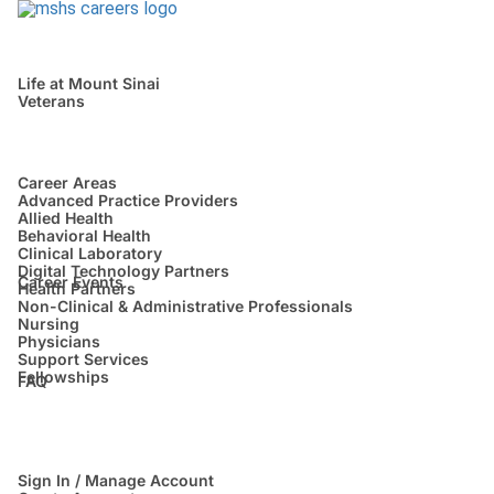
Life at Mount Sinai
Veterans
Career Areas
Advanced Practice Providers
Allied Health
Behavioral Health
Clinical Laboratory
Digital Technology Partners
Career Events
Health Partners
Non-Clinical & Administrative Professionals
Nursing
Physicians
Support Services
Fellowships
FAQ
Sign In / Manage Account