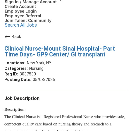
Sign In / Manage Account
Create Account
Employee Login
Employee Referral
Join Talent Community
Search All Jobs
Back
Clinical Nurse-Mount Sinai Hospital- Part
Time Days- GP9 Center/ GI transplant
New York, NY
Nursing
3037530
05/08/2026
Job Description
Description
The Clinical Nurse is a Registered Professional Nurse who provides safe,
competent quality care based on nursing theory and research to a