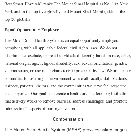
Best Smart Hospitals” ranks The Mount Sinai Hospital as No. 1 in New
York and in the top five globally, and Mount Sinai Morningside in the
top 20 globally.
Equal Opportunity Employer
The Mount Sinai Health System is an equal opportunity employer,
complying with all applicable federal civil rights laws. We do not
discriminate, exclude, or treat individuals differently based on race, color,
national origin, age, religion, disability, sex, sexual orientation, gender,
veteran status, or any other characteristic protected by law. We are deeply
committed to fostering an environment where all faculty, staff, students,
trainees, patients, visitors, and the communities we serve feel respected
and supported. Our goal is to create a healthcare and learning institution
that actively works to remove barriers, address challenges, and promote
fairness in all aspects of our organization.
Compensation
The Mount Sinai Health System (MSHS) provides salary ranges