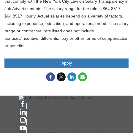
that comply with the New York City Law on Salary Transparency in
Job Advertisements. The salary range for the role is $64.8517 -
$64.8517 Hourly. Actual salaries depend on a variety of factors,
including experience, education, and operational need. The salary
range or contractual rate listed does not include
bonuses/incentive, differential pay or other forms of compensation
or benefits.
Apply