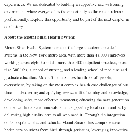
experiences. We are dedicated to building a supportive and welcoming
environment where everyone has the opportunity to thrive and advance
professionally. Explore this opportunity and be part of the next chapter in
our history.
About the Mount Sinai Health System:
Mount Sinai Health System is one of the largest academic medical
systems in the New York metro area, with more than 48,000 employees
working across eight hospitals, more than 400 outpatient practices, more
than 300 labs, a school of nursing, and a leading school of medicine and
graduate education. Mount Sinai advances health for all people,
everywhere, by taking on the most complex health care challenges of our
time — discovering and applying new scientific learning and knowledge;
developing safer, more effective treatments; educating the next generation
of medical leaders and innovators; and supporting local communities by
delivering high-quality care to all who need it. Through the integration
of its hospitals, labs, and schools, Mount Sinai offers comprehensive
health care solutions from birth through geriatrics, leveraging innovative