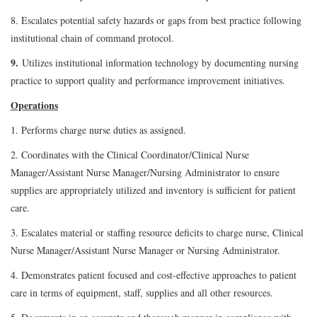
8. Escalates potential safety hazards or gaps from best practice following
institutional chain of command protocol.
9.
Utilizes institutional information technology by documenting nursing
practice to support quality and performance improvement initiatives.
Operations
1. Performs charge nurse duties as assigned.
2. Coordinates with the Clinical Coordinator/Clinical Nurse
Manager/Assistant Nurse Manager/Nursing Administrator to ensure
supplies are appropriately utilized and inventory is sufficient for patient
care.
3. Escalates material or staffing resource deficits to charge nurse, Clinical
Nurse Manager/Assistant Nurse Manager or Nursing Administrator.
4. Demonstrates patient focused and cost-effective approaches to patient
care in terms of equipment, staff, supplies and all other resources.