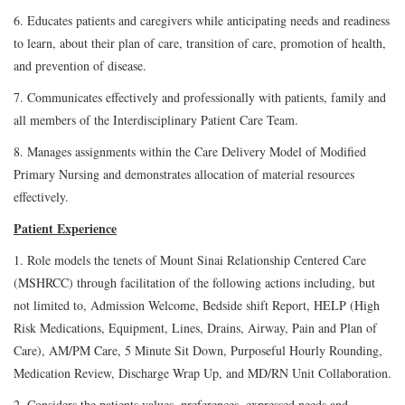
6. Educates patients and caregivers while anticipating needs and readiness
to learn, about their plan of care, transition of care, promotion of health,
and prevention of disease.
7. Communicates effectively and professionally with patients, family and
all members of the Interdisciplinary Patient Care Team.
8. Manages assignments within the Care Delivery Model of Modified
Primary Nursing and demonstrates allocation of material resources
effectively.
Patient Experience
1. Role models the tenets of Mount Sinai Relationship Centered Care
(MSHRCC) through facilitation of the following actions including, but
not limited to, Admission Welcome, Bedside shift Report, HELP (High
Risk Medications, Equipment, Lines, Drains, Airway, Pain and Plan of
Care), AM/PM Care, 5 Minute Sit Down, Purposeful Hourly Rounding,
Medication Review, Discharge Wrap Up, and MD/RN Unit Collaboration.
2. Considers the patients values, preferences, expressed needs and