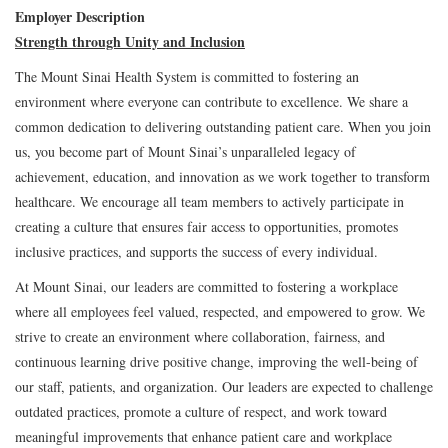
Employer Description
Strength through Unity and Inclusion
The Mount Sinai Health System is committed to fostering an
environment where everyone can contribute to excellence. We share a
common dedication to delivering outstanding patient care. When you join
us, you become part of Mount Sinai’s unparalleled legacy of
achievement, education, and innovation as we work together to transform
healthcare. We encourage all team members to actively participate in
creating a culture that ensures fair access to opportunities, promotes
inclusive practices, and supports the success of every individual.
At Mount Sinai, our leaders are committed to fostering a workplace
where all employees feel valued, respected, and empowered to grow. We
strive to create an environment where collaboration, fairness, and
continuous learning drive positive change, improving the well-being of
our staff, patients, and organization. Our leaders are expected to challenge
outdated practices, promote a culture of respect, and work toward
meaningful improvements that enhance patient care and workplace