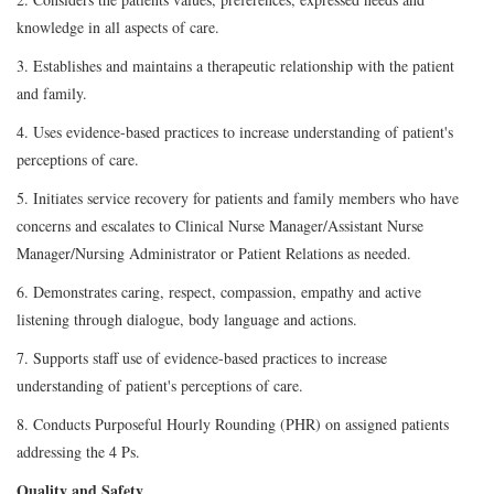
knowledge in all aspects of care.
3. Establishes and maintains a therapeutic relationship with the patient
and family.
4. Uses evidence-based practices to increase understanding of patient's
perceptions of care.
5. Initiates service recovery for patients and family members who have
concerns and escalates to Clinical Nurse Manager/Assistant Nurse
Manager/Nursing Administrator or Patient Relations as needed.
6. Demonstrates caring, respect, compassion, empathy and active
listening through dialogue, body language and actions.
7. Supports staff use of evidence-based practices to increase
understanding of patient's perceptions of care.
8. Conducts Purposeful Hourly Rounding (PHR) on assigned patients
addressing the 4 Ps.
Quality and Safety