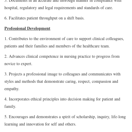
5. Documents in an accurate and thorough manner in compliance with
hospital, regulatory and legal requirements and standards of care.
6. Facilitates patient throughput on a shift basis.
Professional Development
1. Contributes to the environment of care to support clinical colleagues,
patients and their families and members of the healthcare team.
2. Advances clinical competence in nursing practice to progress from
novice to expert.
3. Projects a professional image to colleagues and communicates with
styles and methods that demonstrate caring, respect, compassion and
empathy.
4. Incorporates ethical principles into decision making for patient and
family.
5. Encourages and demonstrates a spirit of scholarship, inquiry, life-long
learning and innovation for self and others.