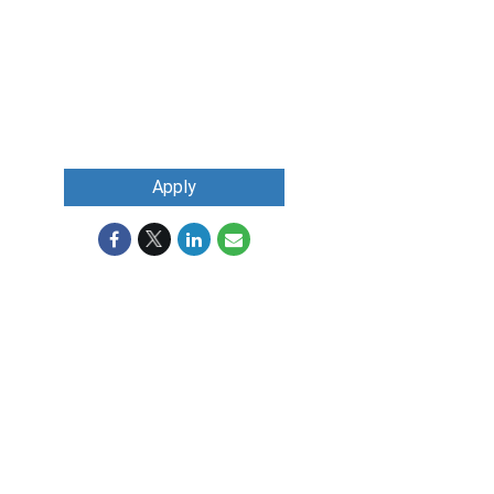
Apply