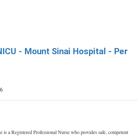
NICU - Mount Sinai Hospital - Per
26
e is a Registered Professional Nurse who provides safe, competent