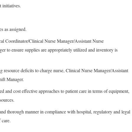
initiatives.
es as assigned.
ical Coordinator/Clinical Nurse Manager/Assistant Nurse
 to ensure supplies are appropriately utilized and inventory is
ing resource deficits to charge nurse, Clinical Nurse Manager/Assistant
ift Manager.
ed and cost effective approaches to patient care in terms of equipment,
esources.
and thorough manner in compliance with hospital, regulatory and legal
 care.