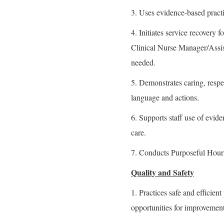
3. Uses evidence-based practi
4. Initiates service recovery
Clinical Nurse Manager/Assis
needed.
5. Demonstrates caring, resp
language and actions.
6. Supports staff use of evide
care.
7. Conducts Purposeful Hourl
Quality and Safety
1. Practices safe and efficient
opportunities for improvement