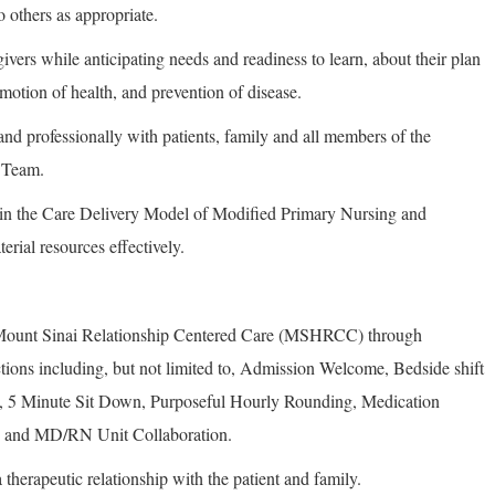
o others as appropriate.
ivers while anticipating needs and readiness to learn, about their plan
romotion of health, and prevention of disease.
nd professionally with patients, family and all members of the
e Team.
in the Care Delivery Model of Modified Primary Nursing and
erial resources effectively.
f Mount Sinai Relationship Centered Care (MSHRCC) through
actions including, but not limited to, Admission Welcome, Bedside shift
5 Minute Sit Down, Purposeful Hourly Rounding, Medication
 and MD/RN Unit Collaboration.
 therapeutic relationship with the patient and family.