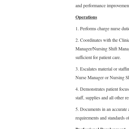
and performance improvement 
Operations
1. Performs charge nurse duti
2. Coordinates with the Clin
Manager/Nursing Shift Manager
sufficient for patient care.
3. Escalates material or staff
Nurse Manager or Nursing Sh
4. Demonstrates patient focus
staff, supplies and all other r
5. Documents in an accurate 
requirements and standards of