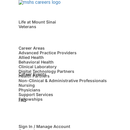
Life at Mount Sinai
Veterans
Career Areas
Advanced Practice Providers
Allied Health
Behavioral Health
Clinical Laboratory
Digital Technology Partners
Career Events
Health Partners
Non-Clinical & Administrative Professionals
Nursing
Physicians
Support Services
Fellowships
FAQ
Sign In / Manage Account