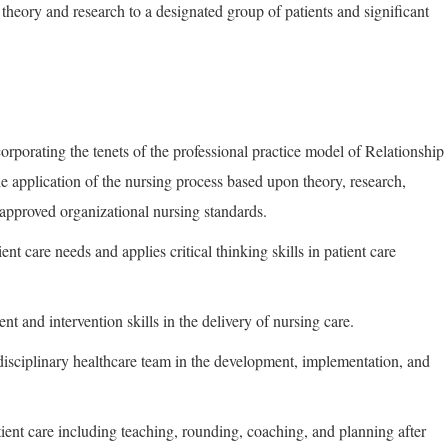
 theory and research to a designated group of patients and significant
corporating the tenets of the professional practice model of Relationship
 application of the nursing process based upon theory, research,
approved organizational nursing standards.
ent care needs and applies critical thinking skills in patient care
nt and intervention skills in the delivery of nursing care.
rdisciplinary healthcare team in the development, implementation, and
.
patient care including teaching, rounding, coaching, and planning after