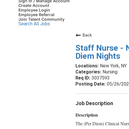
Sign In / Manage Account
Create Account
Employee Login
Employee Referral
Join Talent Community
Search All Jobs
Back
Staff Nurse - 
Diem Nights
New York, NY
Nursing
3037593
05/26/20
Job Description
Description
The (Per Diem) Clinical Nurs