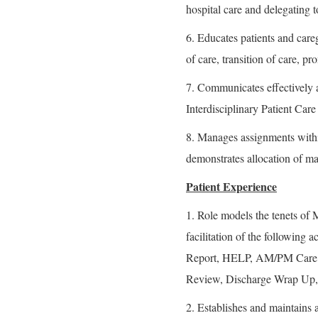
hospital care and delegating t
6. Educates patients and careg
of care, transition of care, p
7. Communicates effectively a
Interdisciplinary Patient Car
8. Manages assignments with
demonstrates allocation of mat
Patient Experience
1. Role models the tenets o
facilitation of the following 
Report, HELP, AM/PM Care, 
Review, Discharge Wrap Up,
2. Establishes and maintains a