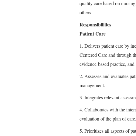
quality care based on nursing
others.
Responsibilities
Patient Care
1. Delivers patient care by in
Centered Care and through the
evidence-based practice, and 
2. Assesses and evaluates pati
management.
3. Integrates relevant assessme
4. Collaborates with the inte
evaluation of the plan of care
5. Prioritizes all aspects of 