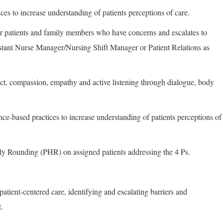
ces to increase understanding of patients perceptions of care.
 for patients and family members who have concerns and escalates to
tant Nurse Manager/Nursing Shift Manager or Patient Relations as
ect, compassion, empathy and active listening through dialogue, body
nce-based practices to increase understanding of patients perceptions of
y Rounding (PHR) on assigned patients addressing the 4 Ps.
 patient-centered care, identifying and escalating barriers and
.