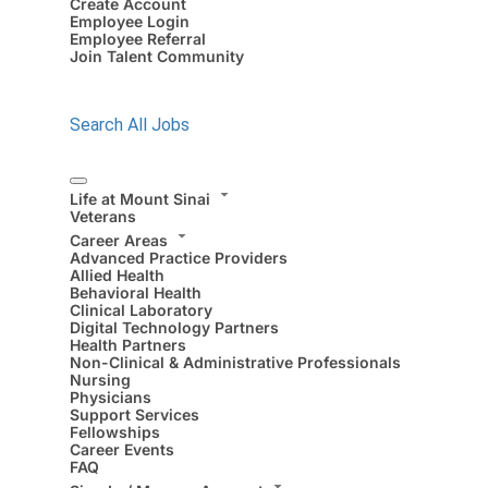
Create Account
Employee Login
Employee Referral
Join Talent Community
Search All Jobs
Life at Mount Sinai
Veterans
Career Areas
Advanced Practice Providers
Allied Health
Behavioral Health
Clinical Laboratory
Digital Technology Partners
Health Partners
Non-Clinical & Administrative Professionals
Nursing
Physicians
Support Services
Fellowships
Career Events
FAQ