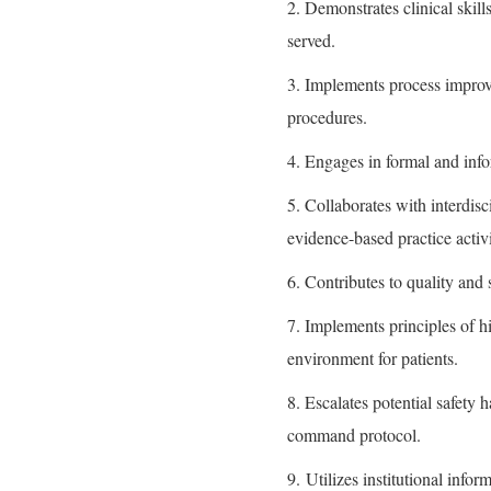
2. Demonstrates clinical skill
served.
3. Implements process improve
procedures.
4. Engages in formal and info
5. Collaborates with interdis
evidence-based practice activi
6. Contributes to quality and
7. Implements principles of hi
environment for patients.
8. Escalates potential safety 
command protocol.
9. Utilizes institutional inf