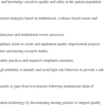
s and knowledge crucial to quality and safety in the patient population
ment strategies based on institutional, evidence-based ensure and
rmal peer and institutional review processes.
ciplinary teams to create and implement quality improvement projects,
ties and nursing research studies.
 safety practices and required compliance measures.
gh reliability to identify and avoid high risk behaviors to provide a safe
hazards or gaps from best practice following institutional chain of
ormation technology by documenting nursing practice to support quality