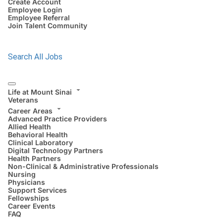
Create Account
Employee Login
Employee Referral
Join Talent Community
Search All Jobs
Life at Mount Sinai
Veterans
Career Areas
Advanced Practice Providers
Allied Health
Behavioral Health
Clinical Laboratory
Digital Technology Partners
Health Partners
Non-Clinical & Administrative Professionals
Nursing
Physicians
Support Services
Fellowships
Career Events
FAQ