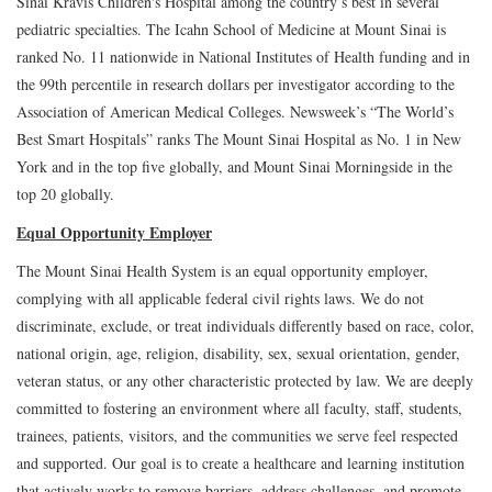
Sinai Kravis Children's Hospital among the country’s best in several
pediatric specialties. The Icahn School of Medicine at Mount Sinai is
ranked No. 11 nationwide in National Institutes of Health funding and in
the 99th percentile in research dollars per investigator according to the
Association of American Medical Colleges. Newsweek’s “The World’s
Best Smart Hospitals” ranks The Mount Sinai Hospital as No. 1 in New
York and in the top five globally, and Mount Sinai Morningside in the
top 20 globally.
Equal Opportunity Employer
The Mount Sinai Health System is an equal opportunity employer,
complying with all applicable federal civil rights laws. We do not
discriminate, exclude, or treat individuals differently based on race, color,
national origin, age, religion, disability, sex, sexual orientation, gender,
veteran status, or any other characteristic protected by law. We are deeply
committed to fostering an environment where all faculty, staff, students,
trainees, patients, visitors, and the communities we serve feel respected
and supported. Our goal is to create a healthcare and learning institution
that actively works to remove barriers, address challenges, and promote