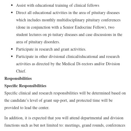
Assist with educational training of clinical fellows
Direct all educational activities in the area of pituitary diseases
which includes monthly multidisciplinary pituitary conferences
(done in conjunction with a Senior Endocrine Fellow), two
student lectures on pi-tuitary diseases and case discussions in the
area of pituitary disorders.
Participate in research and grant activities.
Participate in other divisional clinical/educational and research
activities as directed by the Medical Di-rectors and/or Division
Chief.
Responsibilities
Specific Responsibilities
Specific clinical and research responsibilities will be determined based on
the candidate’s level of grant sup-port, and protected time will be
provided to lead the center.
In addition, it is expected that you will attend departmental and division
functions such as but not limited to: meetings, grand rounds, conferences