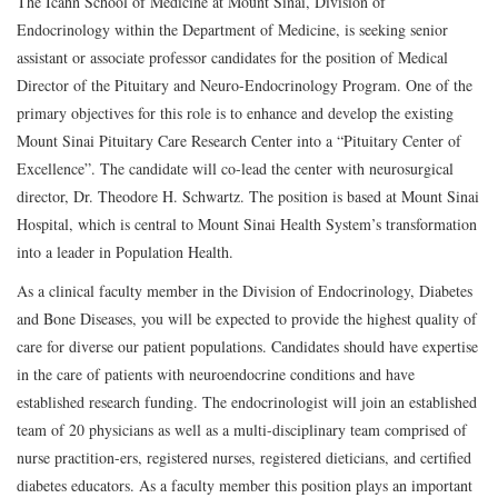
The Icahn School of Medicine at Mount Sinai, Division of
Endocrinology within the Department of Medicine, is seeking senior
assistant or associate professor candidates for the position of Medical
Director of the Pituitary and Neuro-Endocrinology Program. One of the
primary objectives for this role is to enhance and develop the existing
Mount Sinai Pituitary Care Research Center into a “Pituitary Center of
Excellence”. The candidate will co-lead the center with neurosurgical
director, Dr. Theodore H. Schwartz. The position is based at Mount Sinai
Hospital, which is central to Mount Sinai Health System’s transformation
into a leader in Population Health.
As a clinical faculty member in the Division of Endocrinology, Diabetes
and Bone Diseases, you will be expected to provide the highest quality of
care for diverse our patient populations. Candidates should have expertise
in the care of patients with neuroendocrine conditions and have
established research funding. The endocrinologist will join an established
team of 20 physicians as well as a multi-disciplinary team comprised of
nurse practition-ers, registered nurses, registered dieticians, and certified
diabetes educators. As a faculty member this position plays an important