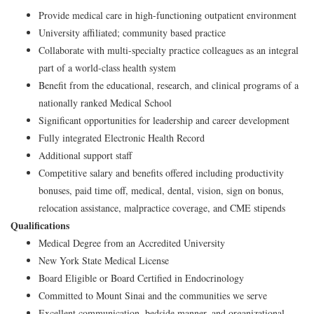
Provide medical care in high-functioning outpatient environment
University affiliated; community based practice
Collaborate with multi-specialty practice colleagues as an integral
part of a world-class health system
Benefit from the educational, research, and clinical programs of a
nationally ranked Medical School
Significant opportunities for leadership and career development
Fully integrated Electronic Health Record
Additional support staff
Competitive salary and benefits offered including productivity
bonuses, paid time off, medical, dental, vision, sign on bonus,
relocation assistance, malpractice coverage, and CME stipends
Qualifications
Medical Degree from an Accredited University
New York State Medical License
Board Eligible or Board Certified in Endocrinology
Committed to Mount Sinai and the communities we serve
Excellent communication, bedside manner, and organizational