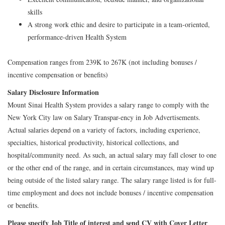
skills
A strong work ethic and desire to participate in a team-oriented,
performance-driven Health System
Compensation ranges from 239K to 267K (not including bonuses /
incentive compensation or benefits)
Salary Disclosure Information
Mount Sinai Health System provides a salary range to comply with the
New York City law on Salary Transpar-ency in Job Advertisements.
Actual salaries depend on a variety of factors, including experience,
specialties, historical productivity, historical collections, and
hospital/community need. As such, an actual salary may fall closer to one
or the other end of the range, and in certain circumstances, may wind up
being outside of the listed salary range. The salary range listed is for full-
time employment and does not include bonuses / incentive compensation
or benefits.
Please specify Job Title of interest and send CV with Cover Letter