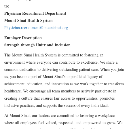
to:
Physician Recruitment Department
Mount Sinai Health System
Physician.recruitment@mountsinai.org
Employer Description
Strength through Unity and Inclusion
The Mount Sinai Health System is committed to fostering an
environment where everyone can contribute to excellence. We share a
common dedication to delivering outstanding patient care. When you join
us, you become part of Mount Sinai’s unparalleled legacy of
achievement, education, and innovation as we work together to transform
healthcare. We encourage all team members to actively participate in
creating a culture that ensures fair access to opportunities, promotes
inclusive practices, and supports the success of every individual.
At Mount Sinai, our leaders are committed to fostering a workplace
where all employees feel valued, respected, and empowered to grow. We