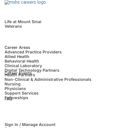
Life at Mount Sinai
Veterans
Career Areas
Advanced Practice Providers
Allied Health
Behavioral Health
Clinical Laboratory
Digital Technology Partners
Career Events
Health Partners
Non-Clinical & Administrative Professionals
Nursing
Physicians
Support Services
Fellowships
FAQ
Sign In / Manage Account