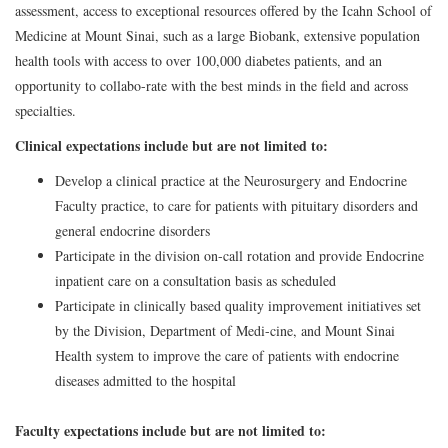
assessment, access to exceptional resources offered by the Icahn School of
Medicine at Mount Sinai, such as a large Biobank, extensive population
health tools with access to over 100,000 diabetes patients, and an
opportunity to collabo-rate with the best minds in the field and across
specialties.
Clinical expectations include but are not limited to:
Develop a clinical practice at the Neurosurgery and Endocrine
Faculty practice, to care for patients with pituitary disorders and
general endocrine disorders
Participate in the division on-call rotation and provide Endocrine
inpatient care on a consultation basis as scheduled
Participate in clinically based quality improvement initiatives set
by the Division, Department of Medi-cine, and Mount Sinai
Health system to improve the care of patients with endocrine
diseases admitted to the hospital
Faculty expectations include but are not limited to: