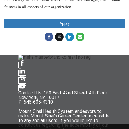
fairness in all aspects of our organization.
Apply
Contact Us: 150 East 42nd Street 4th Floor
New York, NY 10017
P: 646-605-4310
Mount Sinai Health System endeavors to
make Mount Sinai's Career Center accessible
to any and all users. If you would like to
contact us regarding the accessibility of our