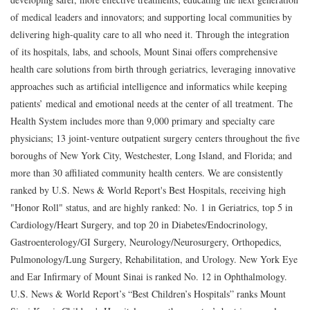
of medical leaders and innovators; and supporting local communities by
delivering high-quality care to all who need it. Through the integration
of its hospitals, labs, and schools, Mount Sinai offers comprehensive
health care solutions from birth through geriatrics, leveraging innovative
approaches such as artificial intelligence and informatics while keeping
patients’ medical and emotional needs at the center of all treatment. The
Health System includes more than 9,000 primary and specialty care
physicians; 13 joint-venture outpatient surgery centers throughout the five
boroughs of New York City, Westchester, Long Island, and Florida; and
more than 30 affiliated community health centers. We are consistently
ranked by U.S. News & World Report's Best Hospitals, receiving high
"Honor Roll" status, and are highly ranked: No. 1 in Geriatrics, top 5 in
Cardiology/Heart Surgery, and top 20 in Diabetes/Endocrinology,
Gastroenterology/GI Surgery, Neurology/Neurosurgery, Orthopedics,
Pulmonology/Lung Surgery, Rehabilitation, and Urology. New York Eye
and Ear Infirmary of Mount Sinai is ranked No. 12 in Ophthalmology.
U.S. News & World Report’s “Best Children’s Hospitals” ranks Mount