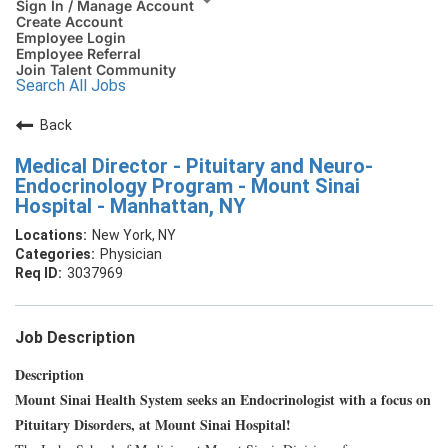
Sign In / Manage Account
Create Account
Employee Login
Employee Referral
Join Talent Community
Search All Jobs
Back
Medical Director - Pituitary and Neuro-
Endocrinology Program - Mount Sinai
Hospital - Manhattan, NY
New York, NY
Physician
3037969
Job Description
Description
Mount Sinai Health System seeks an Endocrinologist with a focus on
Pituitary Disorders, at Mount Sinai Hospital!