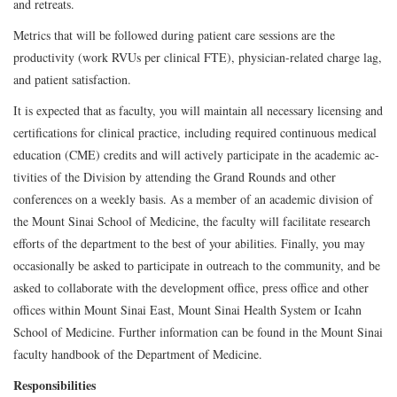
and retreats.
Metrics that will be followed during patient care sessions are the
productivity (work RVUs per clinical FTE), physician-related charge lag,
and patient satisfaction.
It is expected that as faculty, you will maintain all necessary licensing and
certifications for clinical practice, including required continuous medical
education (CME) credits and will actively participate in the academic ac-
tivities of the Division by attending the Grand Rounds and other
conferences on a weekly basis. As a member of an academic division of
the Mount Sinai School of Medicine, the faculty will facilitate research
efforts of the department to the best of your abilities. Finally, you may
occasionally be asked to participate in outreach to the community, and be
asked to collaborate with the development office, press office and other
offices within Mount Sinai East, Mount Sinai Health System or Icahn
School of Medicine. Further information can be found in the Mount Sinai
faculty handbook of the Department of Medicine.
Responsibilities