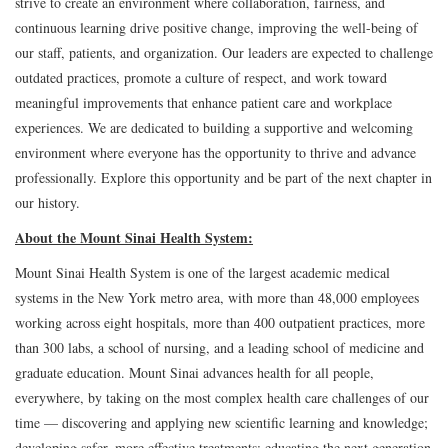
strive to create an environment where collaboration, fairness, and
continuous learning drive positive change, improving the well-being of
our staff, patients, and organization. Our leaders are expected to challenge
outdated practices, promote a culture of respect, and work toward
meaningful improvements that enhance patient care and workplace
experiences. We are dedicated to building a supportive and welcoming
environment where everyone has the opportunity to thrive and advance
professionally. Explore this opportunity and be part of the next chapter in
our history.
About the Mount Sinai Health System:
Mount Sinai Health System is one of the largest academic medical
systems in the New York metro area, with more than 48,000 employees
working across eight hospitals, more than 400 outpatient practices, more
than 300 labs, a school of nursing, and a leading school of medicine and
graduate education. Mount Sinai advances health for all people,
everywhere, by taking on the most complex health care challenges of our
time — discovering and applying new scientific learning and knowledge;
developing safer, more effective treatments; educating the next generation