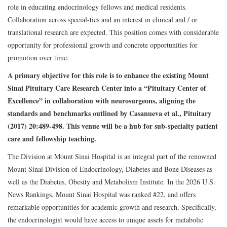
role in educating endocrinology fellows and medical residents.
Collaboration across special-ties and an interest in clinical and / or
translational research are expected. This position comes with considerable
opportunity for professional growth and concrete opportunities for
promotion over time.
A primary objective for this role is to enhance the existing Mount
Sinai Pituitary Care Research Center into a “Pituitary Center of
Excellence” in collaboration with neurosurgeons, aligning the
standards and benchmarks outlined by Casanueva et al., Pituitary
(2017) 20:489-498. This venue will be a hub for sub-specialty patient
care and fellowship teaching.
The Division at Mount Sinai Hospital is an integral part of the renowned
Mount Sinai Division of Endocrinology, Diabetes and Bone Diseases as
well as the Diabetes, Obesity and Metabolism Institute. In the 2026 U.S.
News Rankings, Mount Sinai Hospital was ranked #22, and offers
remarkable opportunities for academic growth and research. Specifically,
the endocrinologist would have access to unique assets for metabolic