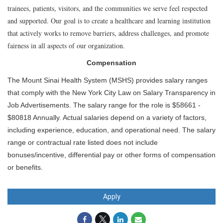
trainees, patients, visitors, and the communities we serve feel respected
and supported. Our goal is to create a healthcare and learning institution
that actively works to remove barriers, address challenges, and promote
fairness in all aspects of our organization.
Compensation
The Mount Sinai Health System (MSHS) provides salary ranges
that comply with the New York City Law on Salary Transparency in
Job Advertisements. The salary range for the role is $58661 -
$80818 Annually. Actual salaries depend on a variety of factors,
including experience, education, and operational need. The salary
range or contractual rate listed does not include
bonuses/incentive, differential pay or other forms of compensation
or benefits.
Apply