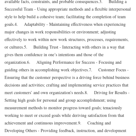
available facts, constraints, and probable consequences.
3. Building a
Successful Team - Using appropriate methods and a flexible interpersonal
style to help build a cohesive team; facilitating the completion of team
goals.
4. Adaptability - Maintaining effectiveness when experiencing
major changes in work responsibilities or environment; adjusting
effectively to work within new work structures, processes, requirements,
or cultures.
5. Building Trust - Interacting with others in a way that
gives them confidence in one’s intentions and those of the
organization.
6. Aligning Performance for Success - Focusing and
guiding others in accomplishing work objectives.
7. Customer Focus -
Ensuring that the customer perspective is a driving force behind business
decisions and activities; crafting and implementing service practices that
meet customers’ and own organization’s needs.
8. Driving for Results -
Setting high goals for personal and group accomplishment; using
measurement methods to monitor progress toward goals; tenaciously
working to meet or exceed goals while deriving satisfaction from that
achievement and continuous improvement.
9. Coaching and
Developing Others - Providing feedback, instruction, and development