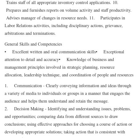
Trains staff of all appropriate inventory control applications.
10.
Prepares and furnishes reports on volume activity and staff productivity.
Advises manager of changes in resource needs.
11. Participates in
Labor Relations activities, including disciplinary actions, grievance,
arbitrations and terminations.
General Skills and Competencies
• Excellent written and oral communication skills
• Exceptional
attention to detail and accuracy
• Knowledge of business and
management principles involved in strategic planning, resource
allocation, leadership technique, and coordination of people and resources
1. Communication - Clearly conveying information and ideas through
a variety of media to individuals or groups in a manner that engages the
audience and helps them understand and retain the message.
2. Decision Making - Identifying and understanding issues, problems,
and opportunities; comparing data from different sources to draw
conclusions; using effective approaches for choosing a course of action or
developing appropriate solutions; taking action that is consistent with