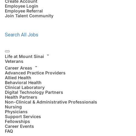
Create Account
Employee Login
Employee Referral
Join Talent Community
Search All Jobs
Life at Mount Sinai
Veterans
Career Areas
Advanced Practice Providers
Allied Health
Behavioral Health
Clinical Laboratory
Digital Technology Partners
Health Partners
Non-Clinical & Administrative Professionals
Nursing
Physicians
Support Services
Fellowships
Career Events
FAQ