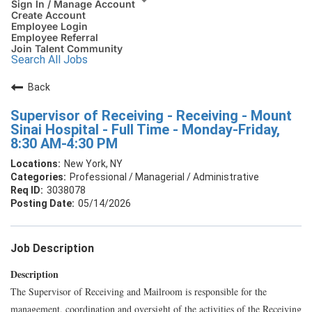
Sign In / Manage Account
Create Account
Employee Login
Employee Referral
Join Talent Community
Search All Jobs
Back
Supervisor of Receiving - Receiving - Mount
Sinai Hospital - Full Time - Monday-Friday,
8:30 AM-4:30 PM
New York, NY
Professional / Managerial / Administrative
3038078
05/14/2026
Job Description
Description
The Supervisor of Receiving and Mailroom is responsible for the
management, coordination and oversight of the activities of the Receiving