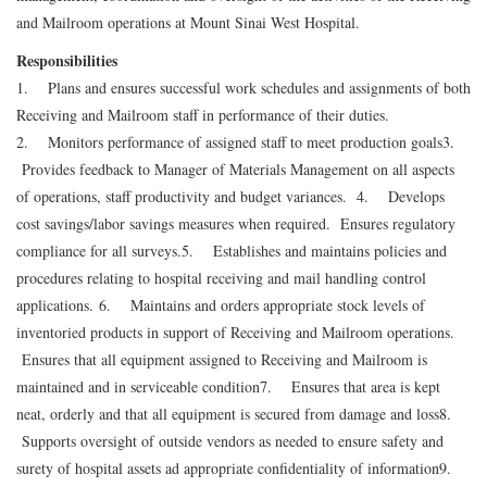
and Mailroom operations at Mount Sinai West Hospital.
Responsibilities
1. Plans and ensures successful work schedules and assignments of both
Receiving and Mailroom staff in performance of their duties.
2. Monitors performance of assigned staff to meet production goals
3.
Provides feedback to Manager of Materials Management on all aspects
of operations, staff productivity and budget variances.
4. Develops
cost savings/labor savings measures when required. Ensures regulatory
compliance for all surveys.
5. Establishes and maintains policies and
procedures relating to hospital receiving and mail handling control
applications.
6. Maintains and orders appropriate stock levels of
inventoried products in support of Receiving and Mailroom operations.
Ensures that all equipment assigned to Receiving and Mailroom is
maintained and in serviceable condition
7. Ensures that area is kept
neat, orderly and that all equipment is secured from damage and loss
8.
Supports oversight of outside vendors as needed to ensure safety and
surety of hospital assets ad appropriate confidentiality of information
9.