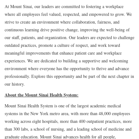
At Mount Sinai, our leaders are committed to fostering a workplace
where all employees feel valued, respected, and empowered to grow. We
strive to create an environment where collaboration, fairness, and
continuous learning drive positive change, improving the well-being of
our staff, patients, and organization. Our leaders are expected to challenge
outdated practices, promote a culture of respect, and work toward
meaningful improvements that enhance patient care and workplace
experiences. We are dedicated to building a supportive and welcoming
environment where everyone has the opportunity to thrive and advance
professionally. Explore this opportunity and be part of the next chapter in
our history.
About the Mount Sinai Health System:
Mount Sinai Health System is one of the largest academic medical
systems in the New York metro area, with more than 48,000 employees
working across eight hospitals, more than 400 outpatient practices, more
than 300 labs, a school of nursing, and a leading school of medicine and
graduate education. Mount Sinai advances health for all people,