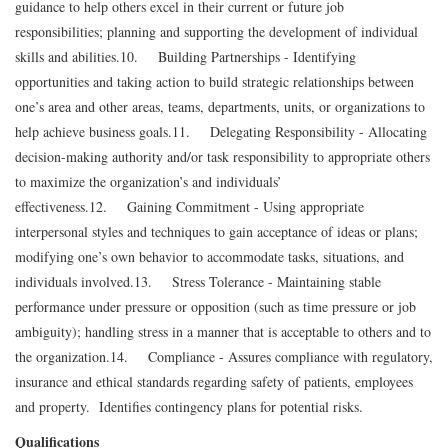
guidance to help others excel in their current or future job
responsibilities; planning and supporting the development of individual
skills and abilities.
10. Building Partnerships - Identifying
opportunities and taking action to build strategic relationships between
one’s area and other areas, teams, departments, units, or organizations to
help achieve business goals.
11. Delegating Responsibility - Allocating
decision-making authority and/or task responsibility to appropriate others
to maximize the organization’s and individuals’
effectiveness.
12. Gaining Commitment - Using appropriate
interpersonal styles and techniques to gain acceptance of ideas or plans;
modifying one’s own behavior to accommodate tasks, situations, and
individuals involved.
13. Stress Tolerance - Maintaining stable
performance under pressure or opposition (such as time pressure or job
ambiguity); handling stress in a manner that is acceptable to others and to
the organization.
14. Compliance - Assures compliance with regulatory,
insurance and ethical standards regarding safety of patients, employees
and property. Identifies contingency plans for potential risks.
Qualifications