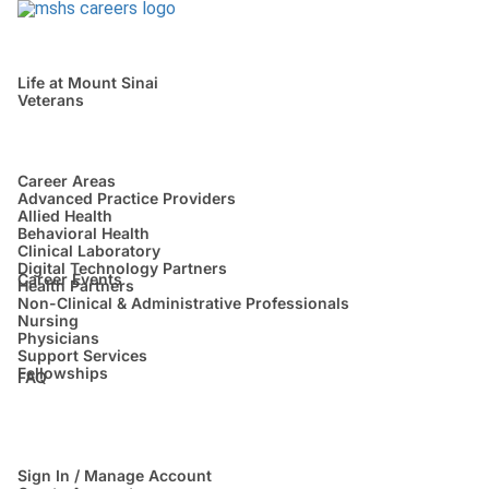
Life at Mount Sinai
Veterans
Career Areas
Advanced Practice Providers
Allied Health
Behavioral Health
Clinical Laboratory
Digital Technology Partners
Career Events
Health Partners
Non-Clinical & Administrative Professionals
Nursing
Physicians
Support Services
Fellowships
FAQ
Sign In / Manage Account