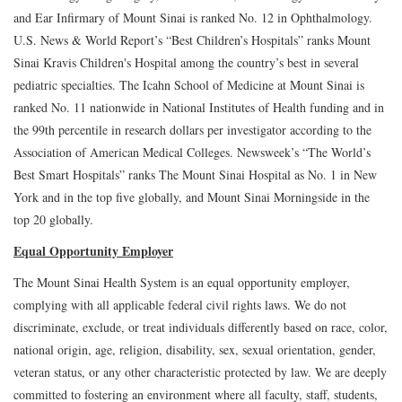
and Ear Infirmary of Mount Sinai is ranked No. 12 in Ophthalmology.
U.S. News & World Report’s “Best Children’s Hospitals” ranks Mount
Sinai Kravis Children's Hospital among the country’s best in several
pediatric specialties. The Icahn School of Medicine at Mount Sinai is
ranked No. 11 nationwide in National Institutes of Health funding and in
the 99th percentile in research dollars per investigator according to the
Association of American Medical Colleges. Newsweek’s “The World’s
Best Smart Hospitals” ranks The Mount Sinai Hospital as No. 1 in New
York and in the top five globally, and Mount Sinai Morningside in the
top 20 globally.
Equal Opportunity Employer
The Mount Sinai Health System is an equal opportunity employer,
complying with all applicable federal civil rights laws. We do not
discriminate, exclude, or treat individuals differently based on race, color,
national origin, age, religion, disability, sex, sexual orientation, gender,
veteran status, or any other characteristic protected by law. We are deeply
committed to fostering an environment where all faculty, staff, students,