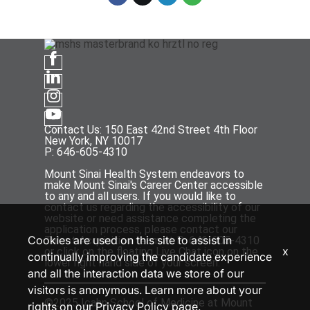
Contact Us: 150 East 42nd Street 4th Floor
New York, NY 10017
P: 646-605-4310
Mount Sinai Health System endeavors to
make Mount Sinai's Career Center accessible
to any and all users. If you would like to
contact us regarding the accessibility of our
website or need assistance completing the
application process, please contact our
Cookies are used on this site to assist in
Talent Acquisition team at P: 646-605-4310
x
or click on the floating Live Chat icon on the
continually improving the candidate experience
lower right hand side of your screen.
and all the interaction data we store of our
visitors is anonymous. Learn more about your
©2025 Icahn School of Medicine at Mount
rights on our
Privacy Policy
page.