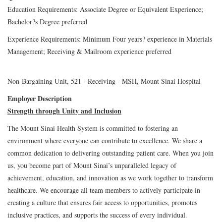
Education Requirements: Associate Degree or Equivalent Experience;
Bachelor?s Degree preferred
Experience Requirements: Minimum Four years? experience in Materials
Management; Receiving & Mailroom experience preferred
Non-Bargaining Unit, 521 - Receiving - MSH, Mount Sinai Hospital
Employer Description
Strength through Unity and Inclusion
The Mount Sinai Health System is committed to fostering an
environment where everyone can contribute to excellence. We share a
common dedication to delivering outstanding patient care. When you join
us, you become part of Mount Sinai’s unparalleled legacy of
achievement, education, and innovation as we work together to transform
healthcare. We encourage all team members to actively participate in
creating a culture that ensures fair access to opportunities, promotes
inclusive practices, and supports the success of every individual.