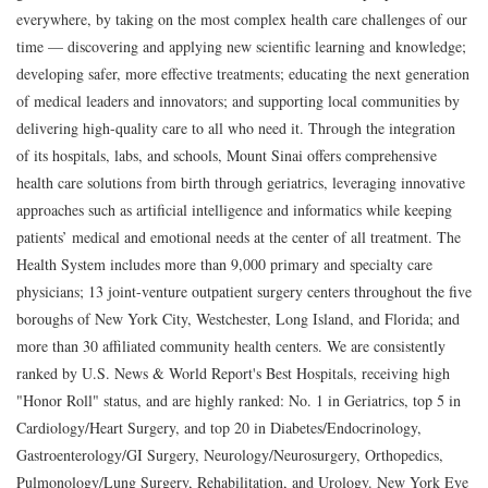
everywhere, by taking on the most complex health care challenges of our
time — discovering and applying new scientific learning and knowledge;
developing safer, more effective treatments; educating the next generation
of medical leaders and innovators; and supporting local communities by
delivering high-quality care to all who need it. Through the integration
of its hospitals, labs, and schools, Mount Sinai offers comprehensive
health care solutions from birth through geriatrics, leveraging innovative
approaches such as artificial intelligence and informatics while keeping
patients’ medical and emotional needs at the center of all treatment. The
Health System includes more than 9,000 primary and specialty care
physicians; 13 joint-venture outpatient surgery centers throughout the five
boroughs of New York City, Westchester, Long Island, and Florida; and
more than 30 affiliated community health centers. We are consistently
ranked by U.S. News & World Report's Best Hospitals, receiving high
"Honor Roll" status, and are highly ranked: No. 1 in Geriatrics, top 5 in
Cardiology/Heart Surgery, and top 20 in Diabetes/Endocrinology,
Gastroenterology/GI Surgery, Neurology/Neurosurgery, Orthopedics,
Pulmonology/Lung Surgery, Rehabilitation, and Urology. New York Eye