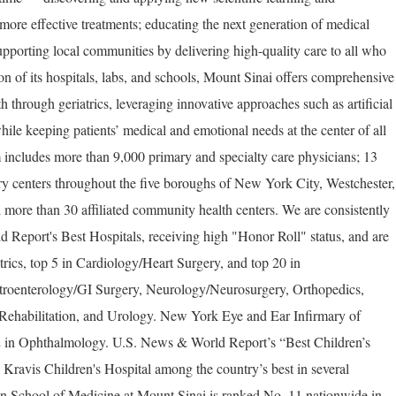
more effective treatments; educating the next generation of medical
upporting local communities by delivering high-quality care to all who
on of its hospitals, labs, and schools, Mount Sinai offers comprehensive
th through geriatrics, leveraging innovative approaches such as artificial
hile keeping patients’ medical and emotional needs at the center of all
 includes more than 9,000 primary and specialty care physicians; 13
ery centers throughout the five boroughs of New York City, Westchester,
 more than 30 affiliated community health centers. We are consistently
Report's Best Hospitals, receiving high "Honor Roll" status, and are
trics, top 5 in Cardiology/Heart Surgery, and top 20 in
troenterology/GI Surgery, Neurology/Neurosurgery, Orthopedics,
ehabilitation, and Urology. New York Eye and Ear Infirmary of
2 in Ophthalmology. U.S. News & World Report’s “Best Children’s
Kravis Children's Hospital among the country’s best in several
ahn School of Medicine at Mount Sinai is ranked No. 11 nationwide in