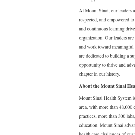
At Mount Sinai, our leaders a
respected, and empowered to g
and continuous learning drive 
organization. Our leaders are 
and work toward meaningful 
are dedicated to building a 
opportunity to thrive and adva
chapter in our history.
About the Mount Sinai Hea
Mount Sinai Health System is
area, with more than 48,000 
practices, more than 300 labs
education. Mount Sinai advan
health care challenges of our