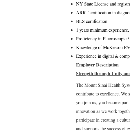
NY State License and registra
ARRT certification in diagno
BLS certification
1 years minimum experience,
Proficiency in Fluoroscopic /
Knowledge of McKesson PACs
Experience in digital & comp
Employer Description
Strength through Unity and
The Mount Sinai Health Syst
contribute to excellence. We 
you join us, you become part 
innovation as we work togeth
participate in creating a cultu
and supports the success of e