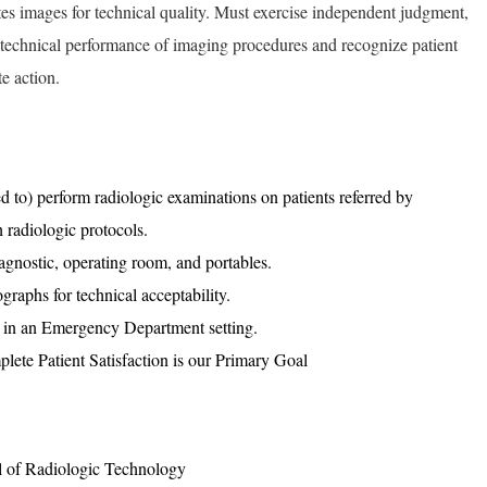
tes images for technical quality. Must exercise independent judgment,
he technical performance of imaging procedures and recognize patient
e action.
ed to) perform radiologic examinations on patients referred by
h radiologic protocols.
agnostic, operating room, and portables.
graphs for technical acceptability.
 in an Emergency Department setting.
plete Patient Satisfaction is our Primary Goal
l of Radiologic Technology