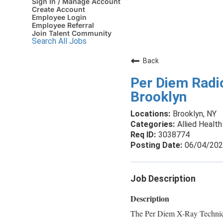
Sign In / Manage Account
Create Account
Employee Login
Employee Referral
Join Talent Community
Search All Jobs
Back
Per Diem Radio
Brooklyn
Brooklyn, NY
Allied Health
3038774
06/04/20
Job Description
Description
The Per Diem X-Ray Technici