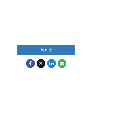
Apply