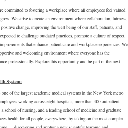
re committed to fostering a workplace where all employees feel valued,
row. We strive to create an environment where collaboration, fairness,
positive change, improving the well-being of our staff, patients, and
expected to challenge outdated practices, promote a culture of respect,
improvements that enhance patient care and workplace experiences. We
supportive and welcoming environment where everyone has the
nce professionally. Explore this opportunity and be part of the next
lth System:
 one of the largest academic medical systems in the New York metro
employees working across eight hospitals, more than 400 outpatient
, a school of nursing, and a leading school of medicine and graduate
ces health for all people, everywhere, by taking on the most complex
 time — discovering and applying new scientific learning and