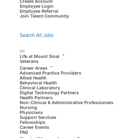
Create Account
Employee Login
Employee Referral
Join Talent Community
Search All Jobs
Life at Mount Sinai
Veterans
Career Areas
Advanced Practice Providers
Allied Health
Behavioral Health
Clinical Laboratory
Digital Technology Partners
Health Partners
Non-Clinical & Administrative Professionals
Nursing
Physicians
Support Services
Fellowships
Career Events
FAQ