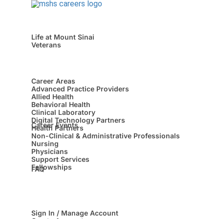
Life at Mount Sinai
Veterans
Career Areas
Advanced Practice Providers
Allied Health
Behavioral Health
Clinical Laboratory
Digital Technology Partners
Career Events
Health Partners
Non-Clinical & Administrative Professionals
Nursing
Physicians
Support Services
Fellowships
FAQ
Sign In / Manage Account