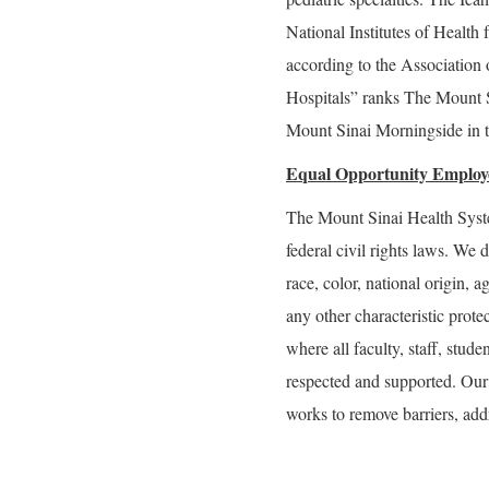
National Institutes of Health 
according to the Associatio
Hospitals” ranks The Mount S
Mount Sinai Morningside in t
Equal Opportunity Employ
The Mount Sinai Health Syste
federal civil rights laws. We 
race, color, national origin, ag
any other characteristic prot
where all faculty, staff, stude
respected and supported. Our g
works to remove barriers, addr