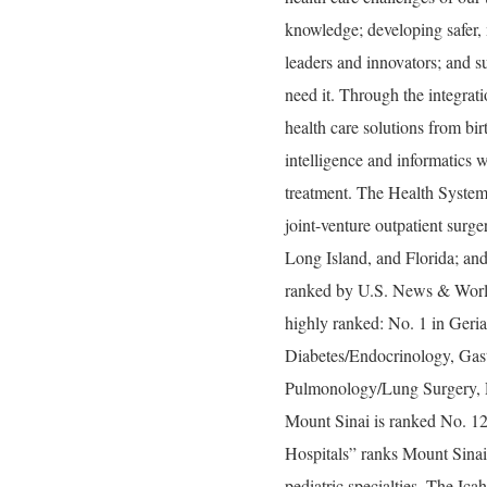
knowledge; developing safer, 
leaders and innovators; and s
need it. Through the integrati
health care solutions from bir
intelligence and informatics w
treatment. The Health System
joint-venture outpatient surg
Long Island, and Florida; and
ranked by U.S. News & World 
highly ranked: No. 1 in Geria
Diabetes/Endocrinology, Gas
Pulmonology/Lung Surgery, R
Mount Sinai is ranked No. 1
Hospitals” ranks Mount Sinai 
pediatric specialties. The Ic