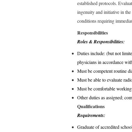
established protocols. Evalua
ingenuity and initiative in t
conditions requiring immediat
Responsibilities
Roles & Responsibilities:
Duties include: (but not limit
physicians in accordance wit
Must be competent routine di
Must be able to evaluate radio
Must be comfortable working
Other duties as assigned; com
Qualifications
Requirements:
Graduate of accredited schoo