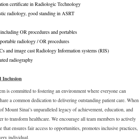
tion certificate in Radiologic Technology
stic radiology, good standing in ASRT
 including OR procedures and portables
 portable radiology / OR procedures
 and image cast Radiology Information systems (RIS)
uted radiography
 Inclusion
em is committed to fostering an environment where everyone can
share a common dedication to delivering outstanding patient care. When
of Mount Sinai’s unparalleled legacy of achievement, education, and
er to transform healthcare. We encourage all team members to actively
re that ensures fair access to opportunities, promotes inclusive practices,
very individual.