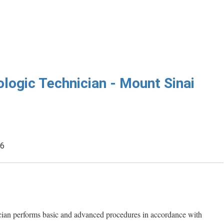
logic Technician - Mount Sinai
26
an performs basic and advanced procedures in accordance with