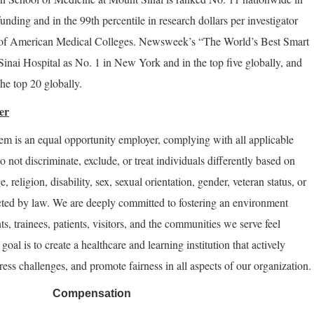
funding and in the 99th percentile in research dollars per investigator
n of American Medical Colleges. Newsweek’s “The World’s Best Smart
inai Hospital as No. 1 in New York and in the top five globally, and
he top 20 globally.
er
m is an equal opportunity employer, complying with all applicable
do not discriminate, exclude, or treat individuals differently based on
e, religion, disability, sex, sexual orientation, gender, veteran status, or
ected by law. We are deeply committed to fostering an environment
nts, trainees, patients, visitors, and the communities we serve feel
oal is to create a healthcare and learning institution that actively
ess challenges, and promote fairness in all aspects of our organization.
Compensation