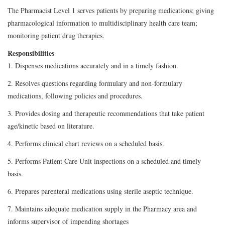
The Pharmacist Level 1 serves patients by preparing medications; giving
pharmacological information to multidisciplinary health care team;
monitoring patient drug therapies.
Responsibilities
1. Dispenses medications accurately and in a timely fashion.
2. Resolves questions regarding formulary and non-formulary
medications, following policies and procedures.
3. Provides dosing and therapeutic recommendations that take patient
age/kinetic based on literature.
4. Performs clinical chart reviews on a scheduled basis.
5. Performs Patient Care Unit inspections on a scheduled and timely
basis.
6. Prepares parenteral medications using sterile aseptic technique.
7. Maintains adequate medication supply in the Pharmacy area and
informs supervisor of impending shortages