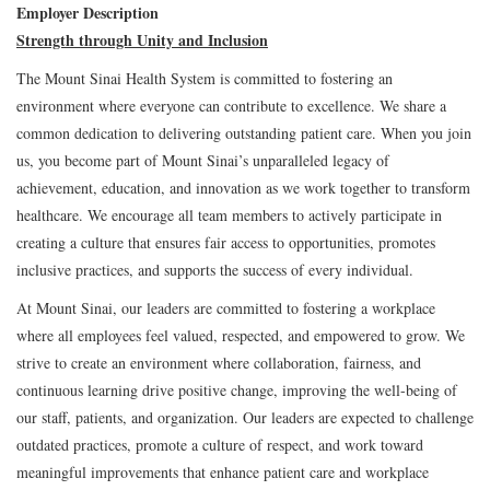
Employer Description
Strength through Unity and Inclusion
The Mount Sinai Health System is committed to fostering an
environment where everyone can contribute to excellence. We share a
common dedication to delivering outstanding patient care. When you join
us, you become part of Mount Sinai’s unparalleled legacy of
achievement, education, and innovation as we work together to transform
healthcare. We encourage all team members to actively participate in
creating a culture that ensures fair access to opportunities, promotes
inclusive practices, and supports the success of every individual.
At Mount Sinai, our leaders are committed to fostering a workplace
where all employees feel valued, respected, and empowered to grow. We
strive to create an environment where collaboration, fairness, and
continuous learning drive positive change, improving the well-being of
our staff, patients, and organization. Our leaders are expected to challenge
outdated practices, promote a culture of respect, and work toward
meaningful improvements that enhance patient care and workplace