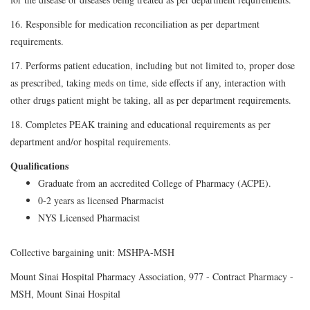
16. Responsible for medication reconciliation as per department
requirements.
17. Performs patient education, including but not limited to, proper dose
as prescribed, taking meds on time, side effects if any, interaction with
other drugs patient might be taking, all as per department requirements.
18. Completes PEAK training and educational requirements as per
department and/or hospital requirements.
Qualifications
Graduate from an accredited College of Pharmacy (ACPE).
0-2 years as licensed Pharmacist
NYS Licensed Pharmacist
Collective bargaining unit: MSHPA-MSH
Mount Sinai Hospital Pharmacy Association, 977 - Contract Pharmacy -
MSH, Mount Sinai Hospital