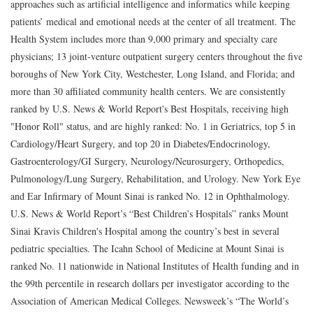
approaches such as artificial intelligence and informatics while keeping
patients’ medical and emotional needs at the center of all treatment. The
Health System includes more than 9,000 primary and specialty care
physicians; 13 joint-venture outpatient surgery centers throughout the five
boroughs of New York City, Westchester, Long Island, and Florida; and
more than 30 affiliated community health centers. We are consistently
ranked by U.S. News & World Report's Best Hospitals, receiving high
"Honor Roll" status, and are highly ranked: No. 1 in Geriatrics, top 5 in
Cardiology/Heart Surgery, and top 20 in Diabetes/Endocrinology,
Gastroenterology/GI Surgery, Neurology/Neurosurgery, Orthopedics,
Pulmonology/Lung Surgery, Rehabilitation, and Urology. New York Eye
and Ear Infirmary of Mount Sinai is ranked No. 12 in Ophthalmology.
U.S. News & World Report’s “Best Children’s Hospitals” ranks Mount
Sinai Kravis Children's Hospital among the country’s best in several
pediatric specialties. The Icahn School of Medicine at Mount Sinai is
ranked No. 11 nationwide in National Institutes of Health funding and in
the 99th percentile in research dollars per investigator according to the
Association of American Medical Colleges. Newsweek’s “The World’s