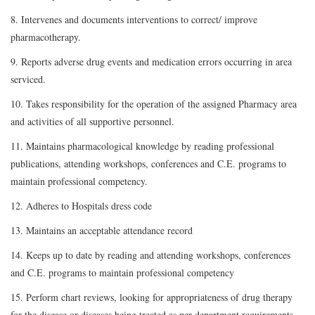
8. Intervenes and documents interventions to correct/ improve
pharmacotherapy.
9. Reports adverse drug events and medication errors occurring in area
serviced.
10. Takes responsibility for the operation of the assigned Pharmacy area
and activities of all supportive personnel.
11. Maintains pharmacological knowledge by reading professional
publications, attending workshops, conferences and C.E. programs to
maintain professional competency.
12. Adheres to Hospitals dress code
13. Maintains an acceptable attendance record
14. Keeps up to date by reading and attending workshops, conferences
and C.E. programs to maintain professional competency
15. Perform chart reviews, looking for appropriateness of drug therapy
for the disease or diseases being treated as per department requirements.