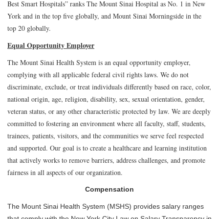
Best Smart Hospitals” ranks The Mount Sinai Hospital as No. 1 in New
York and in the top five globally, and Mount Sinai Morningside in the
top 20 globally.
Equal Opportunity Employer
The Mount Sinai Health System is an equal opportunity employer,
complying with all applicable federal civil rights laws. We do not
discriminate, exclude, or treat individuals differently based on race, color,
national origin, age, religion, disability, sex, sexual orientation, gender,
veteran status, or any other characteristic protected by law. We are deeply
committed to fostering an environment where all faculty, staff, students,
trainees, patients, visitors, and the communities we serve feel respected
and supported. Our goal is to create a healthcare and learning institution
that actively works to remove barriers, address challenges, and promote
fairness in all aspects of our organization.
Compensation
The Mount Sinai Health System (MSHS) provides salary ranges
that comply with the New York City Law on Salary Transparency in