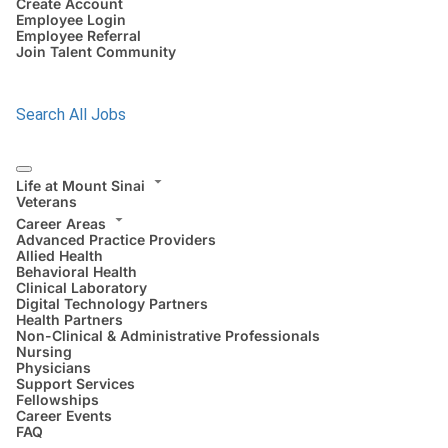
Create Account
Employee Login
Employee Referral
Join Talent Community
Search All Jobs
Life at Mount Sinai
Veterans
Career Areas
Advanced Practice Providers
Allied Health
Behavioral Health
Clinical Laboratory
Digital Technology Partners
Health Partners
Non-Clinical & Administrative Professionals
Nursing
Physicians
Support Services
Fellowships
Career Events
FAQ