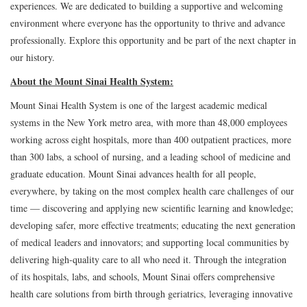
experiences. We are dedicated to building a supportive and welcoming
environment where everyone has the opportunity to thrive and advance
professionally. Explore this opportunity and be part of the next chapter in
our history.
About the Mount Sinai Health System:
Mount Sinai Health System is one of the largest academic medical
systems in the New York metro area, with more than 48,000 employees
working across eight hospitals, more than 400 outpatient practices, more
than 300 labs, a school of nursing, and a leading school of medicine and
graduate education. Mount Sinai advances health for all people,
everywhere, by taking on the most complex health care challenges of our
time — discovering and applying new scientific learning and knowledge;
developing safer, more effective treatments; educating the next generation
of medical leaders and innovators; and supporting local communities by
delivering high-quality care to all who need it. Through the integration
of its hospitals, labs, and schools, Mount Sinai offers comprehensive
health care solutions from birth through geriatrics, leveraging innovative