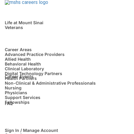
Life at Mount Sinai
Veterans
Career Areas
Advanced Practice Providers
Allied Health
Behavioral Health
Clinical Laboratory
Digital Technology Partners
Career Events
Health Partners
Non-Clinical & Administrative Professionals
Nursing
Physicians
Support Services
Fellowships
FAQ
Sign In / Manage Account