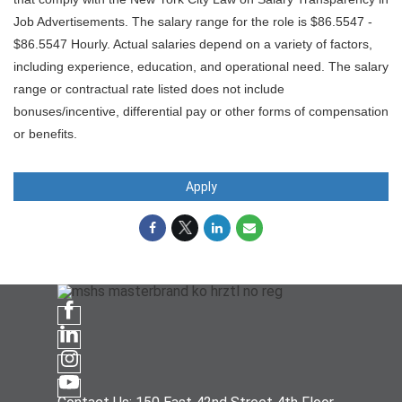
Job Advertisements. The salary range for the role is $86.5547 -
$86.5547 Hourly. Actual salaries depend on a variety of factors,
including experience, education, and operational need. The salary
range or contractual rate listed does not include
bonuses/incentive, differential pay or other forms of compensation
or benefits.
Apply