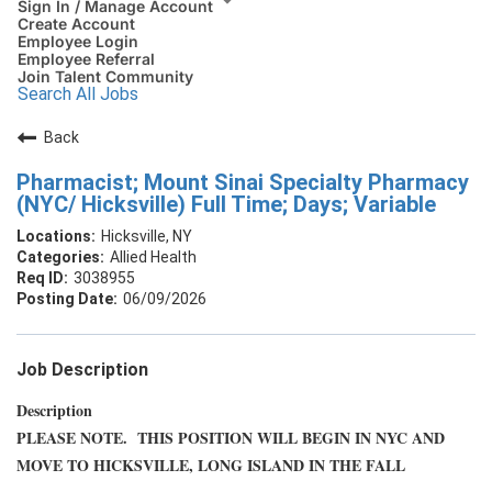
Sign In / Manage Account
Create Account
Employee Login
Employee Referral
Join Talent Community
Search All Jobs
Back
Pharmacist; Mount Sinai Specialty Pharmacy
(NYC/ Hicksville) Full Time; Days; Variable
Hicksville, NY
Allied Health
3038955
06/09/2026
Job Description
Description
PLEASE NOTE. THIS POSITION WILL BEGIN IN NYC AND
MOVE TO HICKSVILLE, LONG ISLAND IN THE FALL