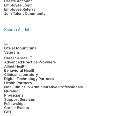
Create Account
Employee Login
Employee Referral
Join Talent Community
Search All Jobs
Life at Mount Sinai
Veterans
Career Areas
Advanced Practice Providers
Allied Health
Behavioral Health
Clinical Laboratory
Digital Technology Partners
Health Partners
Non-Clinical & Administrative Professionals
Nursing
Physicians
Support Services
Fellowships
Career Events
FAQ