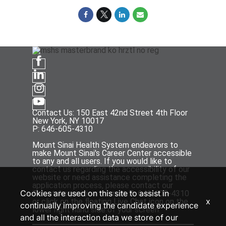
Contact Us: 150 East 42nd Street 4th Floor
New York, NY 10017
P: 646-605-4310
Mount Sinai Health System endeavors to
make Mount Sinai's Career Center accessible
to any and all users. If you would like to
contact us regarding the accessibility of our
website or need assistance completing the
application process, please contact our
Cookies are used on this site to assist in
Talent Acquisition team at P: 646-605-4310
x
or click on the floating Live Chat icon on the
continually improving the candidate experience
lower right hand side of your screen.
and all the interaction data we store of our