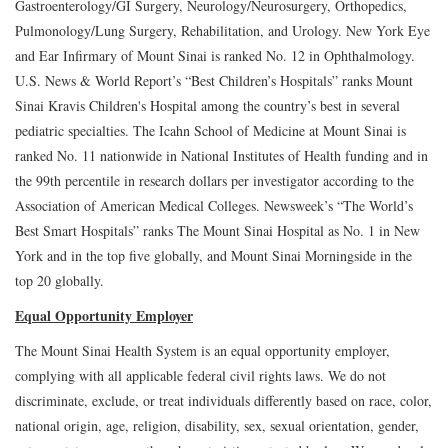
Gastroenterology/GI Surgery, Neurology/Neurosurgery, Orthopedics,
Pulmonology/Lung Surgery, Rehabilitation, and Urology. New York Eye
and Ear Infirmary of Mount Sinai is ranked No. 12 in Ophthalmology.
U.S. News & World Report’s “Best Children’s Hospitals” ranks Mount
Sinai Kravis Children's Hospital among the country’s best in several
pediatric specialties. The Icahn School of Medicine at Mount Sinai is
ranked No. 11 nationwide in National Institutes of Health funding and in
the 99th percentile in research dollars per investigator according to the
Association of American Medical Colleges. Newsweek’s “The World’s
Best Smart Hospitals” ranks The Mount Sinai Hospital as No. 1 in New
York and in the top five globally, and Mount Sinai Morningside in the
top 20 globally.
Equal Opportunity Employer
The Mount Sinai Health System is an equal opportunity employer,
complying with all applicable federal civil rights laws. We do not
discriminate, exclude, or treat individuals differently based on race, color,
national origin, age, religion, disability, sex, sexual orientation, gender,