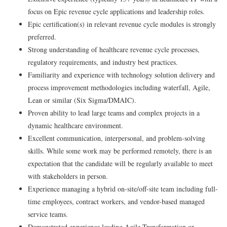
focus on Epic revenue cycle applications and leadership roles.
Epic certification(s) in relevant revenue cycle modules is strongly
preferred.
Strong understanding of healthcare revenue cycle processes,
regulatory requirements, and industry best practices.
Familiarity and experience with technology solution delivery and
process improvement methodologies including waterfall, Agile,
Lean or similar (Six Sigma/DMAIC).
Proven ability to lead large teams and complex projects in a
dynamic healthcare environment.
Excellent communication, interpersonal, and problem-solving
skills. While some work may be performed remotely, there is an
expectation that the candidate will be regularly available to meet
with stakeholders in person.
Experience managing a hybrid on-site/off-site team including full-
time employees, contract workers, and vendor-based managed
service teams.
Demonstrated experience leading Agile Transformation or