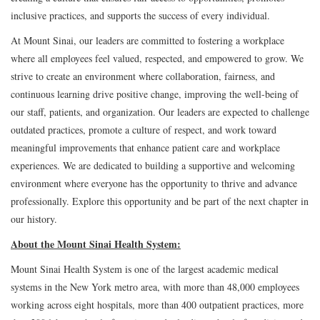
inclusive practices, and supports the success of every individual.
At Mount Sinai, our leaders are committed to fostering a workplace
where all employees feel valued, respected, and empowered to grow. We
strive to create an environment where collaboration, fairness, and
continuous learning drive positive change, improving the well-being of
our staff, patients, and organization. Our leaders are expected to challenge
outdated practices, promote a culture of respect, and work toward
meaningful improvements that enhance patient care and workplace
experiences. We are dedicated to building a supportive and welcoming
environment where everyone has the opportunity to thrive and advance
professionally. Explore this opportunity and be part of the next chapter in
our history.
About the Mount Sinai Health System:
Mount Sinai Health System is one of the largest academic medical
systems in the New York metro area, with more than 48,000 employees
working across eight hospitals, more than 400 outpatient practices, more