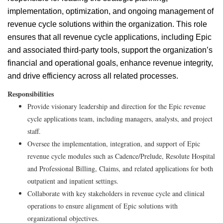
implementation, optimization, and ongoing management of
revenue cycle solutions within the organization. This role
ensures that all revenue cycle applications, including Epic
and associated third-party tools, support the organization’s
financial and operational goals, enhance revenue integrity,
and drive efficiency across all related processes.
Responsibilities
Provide visionary leadership and direction for the Epic revenue
cycle applications team, including managers, analysts, and project
staff.
Oversee the implementation, integration, and support of Epic
revenue cycle modules such as Cadence/Prelude, Resolute Hospital
and Professional Billing, Claims, and related applications for both
outpatient and inpatient settings.
Collaborate with key stakeholders in revenue cycle and clinical
operations to ensure alignment of Epic solutions with
organizational objectives.