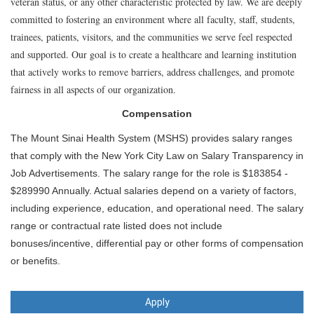
veteran status, or any other characteristic protected by law. We are deeply
committed to fostering an environment where all faculty, staff, students,
trainees, patients, visitors, and the communities we serve feel respected
and supported. Our goal is to create a healthcare and learning institution
that actively works to remove barriers, address challenges, and promote
fairness in all aspects of our organization.
Compensation
The Mount Sinai Health System (MSHS) provides salary ranges
that comply with the New York City Law on Salary Transparency in
Job Advertisements. The salary range for the role is $183854 -
$289990 Annually. Actual salaries depend on a variety of factors,
including experience, education, and operational need. The salary
range or contractual rate listed does not include
bonuses/incentive, differential pay or other forms of compensation
or benefits.
Apply