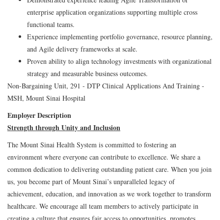
enterprise application organizations supporting multiple cross
functional teams.
Experience implementing portfolio governance, resource planning,
and Agile delivery frameworks at scale.
Proven ability to align technology investments with organizational
strategy and measurable business outcomes.
Non-Bargaining Unit, 291 - DTP Clinical Applications And Training -
MSH, Mount Sinai Hospital
Employer Description
Strength through Unity and Inclusion
The Mount Sinai Health System is committed to fostering an
environment where everyone can contribute to excellence. We share a
common dedication to delivering outstanding patient care. When you join
us, you become part of Mount Sinai’s unparalleled legacy of
achievement, education, and innovation as we work together to transform
healthcare. We encourage all team members to actively participate in
creating a culture that ensures fair access to opportunities, promotes