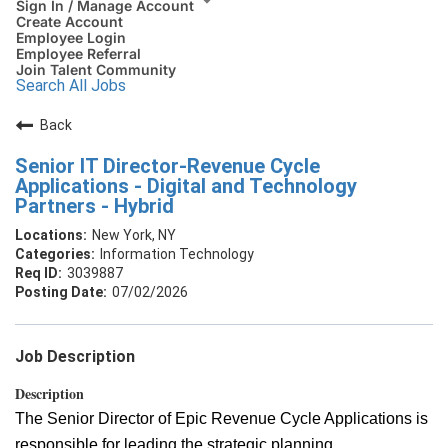
Sign In / Manage Account
Create Account
Employee Login
Employee Referral
Join Talent Community
Search All Jobs
Back
Senior IT Director-Revenue Cycle
Applications - Digital and Technology
Partners - Hybrid
New York, NY
Information Technology
3039887
07/02/2026
Job Description
Description
The Senior Director of Epic Revenue Cycle Applications is
responsible for leading the strategic planning,