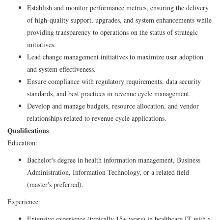
Establish and monitor performance metrics, ensuring the delivery
of high-quality support, upgrades, and system enhancements while
providing transparency to operations on the status of strategic
initiatives.
Lead change management initiatives to maximize user adoption
and system effectiveness.
Ensure compliance with regulatory requirements, data security
standards, and best practices in revenue cycle management.
Develop and manage budgets, resource allocation, and vendor
relationships related to revenue cycle applications.
Qualifications
Education:
Bachelor's degree in health information management, Business
Administration, Information Technology, or a related field
(master's preferred).
Experience:
Extensive experience (typically 15+ years) in healthcare IT with a