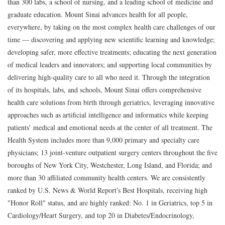
than 300 labs, a school of nursing, and a leading school of medicine and
graduate education. Mount Sinai advances health for all people,
everywhere, by taking on the most complex health care challenges of our
time — discovering and applying new scientific learning and knowledge;
developing safer, more effective treatments; educating the next generation
of medical leaders and innovators; and supporting local communities by
delivering high-quality care to all who need it. Through the integration
of its hospitals, labs, and schools, Mount Sinai offers comprehensive
health care solutions from birth through geriatrics, leveraging innovative
approaches such as artificial intelligence and informatics while keeping
patients’ medical and emotional needs at the center of all treatment. The
Health System includes more than 9,000 primary and specialty care
physicians; 13 joint-venture outpatient surgery centers throughout the five
boroughs of New York City, Westchester, Long Island, and Florida; and
more than 30 affiliated community health centers. We are consistently
ranked by U.S. News & World Report's Best Hospitals, receiving high
"Honor Roll" status, and are highly ranked: No. 1 in Geriatrics, top 5 in
Cardiology/Heart Surgery, and top 20 in Diabetes/Endocrinology,