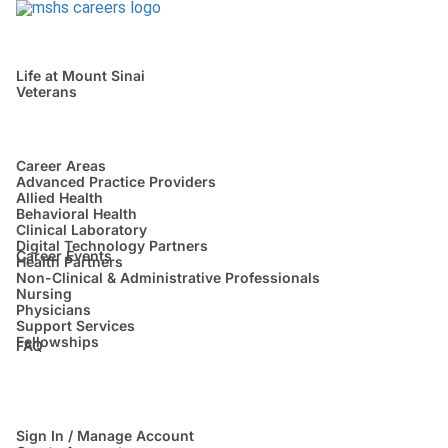
Life at Mount Sinai
Veterans
Career Areas
Advanced Practice Providers
Allied Health
Behavioral Health
Clinical Laboratory
Digital Technology Partners
Career Events
Health Partners
Non-Clinical & Administrative Professionals
Nursing
Physicians
Support Services
Fellowships
FAQ
Sign In / Manage Account