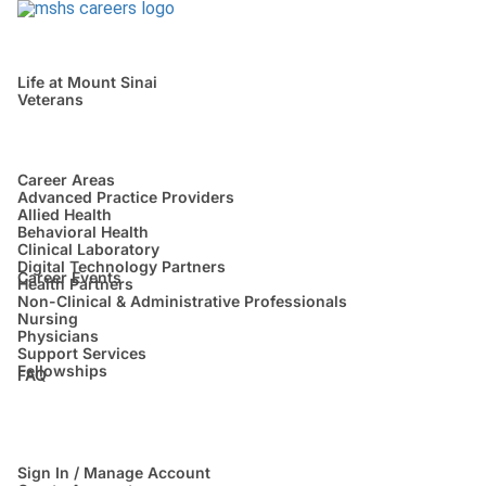
Life at Mount Sinai
Veterans
Career Areas
Advanced Practice Providers
Allied Health
Behavioral Health
Clinical Laboratory
Digital Technology Partners
Career Events
Health Partners
Non-Clinical & Administrative Professionals
Nursing
Physicians
Support Services
Fellowships
FAQ
Sign In / Manage Account