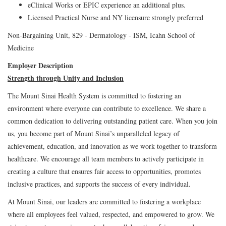
eClinical Works or EPIC experience an additional plus.
Licensed Practical Nurse and NY licensure strongly preferred
Non-Bargaining Unit, 829 - Dermatology - ISM, Icahn School of
Medicine
Employer Description
Strength through Unity and Inclusion
The Mount Sinai Health System is committed to fostering an
environment where everyone can contribute to excellence. We share a
common dedication to delivering outstanding patient care. When you join
us, you become part of Mount Sinai’s unparalleled legacy of
achievement, education, and innovation as we work together to transform
healthcare. We encourage all team members to actively participate in
creating a culture that ensures fair access to opportunities, promotes
inclusive practices, and supports the success of every individual.
At Mount Sinai, our leaders are committed to fostering a workplace
where all employees feel valued, respected, and empowered to grow. We