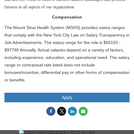
fairness in all aspects of our organization.
Compensation
The Mount Sinai Health System (MSHS) provides salary ranges
that comply with the New York City Law on Salary Transparency in
Job Advertisements. The salary range for the role is $65193 -
$97790 Annually. Actual salaries depend on a variety of factors,
including experience, education, and operational need. The salary
range or contractual rate listed does not include
bonuses/incentive, differential pay or other forms of compensation
or benefits.
Apply