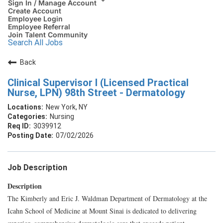
Sign In / Manage Account
Create Account
Employee Login
Employee Referral
Join Talent Community
Search All Jobs
Back
Clinical Supervisor I (Licensed Practical
Nurse, LPN) 98th Street - Dermatology
New York, NY
Nursing
3039912
07/02/2026
Job Description
Description
The Kimberly and Eric J. Waldman Department of Dermatology at the
Icahn School of Medicine at Mount Sinai is dedicated to delivering