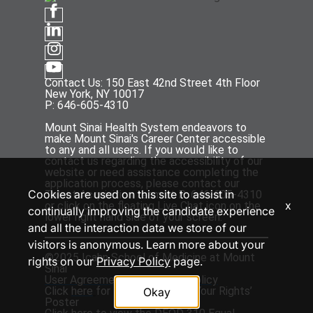
Contact Us: 150 East 42nd Street 4th Floor
New York, NY 10017
P: 646-605-4310
Mount Sinai Health System endeavors to
make Mount Sinai's Career Center accessible
to any and all users. If you would like to
contact us regarding the accessibility of our
website or need assistance completing the
application process, please contact our
Cookies are used on this site to assist in
Talent Acquisition team at P: 646-605-4310
x
or click on the floating Live Chat icon on the
continually improving the candidate experience
lower right hand side of your screen.
and all the interaction data we store of our
visitors is anonymous. Learn more about your
©2025 Icahn School of Medicine at Mount
rights on our
Privacy Policy
page.
Sinai
User Agreement
and
Privacy Policy
Click
here
for the ‘EEOC Know Your Rights’
Okay
Poster