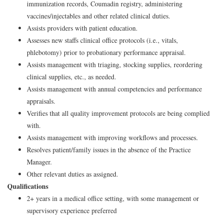
immunization records, Coumadin registry, administering
vaccines/injectables and other related clinical duties.
Assists providers with patient education.
Assesses new staffs clinical office protocols (i.e., vitals,
phlebotomy) prior to probationary performance appraisal.
Assists management with triaging, stocking supplies, reordering
clinical supplies, etc., as needed.
Assists management with annual competencies and performance
appraisals.
Verifies that all quality improvement protocols are being complied
with.
Assists management with improving workflows and processes.
Resolves patient/family issues in the absence of the Practice
Manager.
Other relevant duties as assigned.
Qualifications
2+ years in a medical office setting, with some management or
supervisory experience preferred