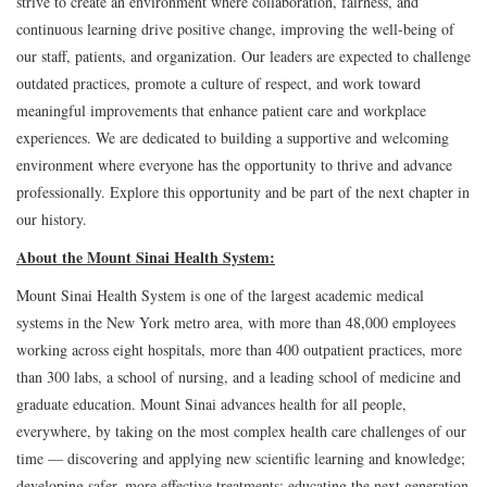
strive to create an environment where collaboration, fairness, and
continuous learning drive positive change, improving the well-being of
our staff, patients, and organization. Our leaders are expected to challenge
outdated practices, promote a culture of respect, and work toward
meaningful improvements that enhance patient care and workplace
experiences. We are dedicated to building a supportive and welcoming
environment where everyone has the opportunity to thrive and advance
professionally. Explore this opportunity and be part of the next chapter in
our history.
About the Mount Sinai Health System:
Mount Sinai Health System is one of the largest academic medical
systems in the New York metro area, with more than 48,000 employees
working across eight hospitals, more than 400 outpatient practices, more
than 300 labs, a school of nursing, and a leading school of medicine and
graduate education. Mount Sinai advances health for all people,
everywhere, by taking on the most complex health care challenges of our
time — discovering and applying new scientific learning and knowledge;
developing safer, more effective treatments; educating the next generation