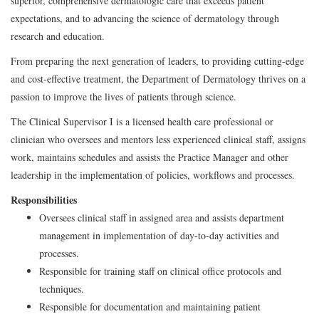
superior, comprehensive dermatologic care that exceeds patient
expectations, and to advancing the science of dermatology through
research and education.
From preparing the next generation of leaders, to providing cutting-edge
and cost-effective treatment, the Department of Dermatology thrives on a
passion to improve the lives of patients through science.
The Clinical Supervisor I is a licensed health care professional or
clinician who oversees and mentors less experienced clinical staff, assigns
work, maintains schedules and assists the Practice Manager and other
leadership in the implementation of policies, workflows and processes.
Responsibilities
Oversees clinical staff in assigned area and assists department
management in implementation of day-to-day activities and
processes.
Responsible for training staff on clinical office protocols and
techniques.
Responsible for documentation and maintaining patient