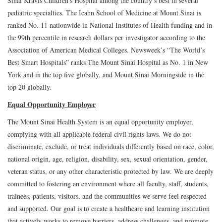
Sinai Kravis Children's Hospital among the country’s best in several
pediatric specialties. The Icahn School of Medicine at Mount Sinai is
ranked No. 11 nationwide in National Institutes of Health funding and in
the 99th percentile in research dollars per investigator according to the
Association of American Medical Colleges. Newsweek’s “The World’s
Best Smart Hospitals” ranks The Mount Sinai Hospital as No. 1 in New
York and in the top five globally, and Mount Sinai Morningside in the
top 20 globally.
Equal Opportunity Employer
The Mount Sinai Health System is an equal opportunity employer,
complying with all applicable federal civil rights laws. We do not
discriminate, exclude, or treat individuals differently based on race, color,
national origin, age, religion, disability, sex, sexual orientation, gender,
veteran status, or any other characteristic protected by law. We are deeply
committed to fostering an environment where all faculty, staff, students,
trainees, patients, visitors, and the communities we serve feel respected
and supported. Our goal is to create a healthcare and learning institution
that actively works to remove barriers, address challenges, and promote