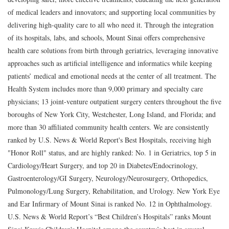
of medical leaders and innovators; and supporting local communities by
delivering high-quality care to all who need it. Through the integration
of its hospitals, labs, and schools, Mount Sinai offers comprehensive
health care solutions from birth through geriatrics, leveraging innovative
approaches such as artificial intelligence and informatics while keeping
patients’ medical and emotional needs at the center of all treatment. The
Health System includes more than 9,000 primary and specialty care
physicians; 13 joint-venture outpatient surgery centers throughout the five
boroughs of New York City, Westchester, Long Island, and Florida; and
more than 30 affiliated community health centers. We are consistently
ranked by U.S. News & World Report's Best Hospitals, receiving high
"Honor Roll" status, and are highly ranked: No. 1 in Geriatrics, top 5 in
Cardiology/Heart Surgery, and top 20 in Diabetes/Endocrinology,
Gastroenterology/GI Surgery, Neurology/Neurosurgery, Orthopedics,
Pulmonology/Lung Surgery, Rehabilitation, and Urology. New York Eye
and Ear Infirmary of Mount Sinai is ranked No. 12 in Ophthalmology.
U.S. News & World Report’s “Best Children’s Hospitals” ranks Mount