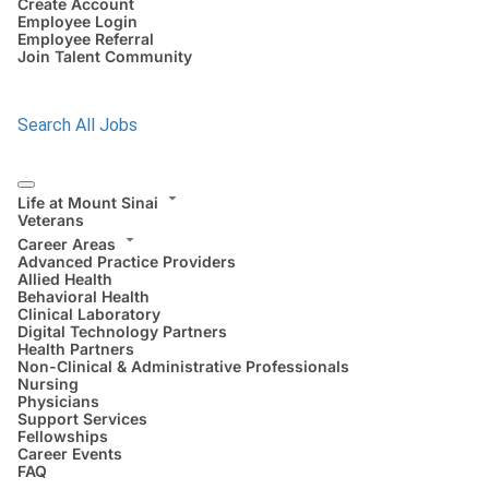
Create Account
Employee Login
Employee Referral
Join Talent Community
Search All Jobs
Life at Mount Sinai
Veterans
Career Areas
Advanced Practice Providers
Allied Health
Behavioral Health
Clinical Laboratory
Digital Technology Partners
Health Partners
Non-Clinical & Administrative Professionals
Nursing
Physicians
Support Services
Fellowships
Career Events
FAQ