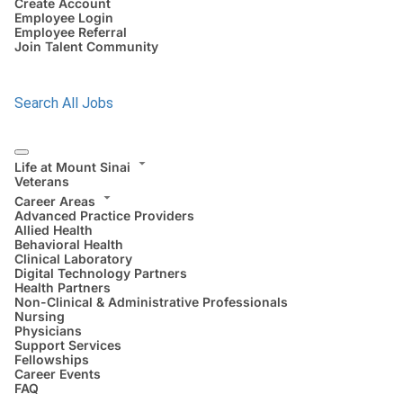
Create Account
Employee Login
Employee Referral
Join Talent Community
Search All Jobs
Life at Mount Sinai
Veterans
Career Areas
Advanced Practice Providers
Allied Health
Behavioral Health
Clinical Laboratory
Digital Technology Partners
Health Partners
Non-Clinical & Administrative Professionals
Nursing
Physicians
Support Services
Fellowships
Career Events
FAQ