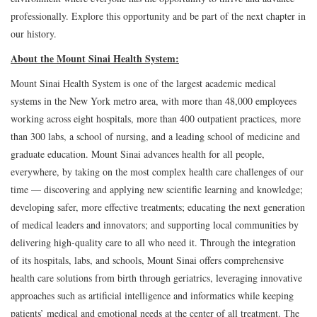
professionally. Explore this opportunity and be part of the next chapter in
our history.
About the Mount Sinai Health System:
Mount Sinai Health System is one of the largest academic medical
systems in the New York metro area, with more than 48,000 employees
working across eight hospitals, more than 400 outpatient practices, more
than 300 labs, a school of nursing, and a leading school of medicine and
graduate education. Mount Sinai advances health for all people,
everywhere, by taking on the most complex health care challenges of our
time — discovering and applying new scientific learning and knowledge;
developing safer, more effective treatments; educating the next generation
of medical leaders and innovators; and supporting local communities by
delivering high-quality care to all who need it. Through the integration
of its hospitals, labs, and schools, Mount Sinai offers comprehensive
health care solutions from birth through geriatrics, leveraging innovative
approaches such as artificial intelligence and informatics while keeping
patients’ medical and emotional needs at the center of all treatment. The