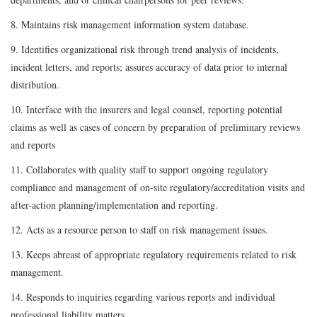
8. Maintains risk management information system database.
9. Identifies organizational risk through trend analysis of incidents,
incident letters, and reports; assures accuracy of data prior to internal
distribution.
10. Interface with the insurers and legal counsel, reporting potential
claims as well as cases of concern by preparation of preliminary reviews
and reports
11. Collaborates with quality staff to support ongoing regulatory
compliance and management of on-site regulatory/accreditation visits and
after-action planning/implementation and reporting.
12. Acts as a resource person to staff on risk management issues.
13. Keeps abreast of appropriate regulatory requirements related to risk
management.
14. Responds to inquiries regarding various reports and individual
professional liability matters.