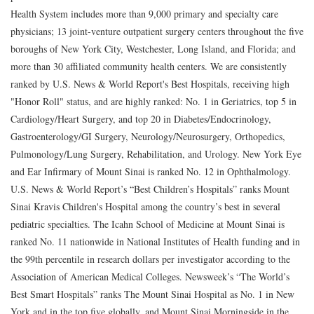
Health System includes more than 9,000 primary and specialty care
physicians; 13 joint-venture outpatient surgery centers throughout the five
boroughs of New York City, Westchester, Long Island, and Florida; and
more than 30 affiliated community health centers. We are consistently
ranked by U.S. News & World Report's Best Hospitals, receiving high
"Honor Roll" status, and are highly ranked: No. 1 in Geriatrics, top 5 in
Cardiology/Heart Surgery, and top 20 in Diabetes/Endocrinology,
Gastroenterology/GI Surgery, Neurology/Neurosurgery, Orthopedics,
Pulmonology/Lung Surgery, Rehabilitation, and Urology. New York Eye
and Ear Infirmary of Mount Sinai is ranked No. 12 in Ophthalmology.
U.S. News & World Report’s “Best Children’s Hospitals” ranks Mount
Sinai Kravis Children's Hospital among the country’s best in several
pediatric specialties. The Icahn School of Medicine at Mount Sinai is
ranked No. 11 nationwide in National Institutes of Health funding and in
the 99th percentile in research dollars per investigator according to the
Association of American Medical Colleges. Newsweek’s “The World’s
Best Smart Hospitals” ranks The Mount Sinai Hospital as No. 1 in New
York and in the top five globally, and Mount Sinai Morningside in the