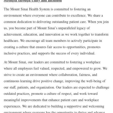
Strength through Unity and Inclusion
The Mount Sinai Health System is committed to fostering an
environment where everyone can contribute to excellence. We share a
common dedication to delivering outstanding patient care. When you join
us, you become part of Mount Sinai’s unparalleled legacy of
achievement, education, and innovation as we work together to transform
healthcare. We encourage all team members to actively participate in
creating a culture that ensures fair access to opportunities, promotes
inclusive practices, and supports the success of every individual.
At Mount Sinai, our leaders are committed to fostering a workplace
where all employees feel valued, respected, and empowered to grow. We
strive to create an environment where collaboration, fairness, and
continuous learning drive positive change, improving the well-being of
our staff, patients, and organization. Our leaders are expected to challenge
outdated practices, promote a culture of respect, and work toward
meaningful improvements that enhance patient care and workplace
experiences. We are dedicated to building a supportive and welcoming
environment where everyone has the opportunity to thrive and advance