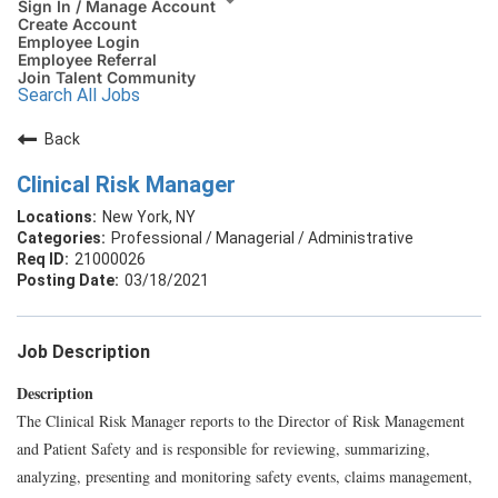
Sign In / Manage Account
Create Account
Employee Login
Employee Referral
Join Talent Community
Search All Jobs
Back
Clinical Risk Manager
New York, NY
Professional / Managerial / Administrative
21000026
03/18/2021
Job Description
Description
The Clinical Risk Manager reports to the Director of Risk Management
and Patient Safety and is responsible for reviewing, summarizing,
analyzing, presenting and monitoring safety events, claims management,