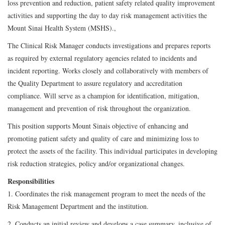
loss prevention and reduction, patient safety related quality improvement
activities and supporting the day to day risk management activities the
Mount Sinai Health System (MSHS).,
The Clinical Risk Manager conducts investigations and prepares reports
as required by external regulatory agencies related to incidents and
incident reporting. Works closely and collaboratively with members of
the Quality Department to assure regulatory and accreditation
compliance. Will serve as a champion for identification, mitigation,
management and prevention of risk throughout the organization.
This position supports Mount Sinais objective of enhancing and
promoting patient safety and quality of care and minimizing loss to
protect the assets of the facility. This individual participates in developing
risk reduction strategies, policy and/or organizational changes.
Responsibilities
1. Coordinates the risk management program to meet the needs of the
Risk Management Department and the institution.
2. Conducts an initial review and develops a case summary, inclusive of