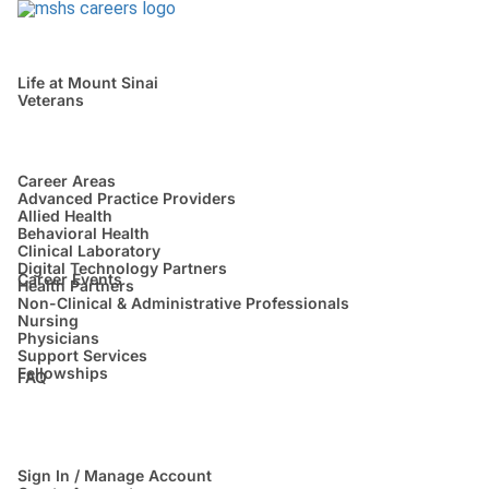
Life at Mount Sinai
Veterans
Career Areas
Advanced Practice Providers
Allied Health
Behavioral Health
Clinical Laboratory
Digital Technology Partners
Career Events
Health Partners
Non-Clinical & Administrative Professionals
Nursing
Physicians
Support Services
Fellowships
FAQ
Sign In / Manage Account