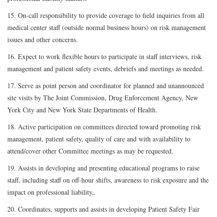
15. On-call responsibility to provide coverage to field inquiries from all
medical center staff (outside normal business hours) on risk management
issues and other concerns.
16. Expect to work flexible hours to participate in staff interviews, risk
management and patient safety events, debriefs and meetings as needed.
17. Serve as point person and coordinator for planned and unannounced
site visits by The Joint Commission, Drug Enforcement Agency, New
York City and New York State Departments of Health.
18. Active participation on committees directed toward promoting risk
management, patient safety, quality of care and with availability to
attend/cover other Committee meetings as may be requested.
19. Assists in developing and presenting educational programs to raise
staff, including staff on off-hour shifts, awareness to risk exposure and the
impact on professional liability,.
20. Coordinates, supports and assists in developing Patient Safety Fair