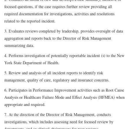
focused questions, if the case requires further review providing all
required documentation for investigations, activities and resolutions
related to the reported incident.
3. Evaluates reviews completed by leadership, provides oversight of data
aggregation and reports back to the Director of Risk Management
summarizing data.
4. Performs investigation of potentially reportable incident (s) to the New
York State Department of Health.
5. Review and analysis of all incident reports to identify risk
management, quality of care, regulatory and insurance concerns.
6. Participates in Performance Improvement activities such as Root Cause
Analysis or Healthcare Failure Mode and Effect Analysis (HFMEA) when
appropriate and required.
7. At the direction of the Director of Risk Management, conducts
investigations, which includes assessing need for focused review by
departments, and or clinical chairpersons for peer reviews.