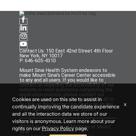
Contact Us: 150 East 42nd Street 4th Floor
New York, NY 10017
P: 646-605-4310
Mount Sinai Health System endeavors to
make Mount Sinai's Career Center accessible
to any and all users. If you would like to
contact us regarding the accessibility of our
website or need assistance completing the
application process, please contact our
Cookies are used on this site to assist in
Talent Acquisition team at P: 646-605-4310
x
or click on the floating Live Chat icon on the
continually improving the candidate experience
lower right hand side of your screen.
and all the interaction data we store of our
visitors is anonymous. Learn more about your
©2025 Icahn School of Medicine at Mount
rights on our
Privacy Policy
page.
Sinai