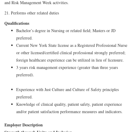
and Risk Management Week activities.
21. Performs other related duties
Qualifications
Bachelor’s degree in Nursing or related field; Masters or JD
preferred.
Current New York State license as a Registered Professional Nurse
or other licensed/certified clinical professional strongly preferred;
foreign healthcare experience can be utilized in lieu of licensure.
3 years risk management experience (greater than three years
preferred).
Experience with Just Culture and Culture of Safety principles
preferred.
Knowledge of clinical quality, patient safety, patient experience
and/or patient satisfaction performance measures and indicators.
Employer Description