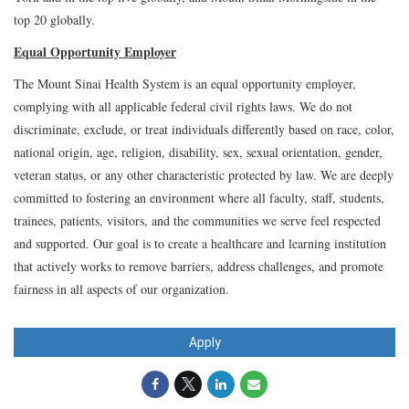
top 20 globally.
Equal Opportunity Employer
The Mount Sinai Health System is an equal opportunity employer,
complying with all applicable federal civil rights laws. We do not
discriminate, exclude, or treat individuals differently based on race, color,
national origin, age, religion, disability, sex, sexual orientation, gender,
veteran status, or any other characteristic protected by law. We are deeply
committed to fostering an environment where all faculty, staff, students,
trainees, patients, visitors, and the communities we serve feel respected
and supported. Our goal is to create a healthcare and learning institution
that actively works to remove barriers, address challenges, and promote
fairness in all aspects of our organization.
Apply