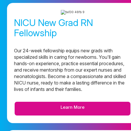
NICU New Grad RN
Fellowship
Our 24-week fellowship equips new grads with
specialized skills in caring for newborns. You'll gain
hands-on experience, practice essential procedures,
and receive mentorship from our expert nurses and
neonatologists. Become a compassionate and skilled
NICU nurse, ready to make a lasting difference in the
lives of infants and their families.
Learn More