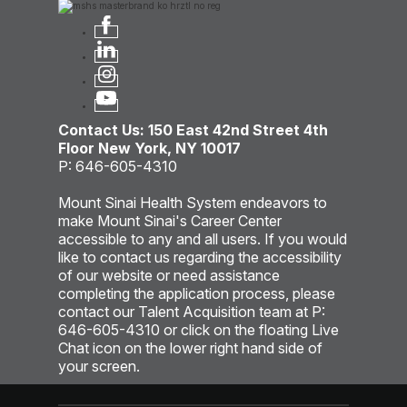
Contact Us: 150 East 42nd Street 4th
Floor New York, NY 10017
P: 646-605-4310
Mount Sinai Health System endeavors to
make Mount Sinai's Career Center
accessible to any and all users. If you would
like to contact us regarding the accessibility
of our website or need assistance
completing the application process, please
contact our Talent Acquisition team at P:
646-605-4310 or click on the floating Live
Chat icon on the lower right hand side of
your screen.