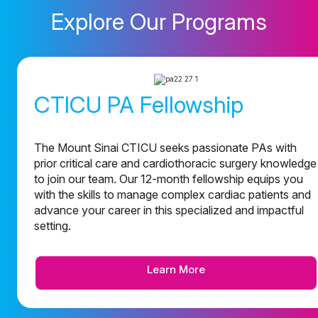
Explore Our Programs
CTICU PA Fellowship
The Mount Sinai CTICU seeks passionate PAs with
prior critical care and cardiothoracic surgery knowledge
to join our team. Our 12-month fellowship equips you
with the skills to manage complex cardiac patients and
advance your career in this specialized and impactful
setting.
Learn More