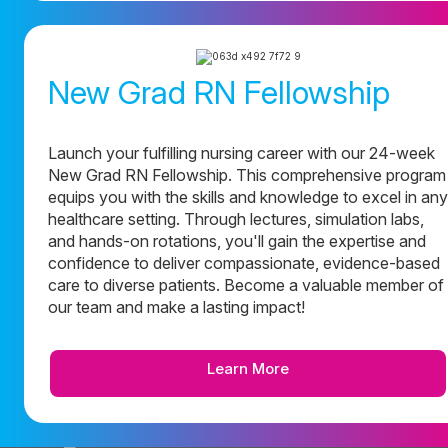
New Grad RN Fellowship
Launch your fulfilling nursing career with our 24-week
New Grad RN Fellowship. This comprehensive program
equips you with the skills and knowledge to excel in any
healthcare setting. Through lectures, simulation labs,
and hands-on rotations, you'll gain the expertise and
confidence to deliver compassionate, evidence-based
care to diverse patients. Become a valuable member of
our team and make a lasting impact!
Learn More