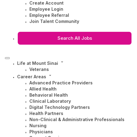
Create Account
Employee Login
Employee Referral
Join Talent Community
Search All Jobs
Life at Mount Sinai
Veterans
Career Areas
Advanced Practice Providers
Allied Health
Behavioral Health
Clinical Laboratory
Digital Technology Partners
Health Partners
Non-Clinical & Administrative Professionals
Nursing
Physicians