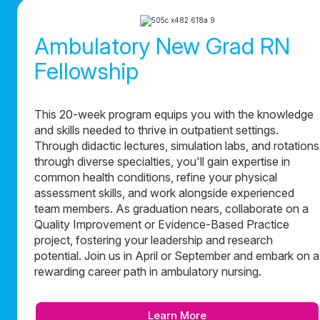
Ambulatory New Grad RN
Fellowship
This 20-week program equips you with the knowledge
and skills needed to thrive in outpatient settings.
Through didactic lectures, simulation labs, and rotations
through diverse specialties, you'll gain expertise in
common health conditions, refine your physical
assessment skills, and work alongside experienced
team members. As graduation nears, collaborate on a
Quality Improvement or Evidence-Based Practice
project, fostering your leadership and research
potential. Join us in April or September and embark on a
rewarding career path in ambulatory nursing.
Learn More