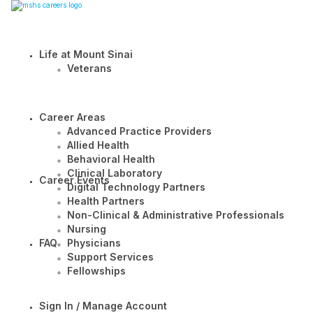
Life at Mount Sinai
Veterans
Career Areas
Advanced Practice Providers
Allied Health
Behavioral Health
Clinical Laboratory
Career Events
Digital Technology Partners
Health Partners
Non-Clinical & Administrative Professionals
Nursing
FAQ
Physicians
Support Services
Fellowships
Sign In / Manage Account