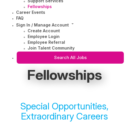
Support Services
Fellowships
Career Events
FAQ
Sign In / Manage Account
Create Account
Employee Login
Employee Referral
Join Talent Community
Search All Jobs
Fellowships
Special Opportunities,
Extraordinary Careers