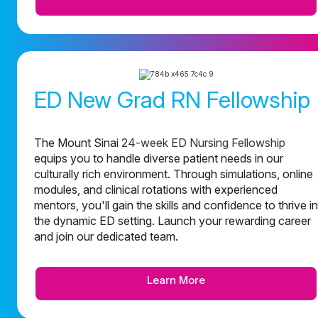
ED New Grad RN Fellowship
The Mount Sinai
24-week ED Nursing Fellowship
equips you to handle diverse patient needs in our
culturally rich environment. Through simulations, online
modules, and clinical rotations with experienced
mentors, you'll gain the skills and confidence to thrive in
the dynamic ED setting. Launch your rewarding career
and join our dedicated team.
Learn More