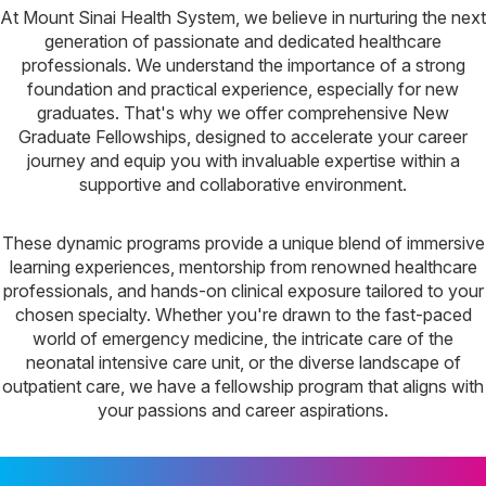
At Mount Sinai Health System, we believe in nurturing the next
generation of passionate and dedicated healthcare
professionals. We understand the importance of a strong
foundation and practical experience, especially for new
graduates. That's why we offer comprehensive New
Graduate Fellowships, designed to accelerate your career
journey and equip you with invaluable expertise within a
supportive and collaborative environment.
These dynamic programs provide a unique blend of immersive
learning experiences, mentorship from renowned healthcare
professionals, and hands-on clinical exposure tailored to your
chosen specialty. Whether you're drawn to the fast-paced
world of emergency medicine, the intricate care of the
neonatal intensive care unit, or the diverse landscape of
outpatient care, we have a fellowship program that aligns with
your passions and career aspirations.