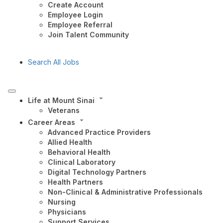
Create Account
Employee Login
Employee Referral
Join Talent Community
Search All Jobs
Life at Mount Sinai
Veterans
Career Areas
Advanced Practice Providers
Allied Health
Behavioral Health
Clinical Laboratory
Digital Technology Partners
Health Partners
Non-Clinical & Administrative Professionals
Nursing
Physicians
Support Services