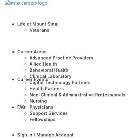
Life at Mount Sinai
Veterans
Career Areas
Advanced Practice Providers
Allied Health
Behavioral Health
Clinical Laboratory
Career Events
Digital Technology Partners
Health Partners
Non-Clinical & Administrative Professionals
Nursing
FAQ
Physicians
Support Services
Fellowships
Sign In / Manage Account