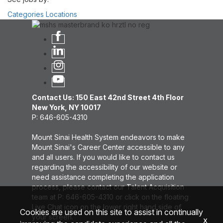
Categories
Locations
Contact Us: 150 East 42nd Street 4th Floor
New York, NY 10017
P: 646-605-4310
Mount Sinai Health System endeavors to make
Mount Sinai's Career Center accessible to any
and all users. If you would like to contact us
regarding the accessibility of our website or
need assistance completing the application
process, please contact our Talent Acquisition
team at P: 646-605-4310 or click on the floating
Live Chat icon on the lower right hand side of
Cookies are used on this site to assist in continually
your screen.
x