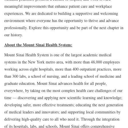
meaningful improvements that enhance patient care and workplace
experiences. We are dedicated to building a supportive and welcoming
environment where everyone has the opportunity to thrive and advance
professionally. Explore this opportunity and be part of the next chapter in
our history.
About the Mount Sinai Health System:
Mount Sinai Health System is one of the largest academic medical
systems in the New York metro area, with more than 48,000 employees
working across eight hospitals, more than 400 outpatient practices, more
than 300 labs, a school of nursing, and a leading school of medicine and
graduate education. Mount Sinai advances health for all people,
everywhere, by taking on the most complex health care challenges of our
time — discovering and applying new scientific learning and knowledge;
developing safer, more effective treatments; educating the next generation
of medical leaders and innovators; and supporting local communities by
delivering high-quality care to all who need it. Through the integration
of its hospitals, labs, and schools, Mount Sinai offers comprehensive