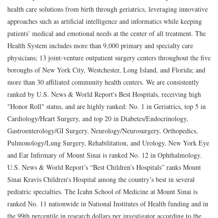
health care solutions from birth through geriatrics, leveraging innovative
approaches such as artificial intelligence and informatics while keeping
patients’ medical and emotional needs at the center of all treatment. The
Health System includes more than 9,000 primary and specialty care
physicians; 13 joint-venture outpatient surgery centers throughout the five
boroughs of New York City, Westchester, Long Island, and Florida; and
more than 30 affiliated community health centers. We are consistently
ranked by U.S. News & World Report's Best Hospitals, receiving high
"Honor Roll" status, and are highly ranked: No. 1 in Geriatrics, top 5 in
Cardiology/Heart Surgery, and top 20 in Diabetes/Endocrinology,
Gastroenterology/GI Surgery, Neurology/Neurosurgery, Orthopedics,
Pulmonology/Lung Surgery, Rehabilitation, and Urology. New York Eye
and Ear Infirmary of Mount Sinai is ranked No. 12 in Ophthalmology.
U.S. News & World Report’s “Best Children’s Hospitals” ranks Mount
Sinai Kravis Children's Hospital among the country’s best in several
pediatric specialties. The Icahn School of Medicine at Mount Sinai is
ranked No. 11 nationwide in National Institutes of Health funding and in
the 99th percentile in research dollars per investigator according to the