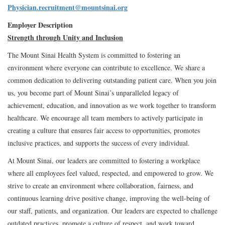
Physician.recruitment@mountsinai.org
Employer Description
Strength through Unity and Inclusion
The Mount Sinai Health System is committed to fostering an
environment where everyone can contribute to excellence. We share a
common dedication to delivering outstanding patient care. When you join
us, you become part of Mount Sinai’s unparalleled legacy of
achievement, education, and innovation as we work together to transform
healthcare. We encourage all team members to actively participate in
creating a culture that ensures fair access to opportunities, promotes
inclusive practices, and supports the success of every individual.
At Mount Sinai, our leaders are committed to fostering a workplace
where all employees feel valued, respected, and empowered to grow. We
strive to create an environment where collaboration, fairness, and
continuous learning drive positive change, improving the well-being of
our staff, patients, and organization. Our leaders are expected to challenge
outdated practices, promote a culture of respect, and work toward