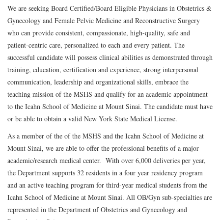
We are seeking Board Certified/Board Eligible Physicians in Obstetrics &
Gynecology and Female Pelvic Medicine and Reconstructive Surgery
who can provide consistent, compassionate, high-quality, safe and
patient-centric care, personalized to each and every patient. The
successful candidate will possess clinical abilities as demonstrated through
training, education, certification and experience, strong interpersonal
communication, leadership and organizational skills, embrace the
teaching mission of the MSHS and qualify for an academic appointment
to the Icahn School of Medicine at Mount Sinai. The candidate must have
or be able to obtain a valid New York State Medical License.
As a member of the of the MSHS and the Icahn School of Medicine at
Mount Sinai, we are able to offer the professional benefits of a major
academic/research medical center. With over 6,000 deliveries per year,
the Department supports 32 residents in a four year residency program
and an active teaching program for third-year medical students from the
Icahn School of Medicine at Mount Sinai. All OB/Gyn sub-specialties are
represented in the Department of Obstetrics and Gynecology and