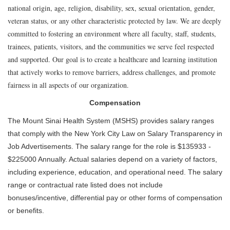
national origin, age, religion, disability, sex, sexual orientation, gender,
veteran status, or any other characteristic protected by law. We are deeply
committed to fostering an environment where all faculty, staff, students,
trainees, patients, visitors, and the communities we serve feel respected
and supported. Our goal is to create a healthcare and learning institution
that actively works to remove barriers, address challenges, and promote
fairness in all aspects of our organization.
Compensation
The Mount Sinai Health System (MSHS) provides salary ranges
that comply with the New York City Law on Salary Transparency in
Job Advertisements. The salary range for the role is $135933 -
$225000 Annually. Actual salaries depend on a variety of factors,
including experience, education, and operational need. The salary
range or contractual rate listed does not include
bonuses/incentive, differential pay or other forms of compensation
or benefits.