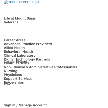
Life at Mount Sinai
Veterans
Career Areas
Advanced Practice Providers
Allied Health
Behavioral Health
Clinical Laboratory
Digital Technology Partners
Career Events
Health Partners
Non-Clinical & Administrative Professionals
Nursing
Physicians
Support Services
Fellowships
FAQ
Sign In / Manage Account