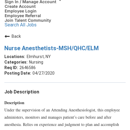
Sign In / Manage Account
Create Account
Employee Login
Employee Referral
Join Talent Community
Search All Jobs
Back
Nurse Anesthetists-MSH/QHC/ELM
Elmhurst, NY
Nursing
2646586
04/27/2020
Job Description
Description
Under the supervision of an Attending Anesthesiologist, this employee
administers, monitors and manages patient’s care before and after
anesthesia. Relies on experience and judgment to plan and accomplish