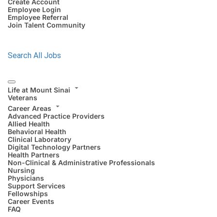
Create Account
Employee Login
Employee Referral
Join Talent Community
Search All Jobs
Life at Mount Sinai
Veterans
Career Areas
Advanced Practice Providers
Allied Health
Behavioral Health
Clinical Laboratory
Digital Technology Partners
Health Partners
Non-Clinical & Administrative Professionals
Nursing
Physicians
Support Services
Fellowships
Career Events
FAQ