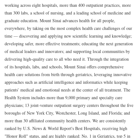
working across eight hospitals, more than 400 outpatient practices, more
than 300 labs, a school of nursing, and a leading school of medicine and
graduate education. Mount Sinai advances health for all people,
everywhere, by taking on the most complex health care challenges of our
time — discovering and applying new scientific learning and knowledge;
developing safer, more effective treatments; educating the next generation
of medical leaders and innovators; and supporting local communities by
delivering high-quality care to all who need it. Through the integration
of its hospitals, labs, and schools, Mount Sinai offers comprehensive
health care solutions from birth through geriatrics, leveraging innovative
approaches such as artificial intelligence and informatics while keeping
patients’ medical and emotional needs at the center of all treatment. The
Health System includes more than 9,000 primary and specialty care
physicians; 13 joint-venture outpatient surgery centers throughout the five
boroughs of New York City, Westchester, Long Island, and Florida; and
more than 30 affiliated community health centers. We are consistently
ranked by U.S. News & World Report's Best Hospitals, receiving high
"Honor Roll" status, and are highly ranked: No. 1 in Geriatrics, top 5 in