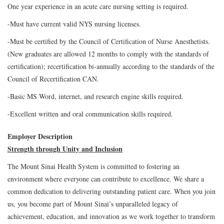
One year experience in an acute care nursing setting is required.
-Must have current valid NYS nursing licenses.
-Must be certified by the Council of Certification of Nurse Anesthetists.
(New graduates are allowed 12 months to comply with the standards of
certification); recertification bi-annually according to the standards of the
Council of Recertification CAN.
-Basic MS Word, internet, and research engine skills required.
-Excellent written and oral communication skills required.
Employer Description
Strength through Unity and Inclusion
The Mount Sinai Health System is committed to fostering an
environment where everyone can contribute to excellence. We share a
common dedication to delivering outstanding patient care. When you join
us, you become part of Mount Sinai’s unparalleled legacy of
achievement, education, and innovation as we work together to transform