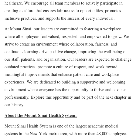
healthcare. We encourage all team members to actively participate in
creating a culture that ensures fair access to opportunities, promotes
inclusive practices, and supports the success of every individual.
At Mount Sinai, our leaders are committed to fostering a workplace
where all employees feel valued, respected, and empowered to grow. We
strive to create an environment where collaboration, fairness, and
continuous learning drive positive change, improving the well-being of
our staff, patients, and organization. Our leaders are expected to challenge
outdated practices, promote a culture of respect, and work toward
meaningful improvements that enhance patient care and workplace
experiences. We are dedicated to building a supportive and welcoming
environment where everyone has the opportunity to thrive and advance
professionally. Explore this opportunity and be part of the next chapter in
our history.
About the Mount Sinai Health System:
Mount Sinai Health System is one of the largest academic medical
systems in the New York metro area, with more than 48,000 employees