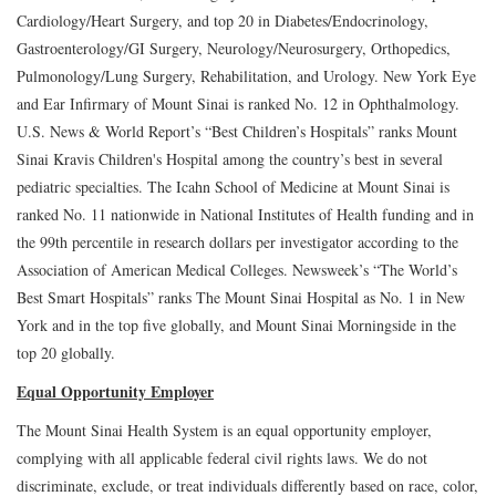
Cardiology/Heart Surgery, and top 20 in Diabetes/Endocrinology,
Gastroenterology/GI Surgery, Neurology/Neurosurgery, Orthopedics,
Pulmonology/Lung Surgery, Rehabilitation, and Urology. New York Eye
and Ear Infirmary of Mount Sinai is ranked No. 12 in Ophthalmology.
U.S. News & World Report’s “Best Children’s Hospitals” ranks Mount
Sinai Kravis Children's Hospital among the country’s best in several
pediatric specialties. The Icahn School of Medicine at Mount Sinai is
ranked No. 11 nationwide in National Institutes of Health funding and in
the 99th percentile in research dollars per investigator according to the
Association of American Medical Colleges. Newsweek’s “The World’s
Best Smart Hospitals” ranks The Mount Sinai Hospital as No. 1 in New
York and in the top five globally, and Mount Sinai Morningside in the
top 20 globally.
Equal Opportunity Employer
The Mount Sinai Health System is an equal opportunity employer,
complying with all applicable federal civil rights laws. We do not
discriminate, exclude, or treat individuals differently based on race, color,