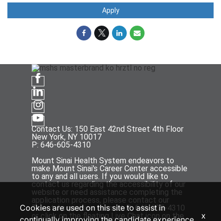
Apply
Contact Us: 150 East 42nd Street 4th Floor
New York, NY 10017
P: 646-605-4310
Mount Sinai Health System endeavors to
make Mount Sinai's Career Center accessible
to any and all users. If you would like to
contact us regarding the accessibility of our
website or need assistance completing the
application process, please contact our
Cookies are used on this site to assist in
Talent Acquisition team at P: 646-605-4310
x
or click on the floating Live Chat icon on the
continually improving the candidate experience