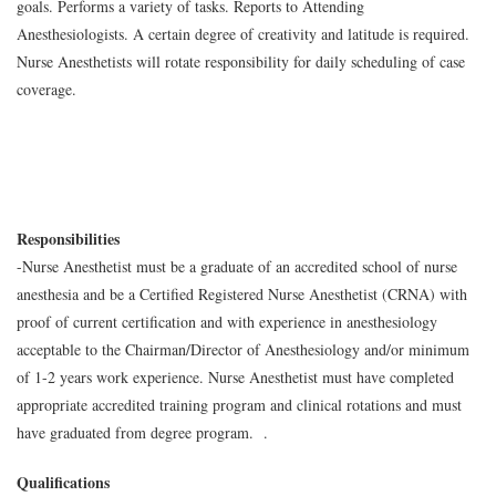
goals. Performs a variety of tasks. Reports to Attending
Anesthesiologists. A certain degree of creativity and latitude is required.
Nurse Anesthetists will rotate responsibility for daily scheduling of case
coverage.
Responsibilities
-Nurse Anesthetist must be a graduate of an accredited school of nurse
anesthesia and be a Certified Registered Nurse Anesthetist (CRNA) with
proof of current certification and with experience in anesthesiology
acceptable to the Chairman/Director of Anesthesiology and/or minimum
of 1-2 years work experience. Nurse Anesthetist must have completed
appropriate accredited training program and clinical rotations and must
have graduated from degree program. .
Qualifications