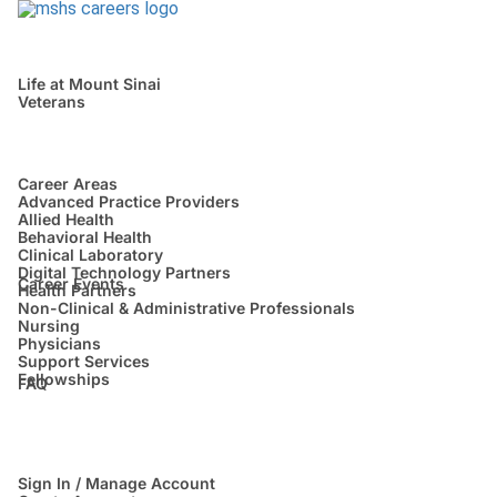
Life at Mount Sinai
Veterans
Career Areas
Advanced Practice Providers
Allied Health
Behavioral Health
Clinical Laboratory
Digital Technology Partners
Career Events
Health Partners
Non-Clinical & Administrative Professionals
Nursing
Physicians
Support Services
Fellowships
FAQ
Sign In / Manage Account