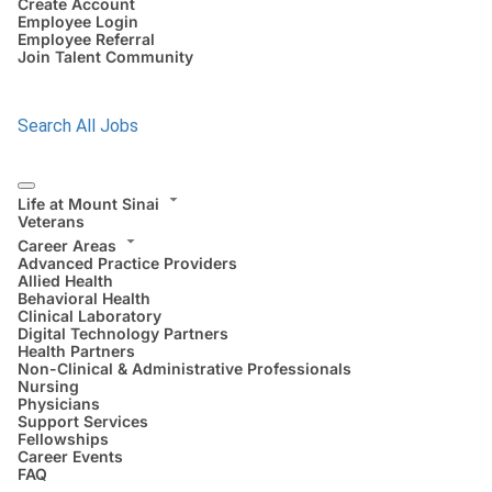
Create Account
Employee Login
Employee Referral
Join Talent Community
Search All Jobs
Life at Mount Sinai
Veterans
Career Areas
Advanced Practice Providers
Allied Health
Behavioral Health
Clinical Laboratory
Digital Technology Partners
Health Partners
Non-Clinical & Administrative Professionals
Nursing
Physicians
Support Services
Fellowships
Career Events
FAQ