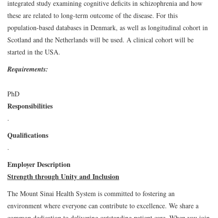
integrated study examining cognitive deficits in schizophrenia and how
these are related to long-term outcome of the disease. For this
population-based databases in Denmark, as well as longitudinal cohort in
Scotland and the Netherlands will be used. A clinical cohort will be
started in the USA.
Requirements:
PhD
Responsibilities
.
Qualifications
.
Employer Description
Strength through Unity and Inclusion
The Mount Sinai Health System is committed to fostering an
environment where everyone can contribute to excellence. We share a
common dedication to delivering outstanding patient care. When you join