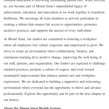
us, you become part of Mount Sinai’s unparalleled legacy of
achievement, education, and innovation as we work together to transform
healthcare. We encourage all team members to actively participate in
creating a culture that ensures fair access to opportunities, promotes
inclusive practices, and supports the success of every individual.
At Mount Sinai, our leaders are committed to fostering a workplace
where all employees feel valued, respected, and empowered to grow. We
strive to create an environment where collaboration, fairness, and
continuous learning drive positive change, improving the well-being of
our staff, patients, and organization. Our leaders are expected to challenge
outdated practices, promote a culture of respect, and work toward
meaningful improvements that enhance patient care and workplace
experiences. We are dedicated to building a supportive and welcoming
environment where everyone has the opportunity to thrive and advance
professionally. Explore this opportunity and be part of the next chapter in
our history.
About the Mount Sinai Health System: