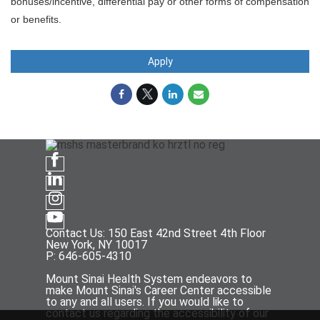
bonuses/incentive, differential pay or other forms of compensation
or benefits.
Apply
Contact Us: 150 East 42nd Street 4th Floor
New York, NY 10017
P: 646-605-4310
Mount Sinai Health System endeavors to
make Mount Sinai's Career Center accessible
to any and all users. If you would like to
contact us regarding the accessibility of our