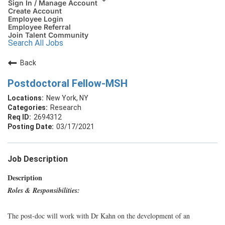
Sign In / Manage Account
Create Account
Employee Login
Employee Referral
Join Talent Community
Search All Jobs
Back
Postdoctoral Fellow-MSH
New York, NY
Research
2694312
03/17/2021
Job Description
Description
Roles & Responsibilities:
The post-doc will work with Dr Kahn on the development of an