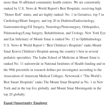
more than 30 affiliated community health centers. We are consistently
ranked by U.S. News & World Report's Best Hospitals, receiving high
"Honor Roll" status, and are highly ranked: No. 1 in Geriatrics, top 5 in
Cardiology/Heart Surgery, and top 20 in Diabetes/Endocrinology,
Gastroenterology/GI Surgery, Neurology/Neurosurgery, Orthopedics,
Pulmonology/Lung Surgery, Rehabilitation, and Urology. New York Eye
and Ear Infirmary of Mount Sinai is ranked No. 12 in Ophthalmology.
U.S. News & World Report’s “Best Children’s Hospitals” ranks Mount
Sinai Kravis Children's Hospital among the country’s best in several
pediatric specialties. The Icahn School of Medicine at Mount Sinai is
ranked No. 11 nationwide in National Institutes of Health funding and in
the 99th percentile in research dollars per investigator according to the
Association of American Medical Colleges. Newsweek’s “The World’s
Best Smart Hospitals” ranks The Mount Sinai Hospital as No. 1 in New
York and in the top five globally, and Mount Sinai Morningside in the
top 20 globally.
Equal Opportunity Employer