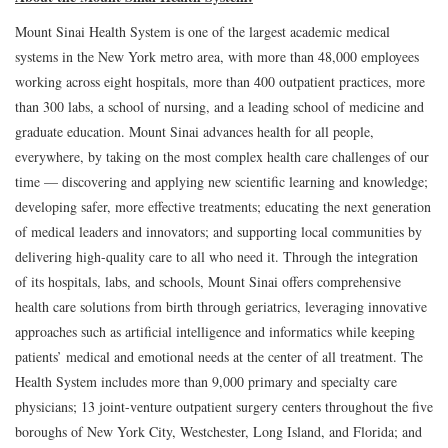
Mount Sinai Health System is one of the largest academic medical
systems in the New York metro area, with more than 48,000 employees
working across eight hospitals, more than 400 outpatient practices, more
than 300 labs, a school of nursing, and a leading school of medicine and
graduate education. Mount Sinai advances health for all people,
everywhere, by taking on the most complex health care challenges of our
time — discovering and applying new scientific learning and knowledge;
developing safer, more effective treatments; educating the next generation
of medical leaders and innovators; and supporting local communities by
delivering high-quality care to all who need it. Through the integration
of its hospitals, labs, and schools, Mount Sinai offers comprehensive
health care solutions from birth through geriatrics, leveraging innovative
approaches such as artificial intelligence and informatics while keeping
patients’ medical and emotional needs at the center of all treatment. The
Health System includes more than 9,000 primary and specialty care
physicians; 13 joint-venture outpatient surgery centers throughout the five
boroughs of New York City, Westchester, Long Island, and Florida; and