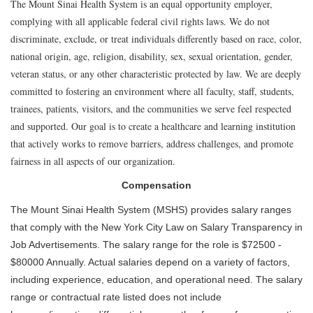
The Mount Sinai Health System is an equal opportunity employer,
complying with all applicable federal civil rights laws. We do not
discriminate, exclude, or treat individuals differently based on race, color,
national origin, age, religion, disability, sex, sexual orientation, gender,
veteran status, or any other characteristic protected by law. We are deeply
committed to fostering an environment where all faculty, staff, students,
trainees, patients, visitors, and the communities we serve feel respected
and supported. Our goal is to create a healthcare and learning institution
that actively works to remove barriers, address challenges, and promote
fairness in all aspects of our organization.
Compensation
The Mount Sinai Health System (MSHS) provides salary ranges
that comply with the New York City Law on Salary Transparency in
Job Advertisements. The salary range for the role is $72500 -
$80000 Annually. Actual salaries depend on a variety of factors,
including experience, education, and operational need. The salary
range or contractual rate listed does not include