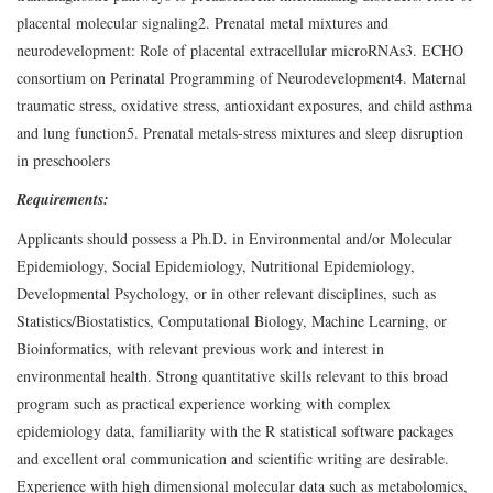
placental molecular signaling
2. Prenatal metal mixtures and
neurodevelopment: Role of placental extracellular microRNAs
3. ECHO
consortium on Perinatal Programming of Neurodevelopment
4. Maternal
traumatic stress, oxidative stress, antioxidant exposures, and child asthma
and lung function
5. Prenatal metals-stress mixtures and sleep disruption
in preschoolers
Requirements:
Applicants should possess a Ph.D. in Environmental and/or Molecular
Epidemiology, Social Epidemiology, Nutritional Epidemiology,
Developmental Psychology, or in other relevant disciplines, such as
Statistics/Biostatistics, Computational Biology, Machine Learning, or
Bioinformatics, with relevant previous work and interest in
environmental health. Strong quantitative skills relevant to this broad
program such as practical experience working with complex
epidemiology data, familiarity with the R statistical software packages
and excellent oral communication and scientific writing are desirable.
Experience with high dimensional molecular data such as metabolomics,