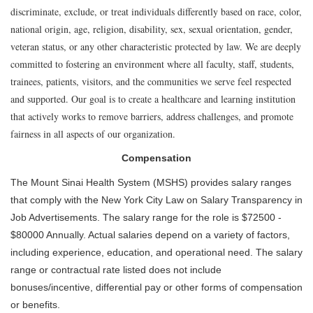
discriminate, exclude, or treat individuals differently based on race, color,
national origin, age, religion, disability, sex, sexual orientation, gender,
veteran status, or any other characteristic protected by law. We are deeply
committed to fostering an environment where all faculty, staff, students,
trainees, patients, visitors, and the communities we serve feel respected
and supported. Our goal is to create a healthcare and learning institution
that actively works to remove barriers, address challenges, and promote
fairness in all aspects of our organization.
Compensation
The Mount Sinai Health System (MSHS) provides salary ranges
that comply with the New York City Law on Salary Transparency in
Job Advertisements. The salary range for the role is $72500 -
$80000 Annually. Actual salaries depend on a variety of factors,
including experience, education, and operational need. The salary
range or contractual rate listed does not include
bonuses/incentive, differential pay or other forms of compensation
or benefits.