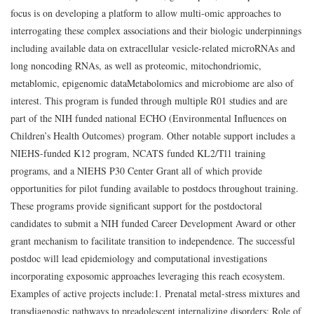
focus is on developing a platform to allow multi-omic approaches to
interrogating these complex associations and their biologic underpinnings
including available data on extracellular vesicle-related microRNAs and
long noncoding RNAs, as well as proteomic, mitochondriomic,
metablomic, epigenomic dataMetabolomics and microbiome are also of
interest. This program is funded through multiple R01 studies and are
part of the NIH funded national ECHO (Environmental Influences on
Children’s Health Outcomes) program. Other notable support includes a
NIEHS-funded K12 program, NCATS funded KL2/Tl1 training
programs, and a NIEHS P30 Center Grant all of which provide
opportunities for pilot funding available to postdocs throughout training.
These programs provide significant support for the postdoctoral
candidates to submit a NIH funded Career Development Award or other
grant mechanism to facilitate transition to independence. The successful
postdoc will lead epidemiology and computational investigations
incorporating exposomic approaches leveraging this reach ecosystem.
Examples of active projects include:
1. Prenatal metal-stress mixtures and
transdiagnostic pathways to preadolescent internalizing disorders: Role of