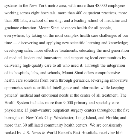
systems in the New York metro area, with more than 48,000 employees
working across eight hospitals, more than 400 outpatient practices, more
than 300 labs, a school of nursing, and a leading school of medicine and
graduate education. Mount Sinai advances health for all people,
everywhere, by taking on the most complex health care challenges of our
time — discovering and applying new scientific learning and knowledge;
developing safer, more effective treatments; educating the next generation
of medical leaders and innovators; and supporting local communities by
delivering high-quality care to all who need it. Through the integration
of its hospitals, labs, and schools, Mount Sinai offers comprehensive
health care solutions from birth through geriatrics, leveraging innovative
approaches such as artificial intelligence and informatics while keeping
patients’ medical and emotional needs at the center of all treatment. The
Health System includes more than 9,000 primary and specialty care
physicians; 13 joint-venture outpatient surgery centers throughout the five
boroughs of New York City, Westchester, Long Island, and Florida; and
more than 30 affiliated community health centers. We are consistently
ranked by U.S. News & World Report's Best Hospitals, receiving high