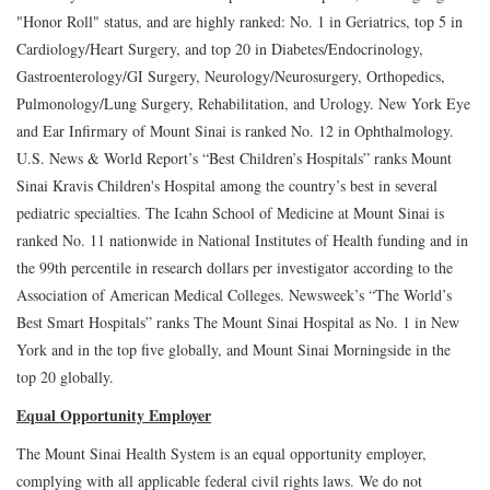
"Honor Roll" status, and are highly ranked: No. 1 in Geriatrics, top 5 in
Cardiology/Heart Surgery, and top 20 in Diabetes/Endocrinology,
Gastroenterology/GI Surgery, Neurology/Neurosurgery, Orthopedics,
Pulmonology/Lung Surgery, Rehabilitation, and Urology. New York Eye
and Ear Infirmary of Mount Sinai is ranked No. 12 in Ophthalmology.
U.S. News & World Report’s “Best Children’s Hospitals” ranks Mount
Sinai Kravis Children's Hospital among the country’s best in several
pediatric specialties. The Icahn School of Medicine at Mount Sinai is
ranked No. 11 nationwide in National Institutes of Health funding and in
the 99th percentile in research dollars per investigator according to the
Association of American Medical Colleges. Newsweek’s “The World’s
Best Smart Hospitals” ranks The Mount Sinai Hospital as No. 1 in New
York and in the top five globally, and Mount Sinai Morningside in the
top 20 globally.
Equal Opportunity Employer
The Mount Sinai Health System is an equal opportunity employer,
complying with all applicable federal civil rights laws. We do not