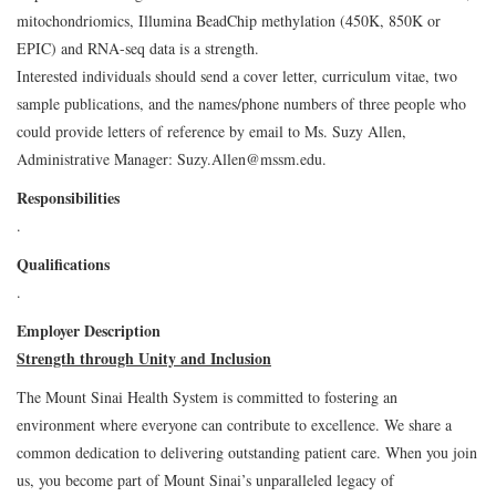
mitochondriomics, Illumina BeadChip methylation (450K, 850K or
EPIC) and RNA-seq data is a strength.
Interested individuals should send a cover letter, curriculum vitae, two
sample publications, and the names/phone numbers of three people who
could provide letters of reference by email to Ms. Suzy Allen,
Administrative Manager: Suzy.Allen@mssm.edu.
Responsibilities
.
Qualifications
.
Employer Description
Strength through Unity and Inclusion
The Mount Sinai Health System is committed to fostering an
environment where everyone can contribute to excellence. We share a
common dedication to delivering outstanding patient care. When you join
us, you become part of Mount Sinai’s unparalleled legacy of