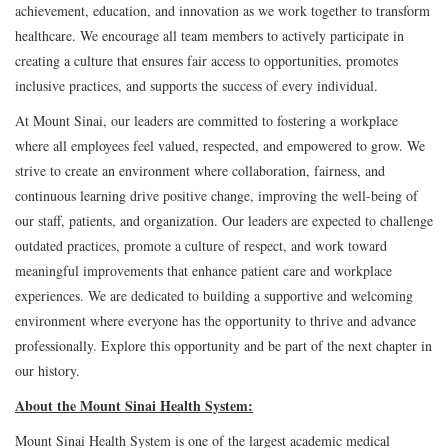
achievement, education, and innovation as we work together to transform
healthcare. We encourage all team members to actively participate in
creating a culture that ensures fair access to opportunities, promotes
inclusive practices, and supports the success of every individual.
At Mount Sinai, our leaders are committed to fostering a workplace
where all employees feel valued, respected, and empowered to grow. We
strive to create an environment where collaboration, fairness, and
continuous learning drive positive change, improving the well-being of
our staff, patients, and organization. Our leaders are expected to challenge
outdated practices, promote a culture of respect, and work toward
meaningful improvements that enhance patient care and workplace
experiences. We are dedicated to building a supportive and welcoming
environment where everyone has the opportunity to thrive and advance
professionally. Explore this opportunity and be part of the next chapter in
our history.
About the Mount Sinai Health System:
Mount Sinai Health System is one of the largest academic medical