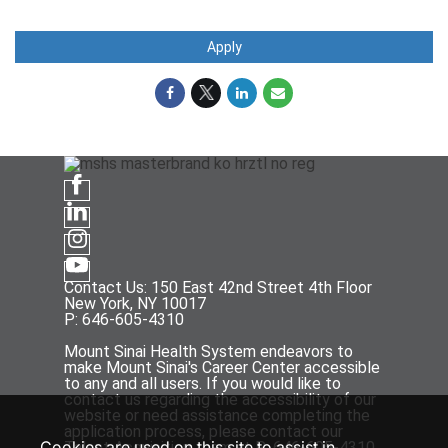
Apply
Contact Us: 150 East 42nd Street 4th Floor
New York, NY 10017
P: 646-605-4310
Mount Sinai Health System endeavors to
make Mount Sinai's Career Center accessible
to any and all users. If you would like to
contact us regarding the accessibility of our
website or need assistance completing the
application process, please contact our
Cookies are used on this site to assist in
Talent Acquisition team at P: 646-605-4310