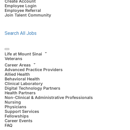
Create Account
Employee Login
Employee Referral
Join Talent Community
Search All Jobs
Life at Mount Sinai
Veterans
Career Areas
Advanced Practice Providers
Allied Health
Behavioral Health
Clinical Laboratory
Digital Technology Partners
Health Partners
Non-Clinical & Administrative Professionals
Nursing
Physicians
Support Services
Fellowships
Career Events
FAQ