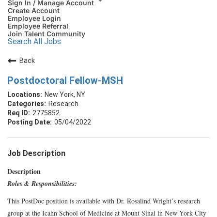
Sign In / Manage Account
Create Account
Employee Login
Employee Referral
Join Talent Community
Search All Jobs
Back
Postdoctoral Fellow-MSH
New York, NY
Research
2775852
05/04/2022
Job Description
Description
Roles & Responsibilities:
This PostDoc position is available with Dr. Rosalind Wright’s research
group at the Icahn School of Medicine at Mount Sinai in New York City