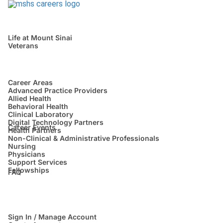
Life at Mount Sinai
Veterans
Career Areas
Advanced Practice Providers
Allied Health
Behavioral Health
Clinical Laboratory
Digital Technology Partners
Career Events
Health Partners
Non-Clinical & Administrative Professionals
Nursing
Physicians
Support Services
Fellowships
FAQ
Sign In / Manage Account