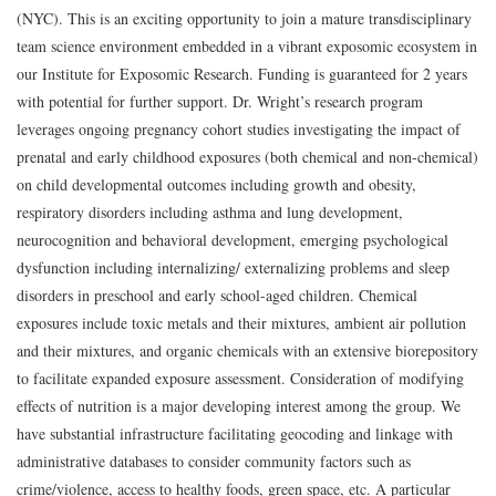
(NYC). This is an exciting opportunity to join a mature transdisciplinary
team science environment embedded in a vibrant exposomic ecosystem in
our Institute for Exposomic Research. Funding is guaranteed for 2 years
with potential for further support. Dr. Wright’s research program
leverages ongoing pregnancy cohort studies investigating the impact of
prenatal and early childhood exposures (both chemical and non-chemical)
on child developmental outcomes including growth and obesity,
respiratory disorders including asthma and lung development,
neurocognition and behavioral development, emerging psychological
dysfunction including internalizing/ externalizing problems and sleep
disorders in preschool and early school-aged children. Chemical
exposures include toxic metals and their mixtures, ambient air pollution
and their mixtures, and organic chemicals with an extensive biorepository
to facilitate expanded exposure assessment. Consideration of modifying
effects of nutrition is a major developing interest among the group. We
have substantial infrastructure facilitating geocoding and linkage with
administrative databases to consider community factors such as
crime/violence, access to healthy foods, green space, etc. A particular