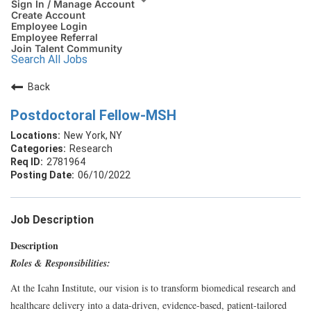
Sign In / Manage Account
Create Account
Employee Login
Employee Referral
Join Talent Community
Search All Jobs
Back
Postdoctoral Fellow-MSH
New York, NY
Research
2781964
06/10/2022
Job Description
Description
Roles & Responsibilities:
At the Icahn Institute, our vision is to transform biomedical research and
healthcare delivery into a data-driven, evidence-based, patient-tailored