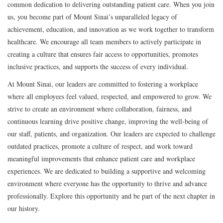
common dedication to delivering outstanding patient care. When you join
us, you become part of Mount Sinai’s unparalleled legacy of
achievement, education, and innovation as we work together to transform
healthcare. We encourage all team members to actively participate in
creating a culture that ensures fair access to opportunities, promotes
inclusive practices, and supports the success of every individual.
At Mount Sinai, our leaders are committed to fostering a workplace
where all employees feel valued, respected, and empowered to grow. We
strive to create an environment where collaboration, fairness, and
continuous learning drive positive change, improving the well-being of
our staff, patients, and organization. Our leaders are expected to challenge
outdated practices, promote a culture of respect, and work toward
meaningful improvements that enhance patient care and workplace
experiences. We are dedicated to building a supportive and welcoming
environment where everyone has the opportunity to thrive and advance
professionally. Explore this opportunity and be part of the next chapter in
our history.