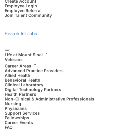
Create Account
Employee Login
Employee Referral
Join Talent Community
Search All Jobs
Life at Mount Sinai
Veterans
Career Areas
Advanced Practice Providers
Allied Health
Behavioral Health
Clinical Laboratory
Digital Technology Partners
Health Partners
Non-Clinical & Administrative Professionals
Nursing
Physicians
Support Services
Fellowships
Career Events
FAQ