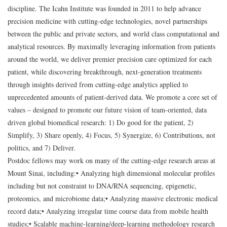
discipline. The Icahn Institute was founded in 2011 to help advance
precision medicine with cutting-edge technologies, novel partnerships
between the public and private sectors, and world class computational and
analytical resources. By maximally leveraging information from patients
around the world, we deliver premier precision care optimized for each
patient, while discovering breakthrough, next-generation treatments
through insights derived from cutting-edge analytics applied to
unprecedented amounts of patient-derived data. We promote a core set of
values – designed to promote our future vision of team-oriented, data
driven global biomedical research: 1) Do good for the patient, 2)
Simplify, 3) Share openly, 4) Focus, 5) Synergize, 6) Contributions, not
politics, and 7) Deliver.
Postdoc fellows may work on many of the cutting-edge research areas at
Mount Sinai, including:
• Analyzing high dimensional molecular profiles
including but not constraint to DNA/RNA sequencing, epigenetic,
proteomics, and microbiome data;
• Analyzing massive electronic medical
record data;
• Analyzing irregular time course data from mobile health
studies;
• Scalable machine-learning/deep-learning methodology research