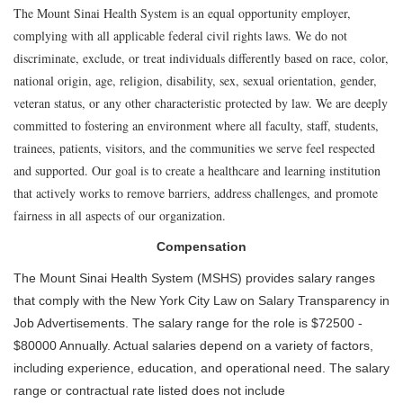
The Mount Sinai Health System is an equal opportunity employer,
complying with all applicable federal civil rights laws. We do not
discriminate, exclude, or treat individuals differently based on race, color,
national origin, age, religion, disability, sex, sexual orientation, gender,
veteran status, or any other characteristic protected by law. We are deeply
committed to fostering an environment where all faculty, staff, students,
trainees, patients, visitors, and the communities we serve feel respected
and supported. Our goal is to create a healthcare and learning institution
that actively works to remove barriers, address challenges, and promote
fairness in all aspects of our organization.
Compensation
The Mount Sinai Health System (MSHS) provides salary ranges
that comply with the New York City Law on Salary Transparency in
Job Advertisements. The salary range for the role is $72500 -
$80000 Annually. Actual salaries depend on a variety of factors,
including experience, education, and operational need. The salary
range or contractual rate listed does not include