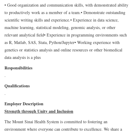
• Good organization and communication skills, with demonstrated ability
to productively work as a member of a team.
• Demonstrate outstanding
scientific writing skills and experience.
• Experience in data science,
machine learning, statistical modeling, genomic analysis, or other
relevant analytical field
• Experience in programming environments such
as R, Matlab, SAS, Stata, Python/Jupyter
• Working experience with
genetics or statistics analysis and online resources or other biomedical
data analysis is a plus
Responsibilities
.
Qualifications
.
Employer Description
Strength through Unity and Inclusion
The Mount Sinai Health System is committed to fostering an
environment where everyone can contribute to excellence. We share a