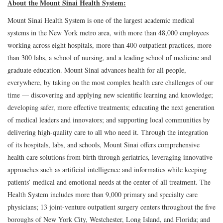
About the Mount Sinai Health System:
Mount Sinai Health System is one of the largest academic medical
systems in the New York metro area, with more than 48,000 employees
working across eight hospitals, more than 400 outpatient practices, more
than 300 labs, a school of nursing, and a leading school of medicine and
graduate education. Mount Sinai advances health for all people,
everywhere, by taking on the most complex health care challenges of our
time — discovering and applying new scientific learning and knowledge;
developing safer, more effective treatments; educating the next generation
of medical leaders and innovators; and supporting local communities by
delivering high-quality care to all who need it. Through the integration
of its hospitals, labs, and schools, Mount Sinai offers comprehensive
health care solutions from birth through geriatrics, leveraging innovative
approaches such as artificial intelligence and informatics while keeping
patients’ medical and emotional needs at the center of all treatment. The
Health System includes more than 9,000 primary and specialty care
physicians; 13 joint-venture outpatient surgery centers throughout the five
boroughs of New York City, Westchester, Long Island, and Florida; and