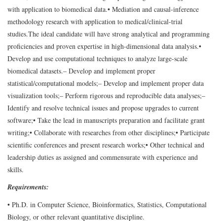
with application to biomedical data.
• Mediation and causal-inference
methodology research with application to medical/clinical-trial
studies.
The ideal candidate will have strong analytical and programming
proficiencies and proven expertise in high-dimensional data analysis.
•
Develop and use computational techniques to analyze large-scale
biomedical datasets.
– Develop and implement proper
statistical/computational models;
– Develop and implement proper data
visualization tools;
– Perform rigorous and reproducible data analyses;
–
Identify and resolve technical issues and propose upgrades to current
software;
• Take the lead in manuscripts preparation and facilitate grant
writing;
• Collaborate with researches from other disciplines;
• Participate
scientific conferences and present research works;
• Other technical and
leadership duties as assigned and commensurate with experience and
skills.
Requirements:
• Ph.D. in Computer Science, Bioinformatics, Statistics, Computational
Biology, or other relevant quantitative discipline.