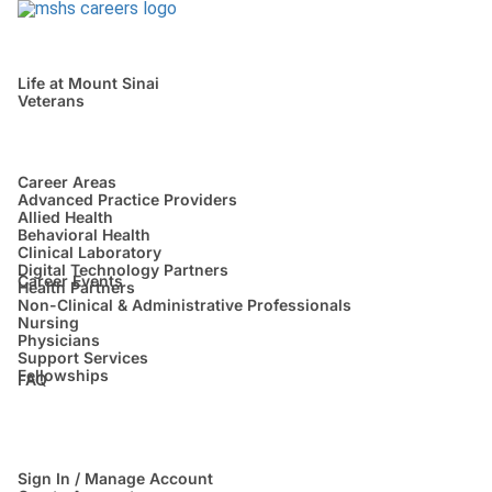
Life at Mount Sinai
Veterans
Career Areas
Advanced Practice Providers
Allied Health
Behavioral Health
Clinical Laboratory
Digital Technology Partners
Career Events
Health Partners
Non-Clinical & Administrative Professionals
Nursing
Physicians
Support Services
Fellowships
FAQ
Sign In / Manage Account