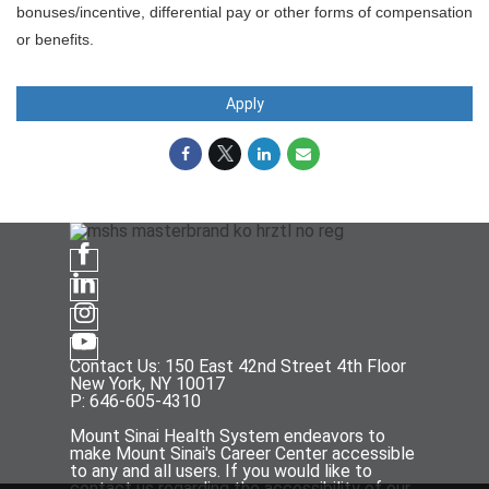
bonuses/incentive, differential pay or other forms of compensation
or benefits.
Apply
Contact Us: 150 East 42nd Street 4th Floor
New York, NY 10017
P: 646-605-4310
Mount Sinai Health System endeavors to
make Mount Sinai's Career Center accessible
to any and all users. If you would like to
contact us regarding the accessibility of our