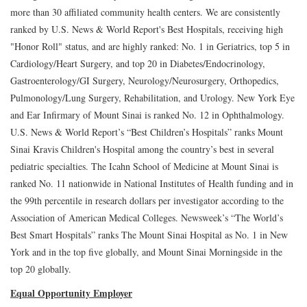
more than 30 affiliated community health centers. We are consistently
ranked by U.S. News & World Report's Best Hospitals, receiving high
"Honor Roll" status, and are highly ranked: No. 1 in Geriatrics, top 5 in
Cardiology/Heart Surgery, and top 20 in Diabetes/Endocrinology,
Gastroenterology/GI Surgery, Neurology/Neurosurgery, Orthopedics,
Pulmonology/Lung Surgery, Rehabilitation, and Urology. New York Eye
and Ear Infirmary of Mount Sinai is ranked No. 12 in Ophthalmology.
U.S. News & World Report’s “Best Children’s Hospitals” ranks Mount
Sinai Kravis Children's Hospital among the country’s best in several
pediatric specialties. The Icahn School of Medicine at Mount Sinai is
ranked No. 11 nationwide in National Institutes of Health funding and in
the 99th percentile in research dollars per investigator according to the
Association of American Medical Colleges. Newsweek’s “The World’s
Best Smart Hospitals” ranks The Mount Sinai Hospital as No. 1 in New
York and in the top five globally, and Mount Sinai Morningside in the
top 20 globally.
Equal Opportunity Employer