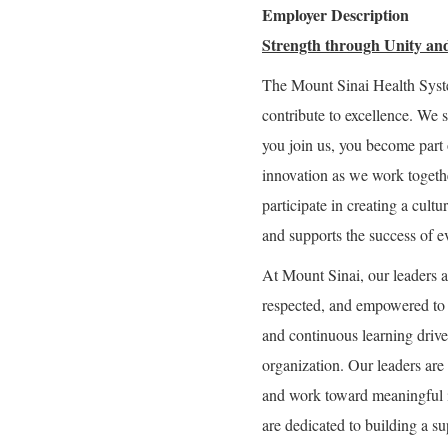
Employer Description
Strength through Unity and
The Mount Sinai Health Syst
contribute to excellence. We 
you join us, you become part 
innovation as we work togeth
participate in creating a cultu
and supports the success of e
At Mount Sinai, our leaders a
respected, and empowered to g
and continuous learning drive 
organization. Our leaders are 
and work toward meaningful 
are dedicated to building a 