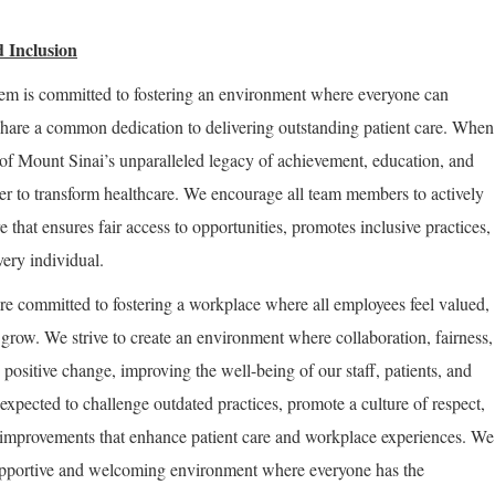
 Inclusion
em is committed to fostering an environment where everyone can
share a common dedication to delivering outstanding patient care. When
of Mount Sinai’s unparalleled legacy of achievement, education, and
er to transform healthcare. We encourage all team members to actively
re that ensures fair access to opportunities, promotes inclusive practices,
very individual.
re committed to fostering a workplace where all employees feel valued,
row. We strive to create an environment where collaboration, fairness,
positive change, improving the well-being of our staff, patients, and
expected to challenge outdated practices, promote a culture of respect,
improvements that enhance patient care and workplace experiences. We
supportive and welcoming environment where everyone has the