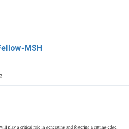
 Fellow-MSH
22
ill play a critical role in generating and fostering a cutting-edge,