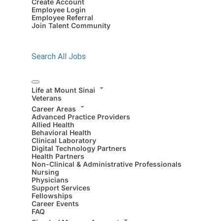
Create Account
Employee Login
Employee Referral
Join Talent Community
Search All Jobs
Life at Mount Sinai
Veterans
Career Areas
Advanced Practice Providers
Allied Health
Behavioral Health
Clinical Laboratory
Digital Technology Partners
Health Partners
Non-Clinical & Administrative Professionals
Nursing
Physicians
Support Services
Fellowships
Career Events
FAQ