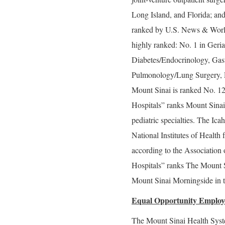
Long Island, and Florida; and
ranked by U.S. News & World 
highly ranked: No. 1 in Geria
Diabetes/Endocrinology, Gas
Pulmonology/Lung Surgery, R
Mount Sinai is ranked No. 1
Hospitals” ranks Mount Sinai 
pediatric specialties. The Ic
National Institutes of Health 
according to the Associatio
Hospitals” ranks The Mount S
Mount Sinai Morningside in t
Equal Opportunity Employ
The Mount Sinai Health Syste