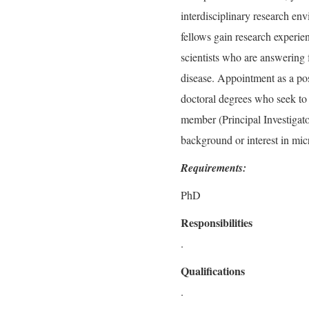
interdisciplinary research en
fellows gain research experi
scientists who are answering 
disease. Appointment as a pos
doctoral degrees who seek to 
member (Principal Investigator
background or interest in mi
Requirements:
PhD
Responsibilities
.
Qualifications
.