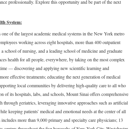
nce professionally. Explore this opportunity and be part of the next
lth System:
 one of the largest academic medical systems in the New York metro
employees working across eight hospitals, more than 400 outpatient
, a school of nursing, and a leading school of medicine and graduate
ces health for all people, everywhere, by taking on the most complex
 time — discovering and applying new scientific learning and
more effective treatments; educating the next generation of medical
upporting local communities by delivering high-quality care to all who
on of its hospitals, labs, and schools, Mount Sinai offers comprehensive
th through geriatrics, leveraging innovative approaches such as artificial
hile keeping patients’ medical and emotional needs at the center of all
 includes more than 9,000 primary and specialty care physicians; 13
ery centers throughout the five boroughs of New York City, Westchester,