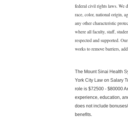
federal civil rights laws. We 
race, color, national origin, ag
any other characteristic prot
where all faculty, staff, stude
respected and supported. Our g
works to remove barriers, addr
The Mount Sinai Health S
York City Law on Salary T
role is $72500 - $80000 An
experience, education, and
does not include bonuses/i
benefits.