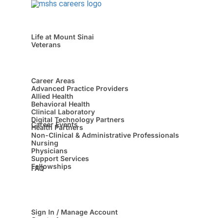
Life at Mount Sinai
Veterans
Career Areas
Advanced Practice Providers
Allied Health
Behavioral Health
Clinical Laboratory
Digital Technology Partners
Career Events
Health Partners
Non-Clinical & Administrative Professionals
Nursing
Physicians
Support Services
Fellowships
FAQ
Sign In / Manage Account