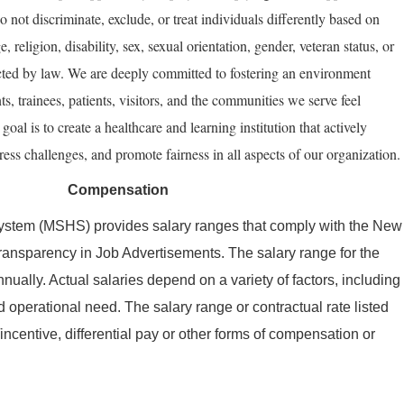
do not discriminate, exclude, or treat individuals differently based on
e, religion, disability, sex, sexual orientation, gender, veteran status, or
ected by law. We are deeply committed to fostering an environment
nts, trainees, patients, visitors, and the communities we serve feel
oal is to create a healthcare and learning institution that actively
ess challenges, and promote fairness in all aspects of our organization.
Compensation
ystem (MSHS) provides salary ranges that comply with the New
ransparency in Job Advertisements. The salary range for the
nually. Actual salaries depend on a variety of factors, including
 operational need. The salary range or contractual rate listed
ncentive, differential pay or other forms of compensation or