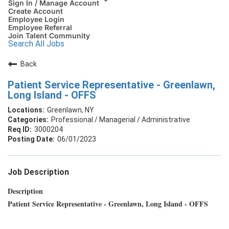
Sign In / Manage Account
Create Account
Employee Login
Employee Referral
Join Talent Community
Search All Jobs
Back
Patient Service Representative - Greenlawn,
Long Island - OFFS
Greenlawn, NY
Professional / Managerial / Administrative
3000204
06/01/2023
Job Description
Description
Patient Service Representative - Greenlawn, Long Island - OFFS