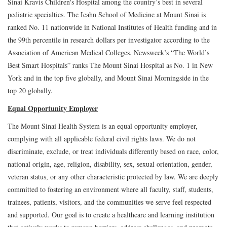
Sinai Kravis Children's Hospital among the country’s best in several
pediatric specialties. The Icahn School of Medicine at Mount Sinai is
ranked No. 11 nationwide in National Institutes of Health funding and in
the 99th percentile in research dollars per investigator according to the
Association of American Medical Colleges. Newsweek’s “The World’s
Best Smart Hospitals” ranks The Mount Sinai Hospital as No. 1 in New
York and in the top five globally, and Mount Sinai Morningside in the
top 20 globally.
Equal Opportunity Employer
The Mount Sinai Health System is an equal opportunity employer,
complying with all applicable federal civil rights laws. We do not
discriminate, exclude, or treat individuals differently based on race, color,
national origin, age, religion, disability, sex, sexual orientation, gender,
veteran status, or any other characteristic protected by law. We are deeply
committed to fostering an environment where all faculty, staff, students,
trainees, patients, visitors, and the communities we serve feel respected
and supported. Our goal is to create a healthcare and learning institution