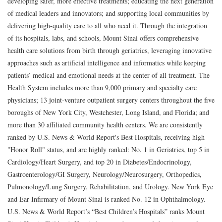
developing safer, more effective treatments; educating the next generation
of medical leaders and innovators; and supporting local communities by
delivering high-quality care to all who need it. Through the integration
of its hospitals, labs, and schools, Mount Sinai offers comprehensive
health care solutions from birth through geriatrics, leveraging innovative
approaches such as artificial intelligence and informatics while keeping
patients’ medical and emotional needs at the center of all treatment. The
Health System includes more than 9,000 primary and specialty care
physicians; 13 joint-venture outpatient surgery centers throughout the five
boroughs of New York City, Westchester, Long Island, and Florida; and
more than 30 affiliated community health centers. We are consistently
ranked by U.S. News & World Report's Best Hospitals, receiving high
"Honor Roll" status, and are highly ranked: No. 1 in Geriatrics, top 5 in
Cardiology/Heart Surgery, and top 20 in Diabetes/Endocrinology,
Gastroenterology/GI Surgery, Neurology/Neurosurgery, Orthopedics,
Pulmonology/Lung Surgery, Rehabilitation, and Urology. New York Eye
and Ear Infirmary of Mount Sinai is ranked No. 12 in Ophthalmology.
U.S. News & World Report’s “Best Children’s Hospitals” ranks Mount