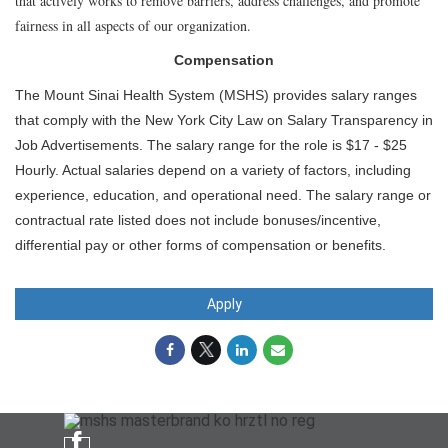
that actively works to remove barriers, address challenges, and promote
fairness in all aspects of our organization.
Compensation
The Mount Sinai Health System (MSHS) provides salary ranges
that comply with the New York City Law on Salary Transparency in
Job Advertisements. The salary range for the role is $17 - $25
Hourly. Actual salaries depend on a variety of factors, including
experience, education, and operational need. The salary range or
contractual rate listed does not include bonuses/incentive,
differential pay or other forms of compensation or benefits.
Apply