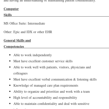
and having an understanding of maintaining patient confidentiality.
Computer
Ski
MS Office Suite: Intermediate
Other: Epic and IDX or other EHR
General Skills and
Competen
Able to work independently
Must have excellent customer service skills
Able to work well with patients, visitors, physicians and
colleagues
Must have excellent verbal communication & listening skills
Knowledge of managed care plan requirements
Ability to organize and prioritize and work with a team
High level of accountability and responsibility
Able to maintain confidentiality and deal with sensitive