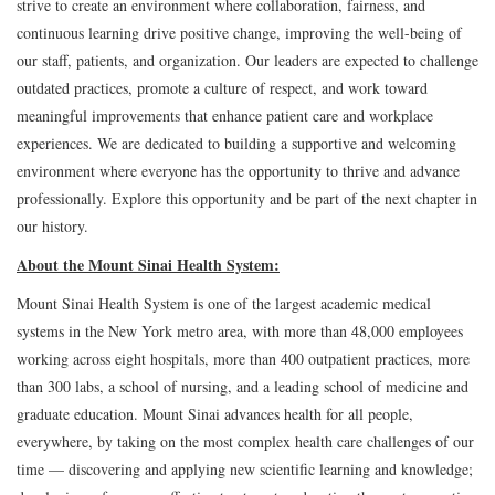
strive to create an environment where collaboration, fairness, and
continuous learning drive positive change, improving the well-being of
our staff, patients, and organization. Our leaders are expected to challenge
outdated practices, promote a culture of respect, and work toward
meaningful improvements that enhance patient care and workplace
experiences. We are dedicated to building a supportive and welcoming
environment where everyone has the opportunity to thrive and advance
professionally. Explore this opportunity and be part of the next chapter in
our history.
About the Mount Sinai Health System:
Mount Sinai Health System is one of the largest academic medical
systems in the New York metro area, with more than 48,000 employees
working across eight hospitals, more than 400 outpatient practices, more
than 300 labs, a school of nursing, and a leading school of medicine and
graduate education. Mount Sinai advances health for all people,
everywhere, by taking on the most complex health care challenges of our
time — discovering and applying new scientific learning and knowledge;