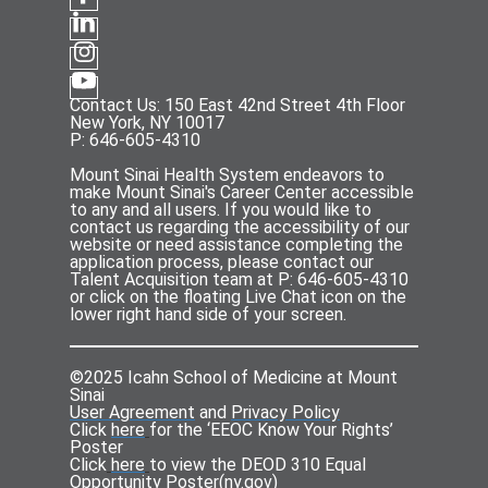
Contact Us: 150 East 42nd Street 4th Floor
New York, NY 10017
P: 646-605-4310
Mount Sinai Health System endeavors to
make Mount Sinai's Career Center accessible
to any and all users. If you would like to
contact us regarding the accessibility of our
website or need assistance completing the
application process, please contact our
Talent Acquisition team at P: 646-605-4310
or click on the floating Live Chat icon on the
lower right hand side of your screen.
©2025 Icahn School of Medicine at Mount
Sinai
User Agreement
and
Privacy Policy
Click
here
for the ‘EEOC Know Your Rights’
Poster
Click
here
to view the DEOD 310 Equal
Opportunity Poster(
ny.gov
)