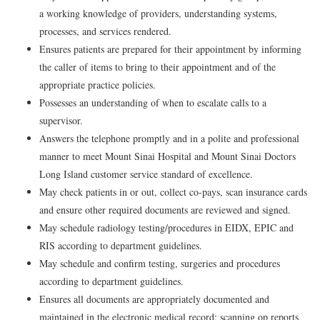
a working knowledge of providers, understanding systems,
processes, and services rendered.
Ensures patients are prepared for their appointment by informing
the caller of items to bring to their appointment and of the
appropriate practice policies.
Possesses an understanding of when to escalate calls to a
supervisor.
Answers the telephone promptly and in a polite and professional
manner to meet Mount Sinai Hospital and Mount Sinai Doctors
Long Island customer service standard of excellence.
May check patients in or out, collect co-pays, scan insurance cards
and ensure other required documents are reviewed and signed.
May schedule radiology testing/procedures in EIDX, EPIC and
RIS according to department guidelines.
May schedule and confirm testing, surgeries and procedures
according to department guidelines.
Ensures all documents are appropriately documented and
maintained in the electronic medical record; scanning op reports,