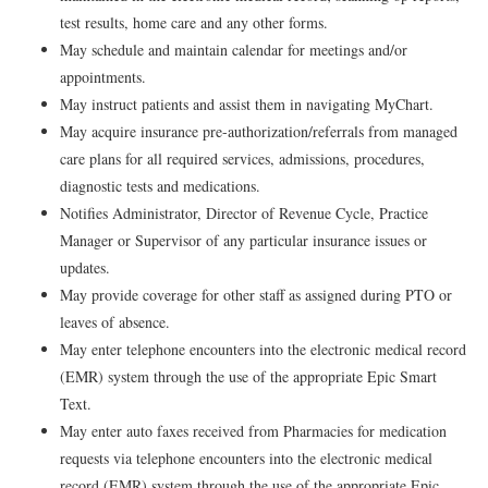
test results, home care and any other forms.
May schedule and maintain calendar for meetings and/or
appointments.
May instruct patients and assist them in navigating MyChart.
May acquire insurance pre-authorization/referrals from managed
care plans for all required services, admissions, procedures,
diagnostic tests and medications.
Notifies Administrator, Director of Revenue Cycle, Practice
Manager or Supervisor of any particular insurance issues or
updates.
May provide coverage for other staff as assigned during PTO or
leaves of absence.
May enter telephone encounters into the electronic medical record
(EMR) system through the use of the appropriate Epic Smart
Text.
May enter auto faxes received from Pharmacies for medication
requests via telephone encounters into the electronic medical
record (EMR) system through the use of the appropriate Epic