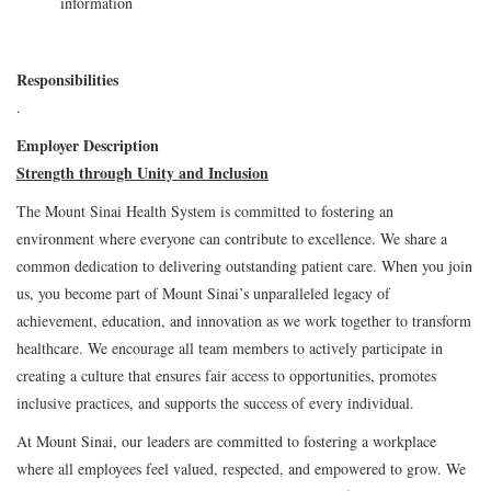
information
Responsibilities
.
Employer Description
Strength through Unity and Inclusion
The Mount Sinai Health System is committed to fostering an
environment where everyone can contribute to excellence. We share a
common dedication to delivering outstanding patient care. When you join
us, you become part of Mount Sinai’s unparalleled legacy of
achievement, education, and innovation as we work together to transform
healthcare. We encourage all team members to actively participate in
creating a culture that ensures fair access to opportunities, promotes
inclusive practices, and supports the success of every individual.
At Mount Sinai, our leaders are committed to fostering a workplace
where all employees feel valued, respected, and empowered to grow. We