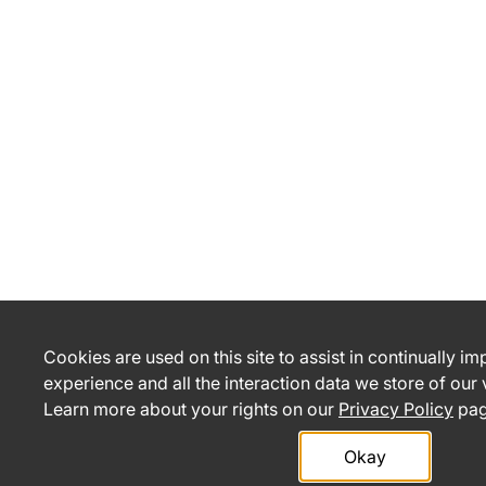
Cookies are used on this site to assist in continually i
experience and all the interaction data we store of our
Learn more about your rights on our
Privacy Policy
pag
Okay