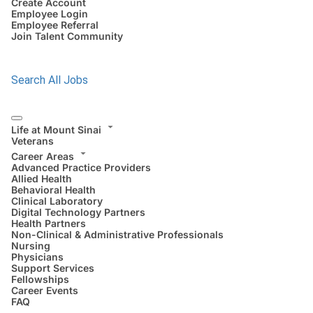
Create Account
Employee Login
Employee Referral
Join Talent Community
Search All Jobs
Life at Mount Sinai
Veterans
Career Areas
Advanced Practice Providers
Allied Health
Behavioral Health
Clinical Laboratory
Digital Technology Partners
Health Partners
Non-Clinical & Administrative Professionals
Nursing
Physicians
Support Services
Fellowships
Career Events
FAQ