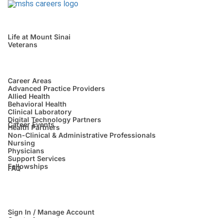
Life at Mount Sinai
Veterans
Career Areas
Advanced Practice Providers
Allied Health
Behavioral Health
Clinical Laboratory
Digital Technology Partners
Career Events
Health Partners
Non-Clinical & Administrative Professionals
Nursing
Physicians
Support Services
Fellowships
FAQ
Sign In / Manage Account