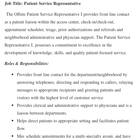
Job Title: Patient Service Representative
The Offsite Patient Service Representative I provides front line contact
as a patient liaison within the access center, check-in/check-out,
appointment scheduler, triage, prior authorizations and referrals and
neighborhood administrative and physician support. The Patient Service
Representative I, possesses a commitment to excellence in the
development of knowledge, skills, and quality patient-focused service.
Roles & Responsibilities:
Provides front line contact for the department/neighborhood by
answering telephones, directing and responding to callers, relaying
messages to appropriate recipients and greeting patients and
visitors with the highest level of customer service
Provides clerical and administrative support to physicians and is a
liaison between departments.
Helps direct patients to appropriate setting and facilitates patient
flow.
May schedule appointments for a multi-specialty group, and have