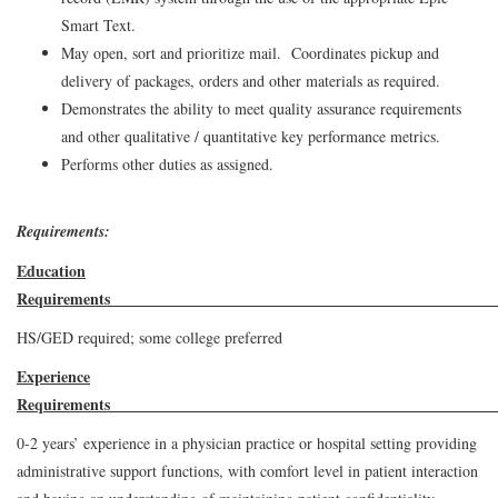
Smart Text.
May open, sort and prioritize mail. Coordinates pickup and
delivery of packages, orders and other materials as required.
Demonstrates the ability to meet quality assurance requirements
and other qualitative / quantitative key performance metrics.
Performs other duties as assigned.
Requirements:
Education
Requirem
HS/GED required; some college preferred
Experience
Requirement
0-2 years’ experience in a physician practice or hospital setting providing
administrative support functions, with comfort level in patient interaction