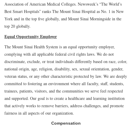
Association of American Medical Colleges. Newsweek’s “The World’s
Best Smart Hospitals” ranks The Mount Sinai Hospital as No. 1 in New
York and in the top five globally, and Mount Sinai Morningside in the
top 20 globally.
Equal Opportunity Employer
The Mount Sinai Health System is an equal opportunity employer,
complying with all applicable federal civil rights laws. We do not
discriminate, exclude, or treat individuals differently based on race, color,
national origin, age, religion, disability, sex, sexual orientation, gender,
veteran status, or any other characteristic protected by law. We are deeply
committed to fostering an environment where all faculty, staff, students,
trainees, patients, visitors, and the communities we serve feel respected
and supported. Our goal is to create a healthcare and learning institution
that actively works to remove barriers, address challenges, and promote
fairness in all aspects of our organization.
Compensation