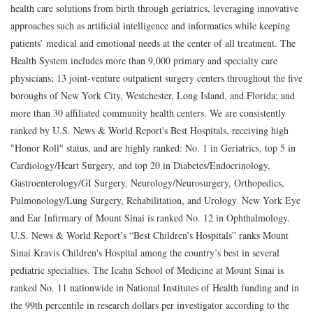
health care solutions from birth through geriatrics, leveraging innovative
approaches such as artificial intelligence and informatics while keeping
patients’ medical and emotional needs at the center of all treatment. The
Health System includes more than 9,000 primary and specialty care
physicians; 13 joint-venture outpatient surgery centers throughout the five
boroughs of New York City, Westchester, Long Island, and Florida; and
more than 30 affiliated community health centers. We are consistently
ranked by U.S. News & World Report's Best Hospitals, receiving high
"Honor Roll" status, and are highly ranked: No. 1 in Geriatrics, top 5 in
Cardiology/Heart Surgery, and top 20 in Diabetes/Endocrinology,
Gastroenterology/GI Surgery, Neurology/Neurosurgery, Orthopedics,
Pulmonology/Lung Surgery, Rehabilitation, and Urology. New York Eye
and Ear Infirmary of Mount Sinai is ranked No. 12 in Ophthalmology.
U.S. News & World Report’s “Best Children’s Hospitals” ranks Mount
Sinai Kravis Children's Hospital among the country’s best in several
pediatric specialties. The Icahn School of Medicine at Mount Sinai is
ranked No. 11 nationwide in National Institutes of Health funding and in
the 99th percentile in research dollars per investigator according to the