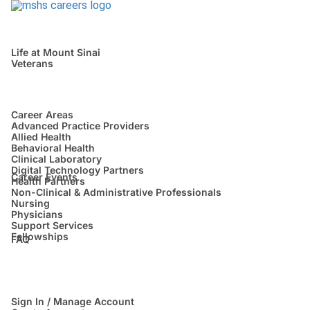
Life at Mount Sinai
Veterans
Career Areas
Advanced Practice Providers
Allied Health
Behavioral Health
Clinical Laboratory
Digital Technology Partners
Career Events
Health Partners
Non-Clinical & Administrative Professionals
Nursing
Physicians
Support Services
Fellowships
FAQ
Sign In / Manage Account