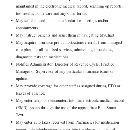
maintained in the electronic medical record, scanning op reports,
test results, home care and any other forms.
May schedule and maintain calendar for meetings and/or
appointments.
May instruct patients and assist them in navigating MyChart.
May acquire insurance pre-authorization/referrals from managed
care plans for all required services, admissions, procedures,
diagnostic tests and medications.
Notifies Administrator, Director of Revenue Cycle, Practice
Manager or Supervisor of any particular insurance issues or
updates.
May provide coverage for other staff as assigned during PTO or
leaves of absence.
May enter telephone encounters into the electronic medical record
(EMR) system through the use of the appropriate Epic Smart
Text.
May enter auto faxes received from Pharmacies for medication
requests via telephone encounters into the electronic medical