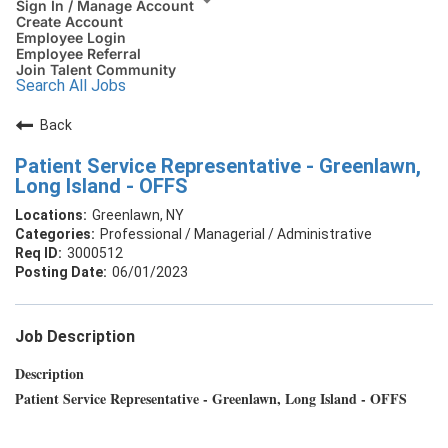
Sign In / Manage Account
Create Account
Employee Login
Employee Referral
Join Talent Community
Search All Jobs
Back
Patient Service Representative - Greenlawn,
Long Island - OFFS
Greenlawn, NY
Professional / Managerial / Administrative
3000512
06/01/2023
Job Description
Description
Patient Service Representative - Greenlawn, Long Island - OFFS