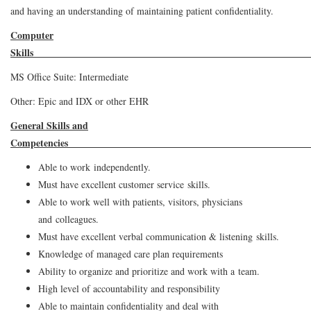
and having an understanding of maintaining patient confidentiality.
Computer
Ski
MS Office Suite: Intermediate
Other: Epic and IDX or other EHR
General Skills and
Competen
Able to work independently.
Must have excellent customer service skills.
Able to work well with patients, visitors, physicians
and colleagues.
Must have excellent verbal communication & listening skills.
Knowledge of managed care plan requirements
Ability to organize and prioritize and work with a team.
High level of accountability and responsibility
Able to maintain confidentiality and deal with