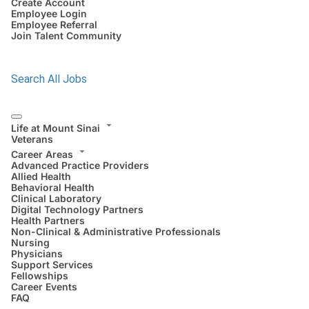
Create Account
Employee Login
Employee Referral
Join Talent Community
Search All Jobs
Life at Mount Sinai
Veterans
Career Areas
Advanced Practice Providers
Allied Health
Behavioral Health
Clinical Laboratory
Digital Technology Partners
Health Partners
Non-Clinical & Administrative Professionals
Nursing
Physicians
Support Services
Fellowships
Career Events
FAQ