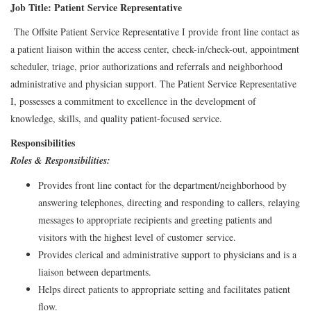
Job Title: Patient Service Representative
The Offsite Patient Service Representative I provide front line contact as
a patient liaison within the access center, check-in/check-out, appointment
scheduler, triage, prior authorizations and referrals and neighborhood
administrative and physician support. The Patient Service Representative
I, possesses a commitment to excellence in the development of
knowledge, skills, and quality patient-focused service.
Responsibilities
Roles & Responsibilities:
Provides front line contact for the department/neighborhood by
answering telephones, directing and responding to callers, relaying
messages to appropriate recipients and greeting patients and
visitors with the highest level of customer service.
Provides clerical and administrative support to physicians and is a
liaison between departments.
Helps direct patients to appropriate setting and facilitates patient
flow.