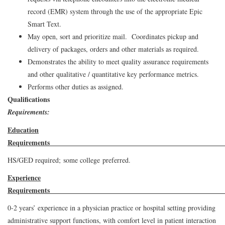
record (EMR) system through the use of the appropriate Epic
Smart Text.
May open, sort and prioritize mail. Coordinates pickup and
delivery of packages, orders and other materials as required.
Demonstrates the ability to meet quality assurance requirements
and other qualitative / quantitative key performance metrics.
Performs other duties as assigned.
Qualifications
Requirements:
Education
Requirem
HS/GED required; some college preferred.
Experience
Requirement
0-2 years’ experience in a physician practice or hospital setting providing
administrative support functions, with comfort level in patient interaction