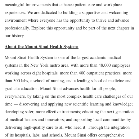
meaningful improvements that enhance patient care and workplace
experiences. We are dedicated to building a supportive and welcoming
environment where everyone has the opportunity to thrive and advance
professionally. Explore this opportunity and be part of the next chapter in
our history.
About the Mount Sinai Health System:
Mount Sinai Health System is one of the largest academic medical
systems in the New York metro area, with more than 48,000 employees
working across eight hospitals, more than 400 outpatient practices, more
than 300 labs, a school of nursing, and a leading school of medicine and
graduate education. Mount Sinai advances health for all people,
everywhere, by taking on the most complex health care challenges of our
time — discovering and applying new scientific learning and knowledge;
developing safer, more effective treatments; educating the next generation
of medical leaders and innovators; and supporting local communities by
delivering high-quality care to all who need it. Through the integration
of its hospitals, labs, and schools, Mount Sinai offers comprehensive