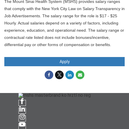
The Mount Sinai Health System (MSHS) provides salary ranges
that comply with the New York City Law on Salary Transparency in
Job Advertisements. The salary range for the role is $17 - $25
Hourly. Actual salaries depend on a variety of factors, including
experience, education, and operational need. The salary range or
contractual rate listed does not include bonuses/incentive,
differential pay or other forms of compensation or benefits.
Apply