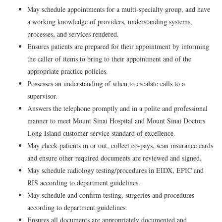
May schedule appointments for a multi-specialty group, and have
a working knowledge of providers, understanding systems,
processes, and services rendered.
Ensures patients are prepared for their appointment by informing
the caller of items to bring to their appointment and of the
appropriate practice policies.
Possesses an understanding of when to escalate calls to a
supervisor.
Answers the telephone promptly and in a polite and professional
manner to meet Mount Sinai Hospital and Mount Sinai Doctors
Long Island customer service standard of excellence.
May check patients in or out, collect co-pays, scan insurance cards
and ensure other required documents are reviewed and signed.
May schedule radiology testing/procedures in EIDX, EPIC and
RIS according to department guidelines.
May schedule and confirm testing, surgeries and procedures
according to department guidelines.
Ensures all documents are appropriately documented and