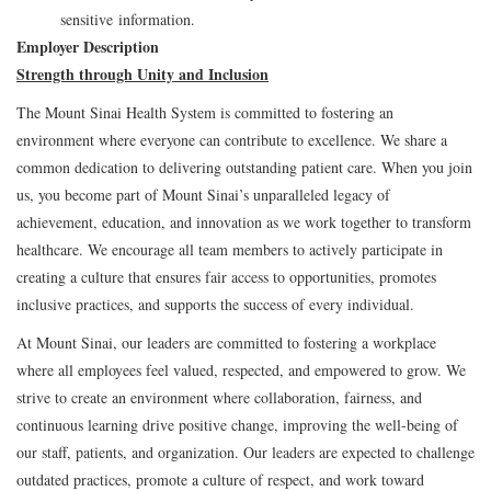
sensitive information.
Employer Description
Strength through Unity and Inclusion
The Mount Sinai Health System is committed to fostering an
environment where everyone can contribute to excellence. We share a
common dedication to delivering outstanding patient care. When you join
us, you become part of Mount Sinai’s unparalleled legacy of
achievement, education, and innovation as we work together to transform
healthcare. We encourage all team members to actively participate in
creating a culture that ensures fair access to opportunities, promotes
inclusive practices, and supports the success of every individual.
At Mount Sinai, our leaders are committed to fostering a workplace
where all employees feel valued, respected, and empowered to grow. We
strive to create an environment where collaboration, fairness, and
continuous learning drive positive change, improving the well-being of
our staff, patients, and organization. Our leaders are expected to challenge
outdated practices, promote a culture of respect, and work toward