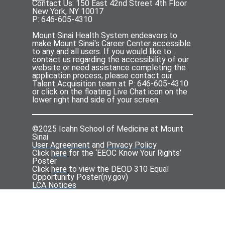
Contact Us: 150 East 42nd Street 4th Floor
New York, NY 10017
P: 646-605-4310
Mount Sinai Health System endeavors to
make Mount Sinai's Career Center accessible
to any and all users. If you would like to
contact us regarding the accessibility of our
website or need assistance completing the
application process, please contact our
Talent Acquisition team at P: 646-605-4310
or click on the floating Live Chat icon on the
lower right hand side of your screen.
©2025 Icahn School of Medicine at Mount
Sinai
User Agreement
and
Privacy Policy
Click
here
for the ‘EEOC Know Your Rights’
Poster
Click
here
to view the DEOD 310 Equal
Opportunity Poster(
ny.gov
)
LCA Notices